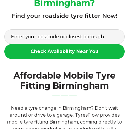
Birmingham?
Find your roadside tyre fitter Now!
Check Availability Near You
Affordable Mobile Tyre
Fitting Birmingham
Need a tyre change in Birmingham? Don’t wait
around or drive to a garage. TyresFlow provides
mobile tyre fitting Birmingham, coming directly to
your home, workplace, or roadside with fully