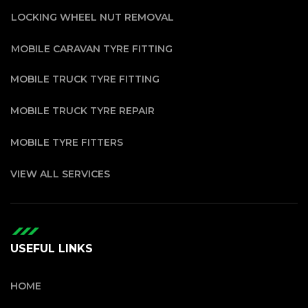
LOCKING WHEEL NUT REMOVAL
MOBILE CARAVAN TYRE FITTING
MOBILE TRUCK TYRE FITTING
MOBILE TRUCK TYRE REPAIR
MOBILE TYRE FITTERS
VIEW ALL SERVICES
USEFUL LINKS
HOME