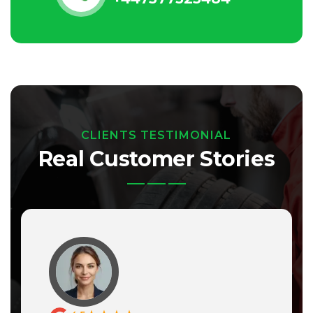
CLIENTS TESTIMONIAL
Real Customer Stories