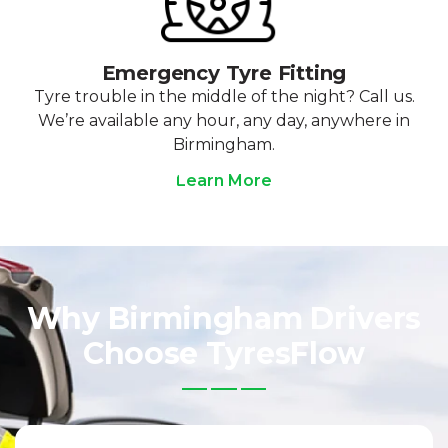
Emergency Tyre Fitting
Tyre trouble in the middle of the night? Call us.
We’re available any hour, any day, anywhere in
Birmingham.
Learn More
Why Birmingham Drivers
Choose TyresFlow