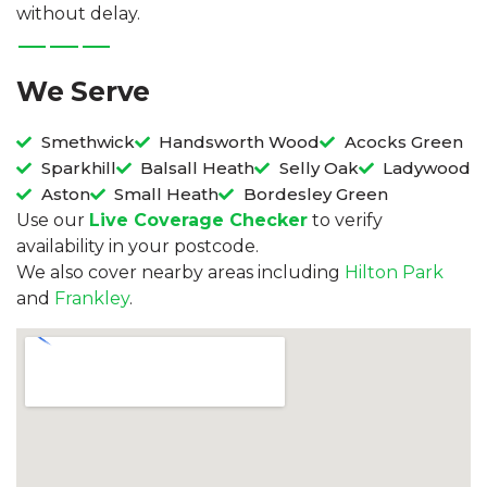
without delay.
We Serve
Smethwick
Handsworth Wood
Acocks Green
Sparkhill
Balsall Heath
Selly Oak
Ladywood
Aston
Small Heath
Bordesley Green
Use our
Live Coverage Checker
to verify
availability in your postcode.
We also cover nearby areas including
Hilton Park
and
Frankley
.