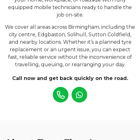
equipped mobile technicians ready to handle the
job on-site.
We cover all areas across Birmingham, including the
city centre, Edgbaston, Solihull, Sutton Coldfield,
and nearby locations. Whether it’s a planned tyre
replacement or an urgent issue, you can expect
fast, reliable service without the inconvenience of
travelling, queuing, or rearranging your day.
Call now and get back quickly on the road.