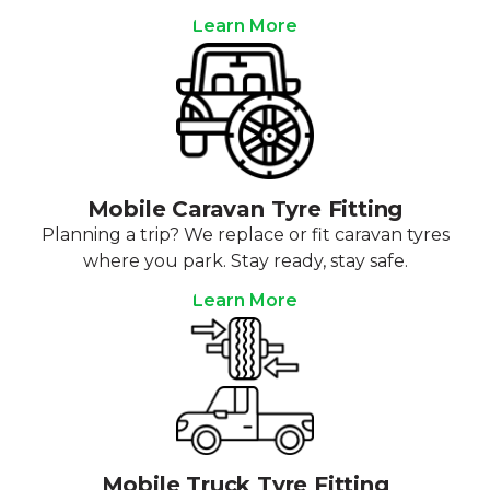
Learn More
Mobile Caravan Tyre Fitting
Planning a trip? We replace or fit caravan tyres
where you park. Stay ready, stay safe.
Learn More
Mobile Truck Tyre Fitting