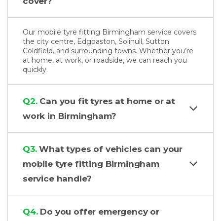
cover?
Our mobile tyre fitting Birmingham service covers
the city centre, Edgbaston, Solihull, Sutton
Coldfield, and surrounding towns. Whether you’re
at home, at work, or roadside, we can reach you
quickly.
Q2.
Can you fit tyres at home or at
work in Birmingham?
Q3.
What types of vehicles can your
mobile tyre fitting Birmingham
service handle?
Q4.
Do you offer emergency or