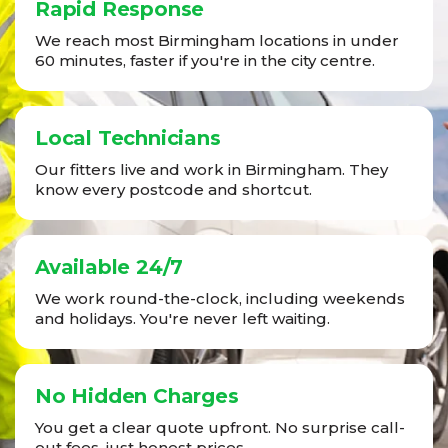
Rapid Response
We reach most Birmingham locations in under
60 minutes, faster if you're in the city centre.
Local Technicians
Our fitters live and work in Birmingham. They
know every postcode and shortcut.
Available 24/7
We work round-the-clock, including weekends
and holidays. You're never left waiting.
No Hidden Charges
You get a clear quote upfront. No surprise call-
out fees, just honest prices.