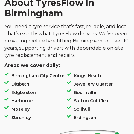
About TyresFlow In
Birmingham
You need a tyre service that’s fast, reliable, and local.
That’s exactly what TyresFlow delivers. We’ve been
providing mobile tyre fitting Birmingham for over 10
years, supporting drivers with dependable on-site
tyre replacement and repairs.
Areas we cover daily:
Birmingham City Centre
Kings Heath
Digbeth
Jewellery Quarter
Edgbaston
Bournville
Harborne
Sutton Coldfield
Moseley
Solihull
Stirchley
Erdington