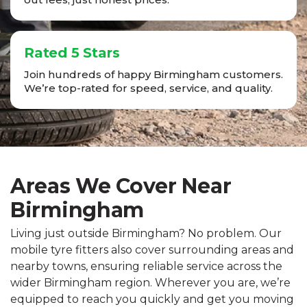
Rated 5 Stars
Join hundreds of happy Birmingham customers.
We’re top-rated for speed, service, and quality.
Areas We Cover Near
Birmingham
Living just outside Birmingham? No problem. Our
mobile tyre fitters also cover surrounding areas and
nearby towns, ensuring reliable service across the
wider Birmingham region. Wherever you are, we’re
equipped to reach you quickly and get you moving