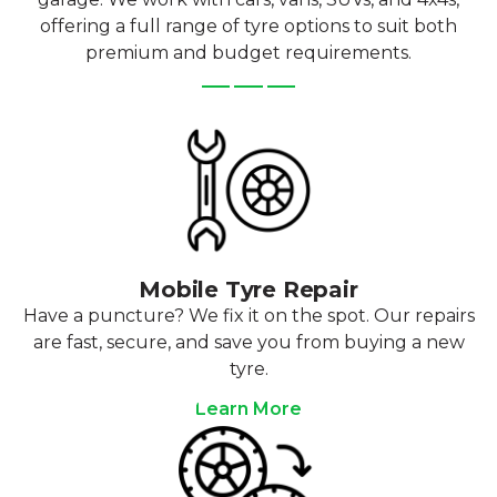
offering a full range of tyre options to suit both
premium and budget requirements.
Mobile Tyre Repair
Have a puncture? We fix it on the spot. Our repairs
are fast, secure, and save you from buying a new
tyre.
Learn More