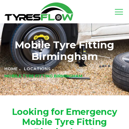
Mobile Tyre Fitting
Birmingham
HOME
LOCATIONS
MOBILE TYRE FITTING BIRMINGHAM
Looking for Emergency
Mobile Tyre Fitting