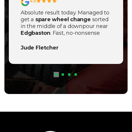
★★★★
4.5
Absolute result today. Managed to
get a
spare wheel change
sorted
in the middle of a downpour near
Edgbaston
. Fast, no-nonsense
service and a proper decent price.
Will definitely save their number.
Jude Fletcher