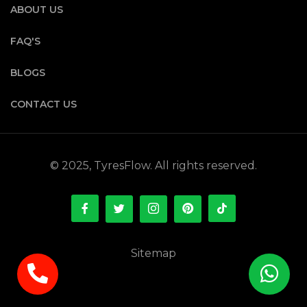
ABOUT US
FAQ'S
BLOGS
CONTACT US
© 2025, TyresFlow. All rights reserved.
Sitemap