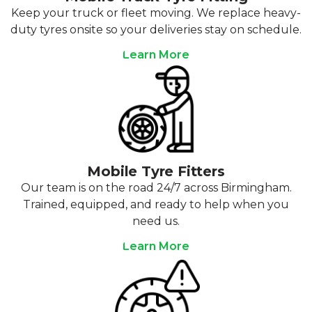
Keep your truck or fleet moving. We replace heavy-
duty tyres onsite so your deliveries stay on schedule.
Learn More
Mobile Tyre Fitters
Our team is on the road 24/7 across Birmingham.
Trained, equipped, and ready to help when you
need us.
Learn More