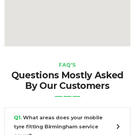
FAQ'S
Questions Mostly Asked
By Our Customers
Q1.
What areas does your mobile
tyre fitting Birmingham service