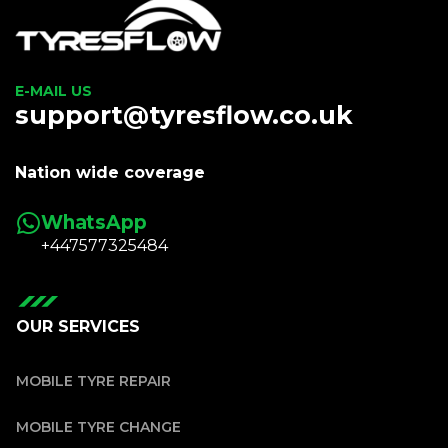
E-MAIL US
support@tyresflow.co.uk
Nation wide coverage
WhatsApp
+447577325484
OUR SERVICES
MOBILE TYRE REPAIR
MOBILE TYRE CHANGE