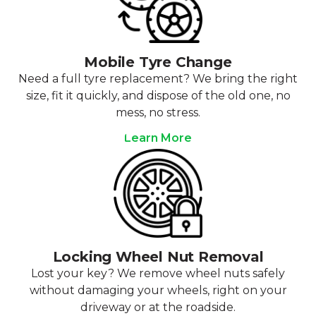
Mobile Tyre Change
Need a full tyre replacement? We bring the right
size, fit it quickly, and dispose of the old one, no
mess, no stress.
Learn More
Locking Wheel Nut Removal
Lost your key? We remove wheel nuts safely
without damaging your wheels, right on your
driveway or at the roadside.