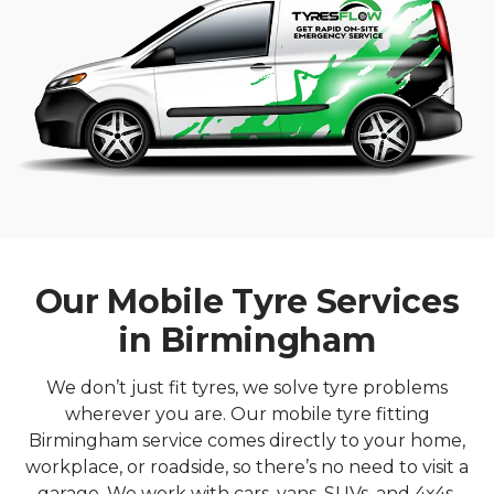
Our Mobile Tyre Services
in Birmingham
We don’t just fit tyres, we solve tyre problems
wherever you are. Our mobile tyre fitting
Birmingham service comes directly to your home,
workplace, or roadside, so there’s no need to visit a
garage. We work with cars, vans, SUVs, and 4x4s,