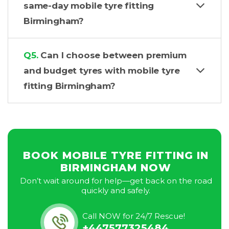
same-day mobile tyre fitting
Birmingham?
Q5.
Can I choose between premium
and budget tyres with mobile tyre
fitting Birmingham?
BOOK MOBILE TYRE FITTING IN
BIRMINGHAM NOW
Don’t wait around for help—get back on the road
quickly and safely.
Call NOW for 24/7 Rescue!
+447577325484