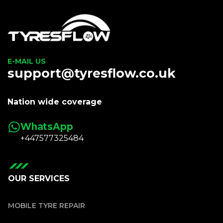
E-MAIL US
support@tyresflow.co.uk
Nation wide coverage
WhatsApp
+447577325484
OUR SERVICES
MOBILE TYRE REPAIR