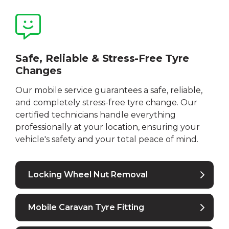
Safe, Reliable & Stress-Free Tyre
Changes
Our mobile service guarantees a safe, reliable,
and completely stress-free tyre change. Our
certified technicians handle everything
professionally at your location, ensuring your
vehicle's safety and your total peace of mind.
Locking Wheel Nut Removal
Mobile Caravan Tyre Fitting