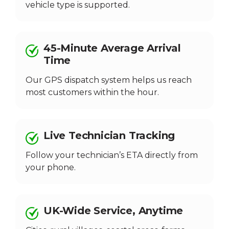
vehicle type is supported.
45-Minute Average Arrival
Time
Our GPS dispatch system helps us reach
most customers within the hour.
Live Technician Tracking
Follow your technician’s ETA directly from
your phone.
UK-Wide Service, Anytime