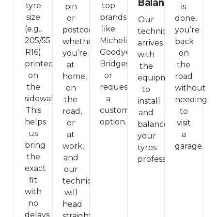
Balancing
tyre
top
pin
is
size
brands
or
done,
Our
(e.g.,
like
postcode,
you’re
technician
205/55
Michelin,
whether
back
arrives
R16)
Goodyear,
you’re
on
with
printed
Bridgestone,
at
the
the
on
or
home,
road
equipment
the
request
on
without
to
sidewall.
a
the
needing
install
This
custom
road,
to
and
helps
option.
or
visit
balance
us
at
a
your
bring
work,
garage.
tyres
the
and
professionally.
exact
our
fit
technician
with
will
no
head
delays.
straight