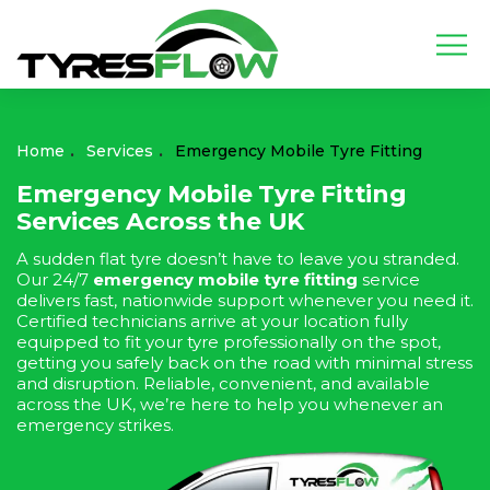
Home
Services
Emergency Mobile Tyre Fitting
Emergency Mobile Tyre Fitting
Services Across the UK
A sudden flat tyre doesn’t have to leave you stranded.
Our 24/7
emergency mobile tyre fitting
service
delivers fast, nationwide support whenever you need it.
Certified technicians arrive at your location fully
equipped to fit your tyre professionally on the spot,
getting you safely back on the road with minimal stress
and disruption. Reliable, convenient, and available
across the UK, we’re here to help you whenever an
emergency strikes.