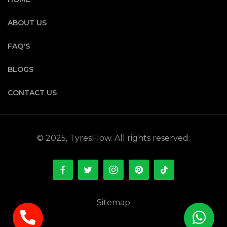
ABOUT US
FAQ'S
BLOGS
CONTACT US
© 2025, TyresFlow. All rights reserved.
Sitemap