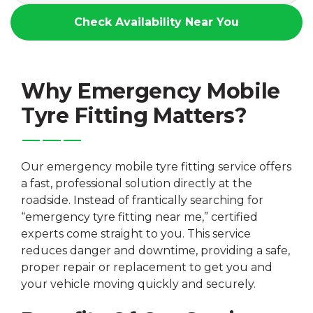
Check Availability Near You
Why Emergency Mobile
Tyre Fitting Matters?
Our emergency mobile tyre fitting service offers
a fast, professional solution directly at the
roadside. Instead of frantically searching for
“emergency tyre fitting near me,” certified
experts come straight to you. This service
reduces danger and downtime, providing a safe,
proper repair or replacement to get you and
your vehicle moving quickly and securely.