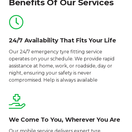
Benefits Of Our Services
24/7 Availability That Fits Your Life
Our 24/7 emergency tyre fitting service
operates on your schedule. We provide rapid
assistance at home, work, or roadside, day or
night, ensuring your safety is never
compromised. Help is always available
We Come To You, Wherever You Are
Our mobile service delivers expert tyre