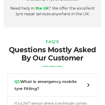
Need help in
the UK
? We offer the excellent
tyre repair services anywhere in the UK
.
FAQ'S
Questions Mostly Asked
By Our Customer
Q1.
What is emergency mobile
tyre fitting?
It's a 24/7 service where a technician comes