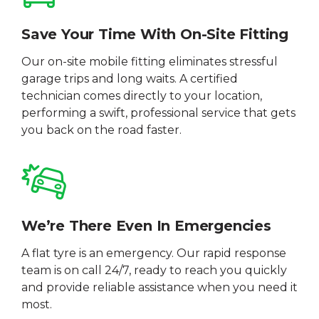
Save Your Time With On-Site Fitting
Our on-site mobile fitting eliminates stressful
garage trips and long waits. A certified
technician comes directly to your location,
performing a swift, professional service that gets
you back on the road faster.
We’re There Even In Emergencies
A flat tyre is an emergency. Our rapid response
team is on call 24/7, ready to reach you quickly
and provide reliable assistance when you need it
most.