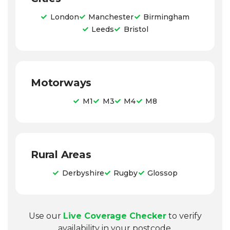
London
Manchester
Birmingham
Leeds
Bristol
Motorways
M1
M3
M4
M8
Rural Areas
Derbyshire
Rugby
Glossop
Use our
Live Coverage Checker
to verify
availability in your postcode.