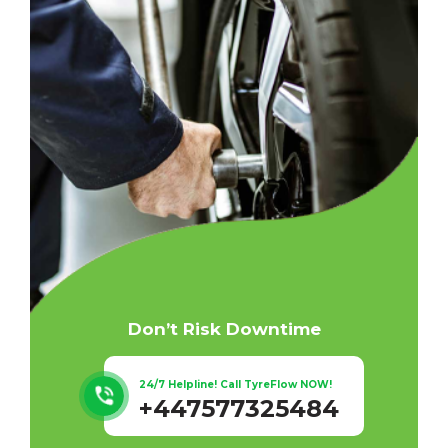
Don’t Risk Downtime
24/7 Helpline! Call TyreFlow NOW!
+447577325484