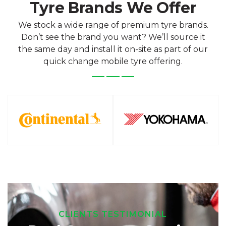
Tyre Brands We Offer
We stock a wide range of premium tyre brands.
Don’t see the brand you want? We’ll source it
the same day and install it on-site as part of our
quick change mobile tyre offering.
CLIENTS TESTIMONIAL