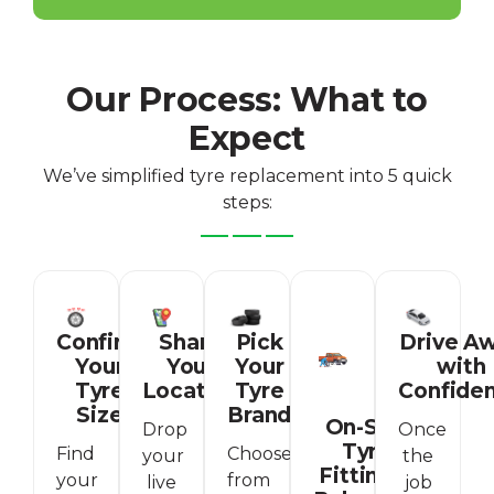
Our Process: What to
Expect
We’ve simplified tyre replacement into 5 quick
steps:
Confirm
Share
Pick
Drive A
Your
Your
Your
with
Tyre
Location
Tyre
Confide
Size
Brand
On-Site
Drop
Once
Tyre
Find
Choose
your
the
Fitting &
your
from
live
job