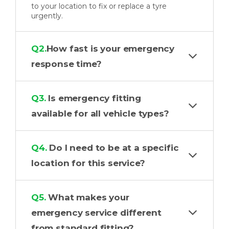
to your location to fix or replace a tyre
urgently.
Q2.
How fast is your emergency
response time?
Q3.
Is emergency fitting
available for all vehicle types?
Q4.
Do I need to be at a specific
location for this service?
Q5.
What makes your
emergency service different
from standard fitting?