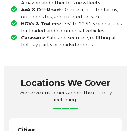
Amazon and other business fleets.
4x4 & Off-Road:
On-site fitting for farms,
outdoor sites, and rugged terrain.
HGVs & Trailers:
17.5” to 22.5” tyre changes
for loaded and commercial vehicles.
Caravans:
Safe and secure tyre fitting at
holiday parks or roadside spots.
Locations We Cover
We serve customers across the country
including:
Cities