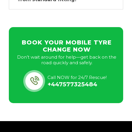
BOOK YOUR MOBILE TYRE
CHANGE NOW
Don’t wait around for help—get back on the
road quickly and safely.
Call NOW for 24/7 Rescue!
+447577325484