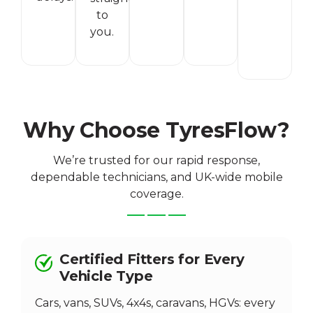
to
you.
Why Choose TyresFlow?
We’re trusted for our rapid response,
dependable technicians, and UK-wide mobile
coverage.
Certified Fitters for Every
Vehicle Type
Cars, vans, SUVs, 4x4s, caravans, HGVs: every