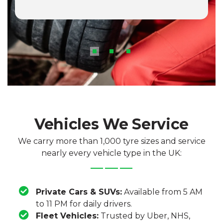
Vehicles We Service
We carry more than 1,000 tyre sizes and service
nearly every vehicle type in the UK:
Private Cars & SUVs:
Available from 5 AM
to 11 PM for daily drivers.
Fleet Vehicles:
Trusted by Uber, NHS,