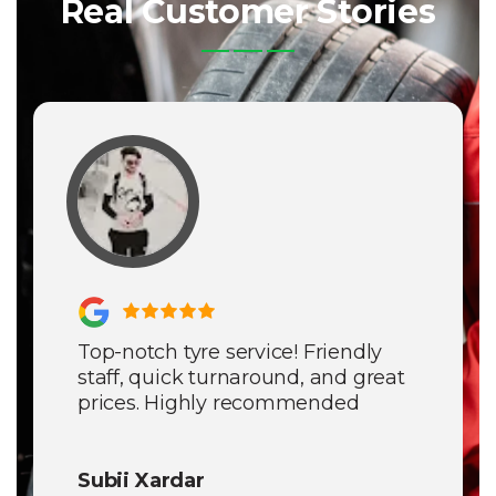
Real Customer Stories
Top-notch tyre service! Friendly
staff, quick turnaround, and great
prices. Highly recommended
Subii Xardar