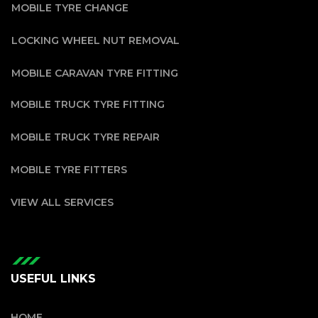
MOBILE TYRE CHANGE
LOCKING WHEEL NUT REMOVAL
MOBILE CARAVAN TYRE FITTING
MOBILE TRUCK TYRE FITTING
MOBILE TRUCK TYRE REPAIR
MOBILE TYRE FITTERS
VIEW ALL SERVICES
USEFUL LINKS
HOME