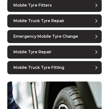
Mobile Tyre Fitters
Mobile Truck Tyre Repair
Emergency Mobile Tyre Change
Mobile Tyre Repair
Mobile Truck Tyre Fitting