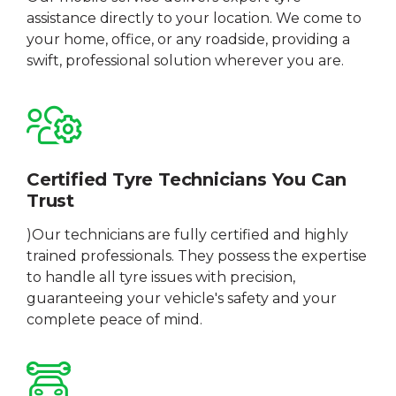
assistance directly to your location. We come to
your home, office, or any roadside, providing a
swift, professional solution wherever you are.
Certified Tyre Technicians You Can
Trust
)Our technicians are fully certified and highly
trained professionals. They possess the expertise
to handle all tyre issues with precision,
guaranteeing your vehicle's safety and your
complete peace of mind.