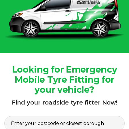
Looking for Emergency
Mobile Tyre Fitting for
your vehicle?
Find your roadside tyre fitter Now!