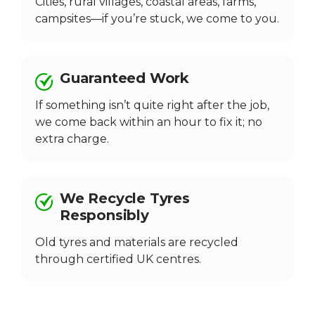
Cities, rural villages, coastal areas, farms,
campsites—if you’re stuck, we come to you.
Guaranteed Work
If something isn’t quite right after the job,
we come back within an hour to fix it; no
extra charge.
We Recycle Tyres
Responsibly
Old tyres and materials are recycled
through certified UK centres.