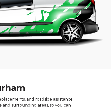
Durham
replacements, and roadside assistance
tre and surrounding areas, so you can