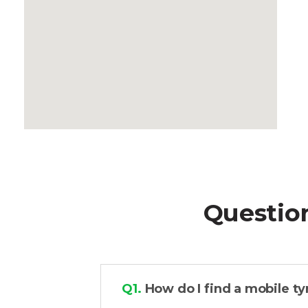
Questio
Q1.
How do I find a mobile ty