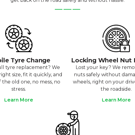
get back on the road safely and without hassle.
ile Tyre Change
Locking Wheel Nut
ull tyre replacement? We
Lost your key? We rem
ight size, fit it quickly, and
nuts safely without dam
f the old one, no mess, no
wheels, right on your dri
stress.
the roadside.
Learn More
Learn More