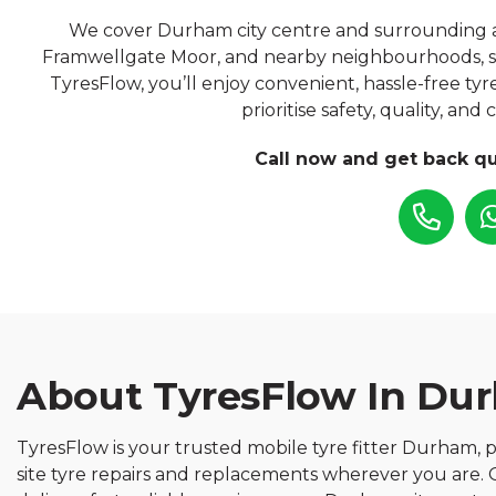
We cover Durham city centre and surrounding area
Framwellgate Moor, and nearby neighbourhoods, s
TyresFlow, you’ll enjoy convenient, hassle-free ty
prioritise safety, quality, and
Call now and get back qu
About TyresFlow In Du
TyresFlow is your trusted mobile tyre fitter Durham, p
site tyre repairs and replacements wherever you are