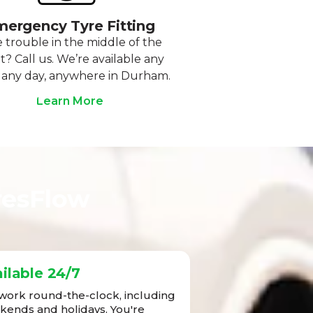
ergency Tyre Fitting
 trouble in the middle of the
t? Call us. We’re available any
 any day, anywhere in Durham.
Learn More
resFlow
ilable 24/7
ork round-the-clock, including
ends and holidays. You're