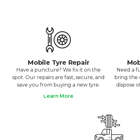
Mobile Tyre Repair
Mob
Have a puncture? We fix it on the
Need a f
spot. Our repairs are fast, secure, and
bring the r
save you from buying a new tyre.
dispose o
Learn More