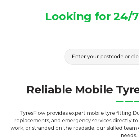
Looking for 24/
Reliable Mobile Tyr
TyresFlow provides expert mobile tyre fitting Du
replacements, and emergency services directly to 
work, or stranded on the roadside, our skilled team e
needs.