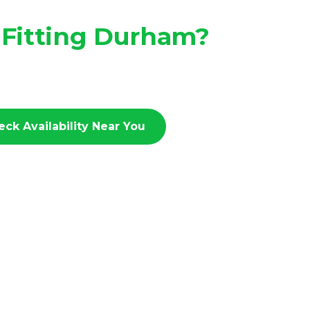
 Fitting Durham?
eck Availability Near You