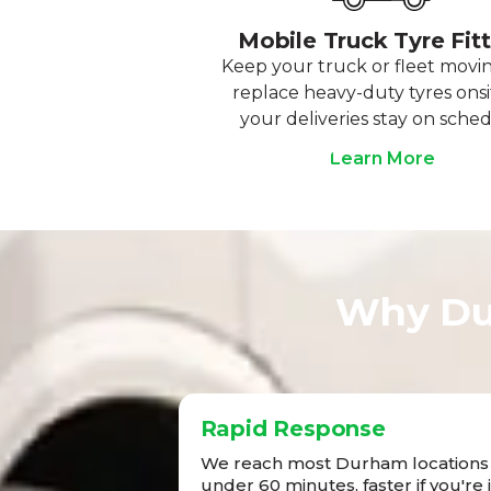
Mobile Truck Tyre Fit
Keep your truck or fleet movi
replace heavy-duty tyres onsi
your deliveries stay on sched
Learn More
Why Du
Rapid Response
We reach most Durham locations 
under 60 minutes, faster if you're 