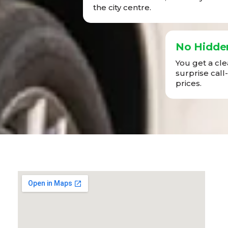
the city centre.
No Hidde
You get a cl
surprise call
prices.