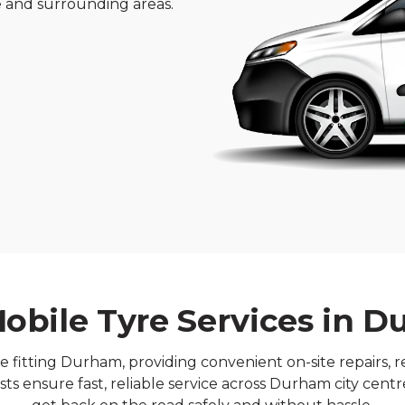
re and surrounding areas.
obile Tyre Services in 
e fitting Durham, providing convenient on-site repairs, 
sts ensure fast, reliable service across Durham city cen