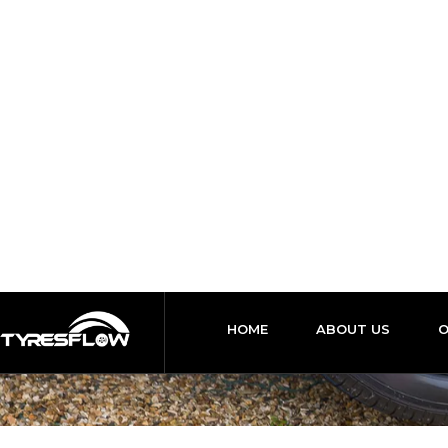
24 Hours / 7 Days
support@tyresflow.co.uk
HOME
ABOUT US
Local Mob
HO