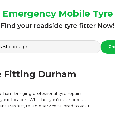
7 Emergency Mobile Tyre
Find your roadside tyre fitter Now!
Ch
e Fitting Durham
rham, bringing professional tyre repairs,
your location. Whether you’re at home, at
nsures fast, reliable service tailored to your