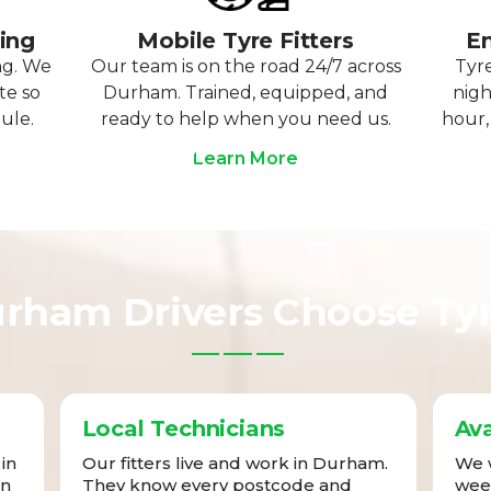
ting
Mobile Tyre Fitters
Em
ng. We
Our team is on the road 24/7 across
Tyre
te so
Durham. Trained, equipped, and
nigh
ule.
ready to help when you need us.
hour,
Learn More
rham Drivers Choose Ty
Local Technicians
Ava
in
Our fitters live and work in Durham.
We w
in
They know every postcode and
week