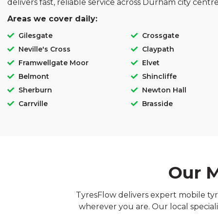
delivers fast, reliable service across Durham city cent
Areas we cover daily:
Gilesgate
Crossgate
Neville's Cross
Claypath
Framwellgate Moor
Elvet
Belmont
Shincliffe
Sherburn
Newton Hall
Carrville
Brasside
Our M
TyresFlow delivers expert mobile tyr
wherever you are. Our local speciali