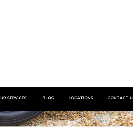
Nation wide coverage
OUR SERVICES
BLOG
LOCATIONS
CONTACT
ile Tyre Fitti
ME
LOCATIONS
LOCAL MOBILE TYRE FITTING DURHA