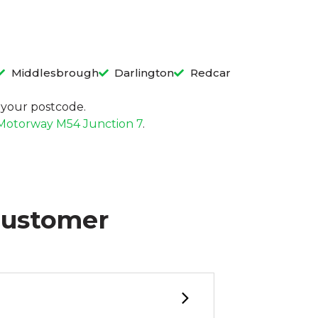
Middlesbrough
Darlington
Redcar
in your postcode.
Motorway M54 Junction 7
.
Customer