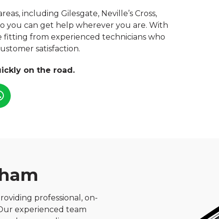
s, including Gilesgate, Neville’s Cross,
o you can get help wherever you are. With
re fitting from experienced technicians who
 customer satisfaction.
ickly on the road.
rham
roviding professional, on-
. Our experienced team