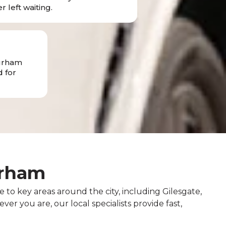
r left waiting.
Durham
 for
urham
 to key areas around the city, including Gilesgate,
r you are, our local specialists provide fast,