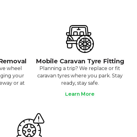
 Removal
Mobile Caravan Tyre Fitting
ove wheel
Planning a trip? We replace or fit
aging your
caravan tyres where you park. Stay
veway or at
ready, stay safe.
Learn More