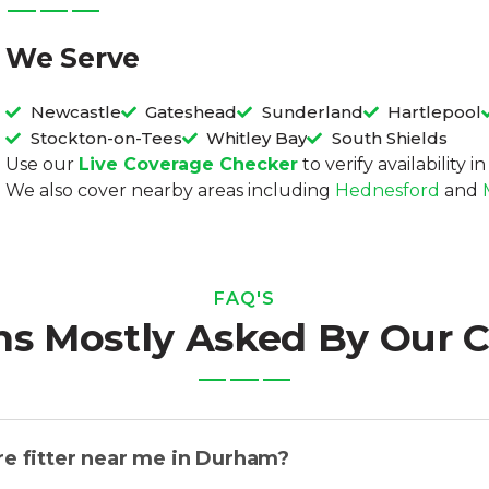
We Serve
Newcastle
Gateshead
Sunderland
Hartlepool
Stockton-on-Tees
Whitley Bay
South Shields
Use our
Live Coverage Checker
to verify availability 
We also cover nearby areas including
Hednesford
and
FAQ'S
ns Mostly Asked By Our 
re fitter near me in Durham?