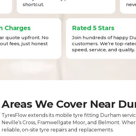
shortcut.
neve
n Charges
Rated 5 Stars
ear quote upfront. No
Join hundreds of happy 
-out fees, just honest
customers. We’re top-rated
speed, service, and quality.
Areas We Cover Near D
TyresFlow extends its mobile tyre fitting Durham service
Neville’s Cross, Framwellgate Moor, and Belmont. Whereve
reliable, on-site tyre repairs and replacements.