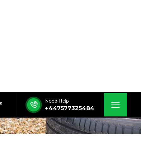
Need Help
 US
+447577325484
ng Durham
M