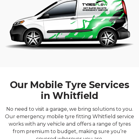
Our Mobile Tyre Services
in Whitfield
No need to visit a garage, we bring solutions to you.
Our emergency mobile tyre fitting Whitfield service
works with any vehicle and offers a range of tyres
from premium to budget, making sure you’re
covered wherever you are.