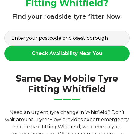
Fitting Whitfield?
Find your roadside tyre fitter Now!
Check Availability Near You
Same Day Mobile Tyre
Fitting Whitfield
Need an urgent tyre change in Whitfield? Don’t
wait around. TyresFlow provides expert emergency
mobile tyre fitting Whitfield; we come to you
anytime, anywhere. Whether you’re at home, at