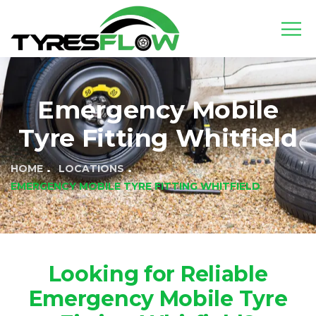
Emergency Mobile
Tyre Fitting Whitfield
HOME
LOCATIONS
EMERGENCY MOBILE TYRE FITTING WHITFIELD
Looking for Reliable
Emergency Mobile Tyre