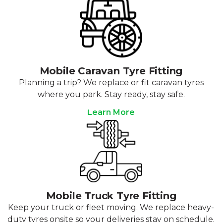
Mobile Caravan Tyre Fitting
Planning a trip? We replace or fit caravan tyres
where you park. Stay ready, stay safe.
Learn More
Mobile Truck Tyre Fitting
Keep your truck or fleet moving. We replace heavy-
duty tyres onsite so your deliveries stay on schedule.