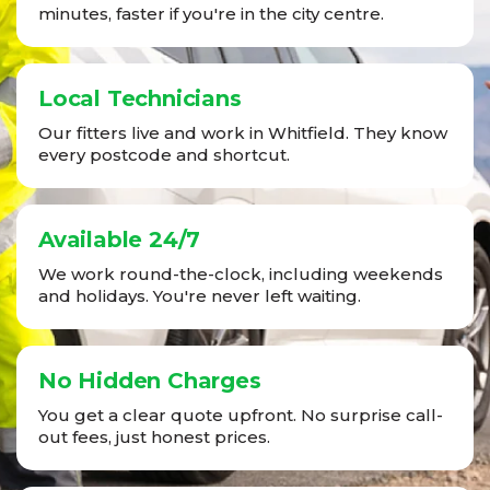
minutes, faster if you're in the city centre.
Local Technicians
Our fitters live and work in Whitfield. They know
every postcode and shortcut.
Available 24/7
We work round-the-clock, including weekends
and holidays. You're never left waiting.
No Hidden Charges
You get a clear quote upfront. No surprise call-
out fees, just honest prices.