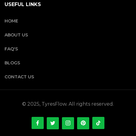
USEFUL LINKS
HOME
ABOUT US
FAQ'S
BLOGS
CONTACT US
© 2025, TyresFlow. All rights reserved.