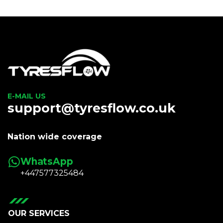
E-MAIL US
support@tyresflow.co.uk
Nation wide coverage
WhatsApp
+447577325484
OUR SERVICES