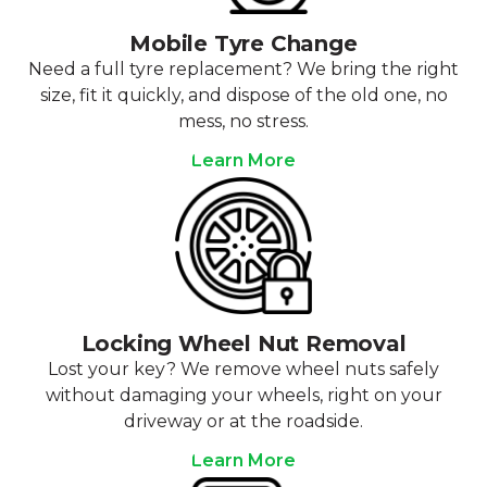
Mobile Tyre Change
Need a full tyre replacement? We bring the right
size, fit it quickly, and dispose of the old one, no
mess, no stress.
Learn More
Locking Wheel Nut Removal
Lost your key? We remove wheel nuts safely
without damaging your wheels, right on your
driveway or at the roadside.
Learn More