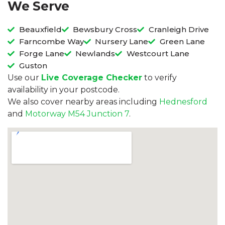
We Serve
Beauxfield
Bewsbury Cross
Cranleigh Drive
Farncombe Way
Nursery Lane
Green Lane
Forge Lane
Newlands
Westcourt Lane
Guston
Use our
Live Coverage Checker
to verify
availability in your postcode.
We also cover nearby areas including
Hednesford
and
Motorway M54 Junction 7
.