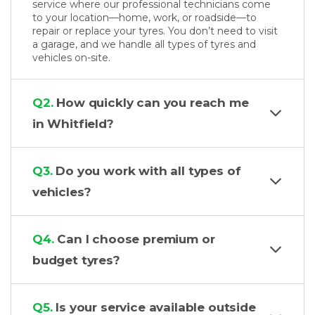
service where our professional technicians come
to your location—home, work, or roadside—to
repair or replace your tyres. You don’t need to visit
a garage, and we handle all types of tyres and
vehicles on-site.
Q2.
How quickly can you reach me
in Whitfield?
Q3.
Do you work with all types of
vehicles?
Q4.
Can I choose premium or
budget tyres?
Q5.
Is your service available outside