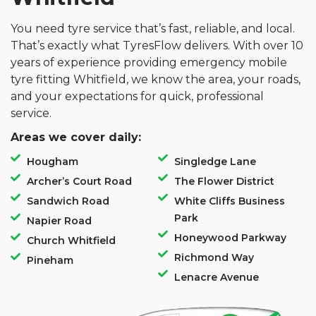
You need tyre service that’s fast, reliable, and local.
That’s exactly what TyresFlow delivers. With over 10
years of experience providing emergency mobile
tyre fitting Whitfield, we know the area, your roads,
and your expectations for quick, professional
service.
Areas we cover daily:
Hougham
Singledge Lane
Archer’s Court Road
The Flower District
Sandwich Road
White Cliffs Business
Park
Napier Road
Honeywood Parkway
Church Whitfield
Richmond Way
Pineham
Lenacre Avenue