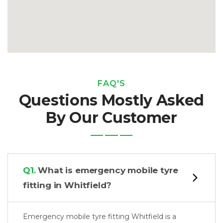
FAQ'S
Questions Mostly Asked
By Our Customer
Q1.
What is emergency mobile tyre
fitting in Whitfield?
Emergency mobile tyre fitting Whitfield is a