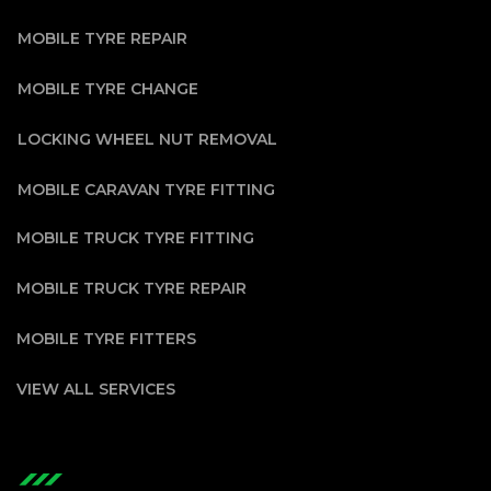
MOBILE TYRE REPAIR
MOBILE TYRE CHANGE
LOCKING WHEEL NUT REMOVAL
MOBILE CARAVAN TYRE FITTING
MOBILE TRUCK TYRE FITTING
MOBILE TRUCK TYRE REPAIR
MOBILE TYRE FITTERS
VIEW ALL SERVICES