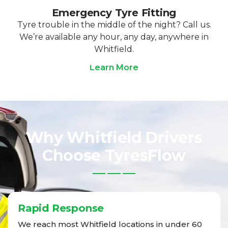
Emergency Tyre Fitting
Tyre trouble in the middle of the night? Call us.
We’re available any hour, any day, anywhere in
Whitfield.
Learn More
Why Whitfield Drivers
Choose TyresFlow
Rapid Response
We reach most Whitfield locations in under 60