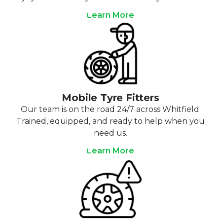
Learn More
Mobile Tyre Fitters
Our team is on the road 24/7 across Whitfield.
Trained, equipped, and ready to help when you
need us.
Learn More