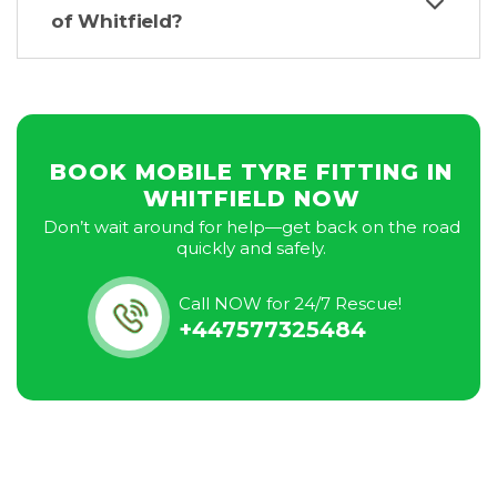
of Whitfield?
BOOK MOBILE TYRE FITTING IN
WHITFIELD NOW
Don’t wait around for help—get back on the road
quickly and safely.
Call NOW for 24/7 Rescue!
+447577325484