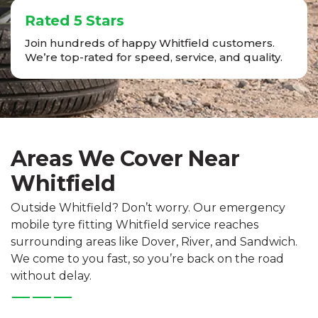
Rated 5 Stars
Join hundreds of happy Whitfield customers.
We’re top-rated for speed, service, and quality.
Areas We Cover Near
Whitfield
Outside Whitfield? Don’t worry. Our emergency
mobile tyre fitting Whitfield service reaches
surrounding areas like Dover, River, and Sandwich.
We come to you fast, so you’re back on the road
without delay.