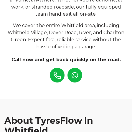
work, or stranded roadside, our fully equipped
team handles it all on-site.
We cover the entire Whitfield area, including
Whitfield Village, Dover Road, River, and Charlton
Green. Expect fast, reliable service without the
hassle of visiting a garage.
Call now and get back quickly on the road.
About TyresFlow In
Whitfield