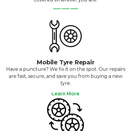
Mobile Tyre Repair
Have a puncture? We fix it on the spot. Our repairs
are fast, secure, and save you from buying a new
tyre.
Learn More