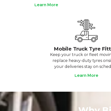
Learn More
Mobile Truck Tyre Fit
Keep your truck or fleet movi
replace heavy-duty tyres onsi
your deliveries stay on sched
Learn More
Why Bi