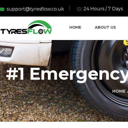
24 Hours / 7 Days
support@tyresflow.co.uk
HOME
ABOUT US
#1 Emergency 
HOME