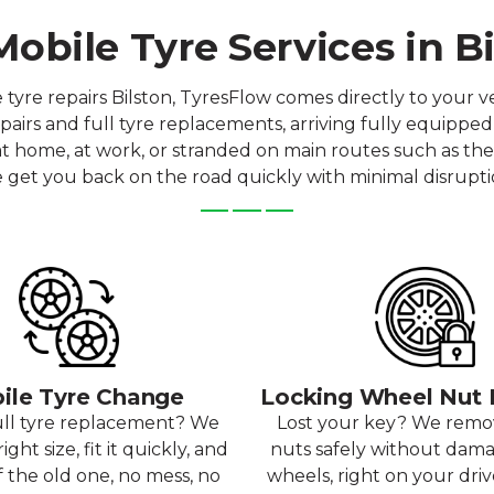
obile Tyre Services in B
e repairs Bilston, TyresFlow comes directly to your ve
airs and full tyre replacements, arriving fully equipped
 at home, at work, or stranded on main routes such as the 
 get you back on the road quickly with minimal disrupti
ile Tyre Change
Locking Wheel Nut
ull tyre replacement? We
Lost your key? We rem
ight size, fit it quickly, and
nuts safely without dam
f the old one, no mess, no
wheels, right on your dri