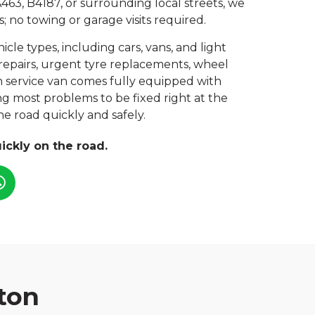
463, B4187, or surrounding local streets, we
; no towing or garage visits required.
hicle types, including cars, vans, and light
repairs, urgent tyre replacements, wheel
ch service van comes fully equipped with
ing most problems to be fixed right at the
e road quickly and safely.
ickly on the road.
ton