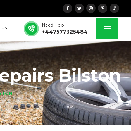
Need Help
 US
+447577325484
pairs Bilston
LSTON