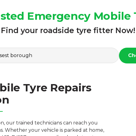
rusted Emergency Mobile T
Find your roadside tyre fitter Now!
Ch
ile Tyre Repairs
on
n, our trained technicians can reach you
s. Whether your vehicle is parked at home,