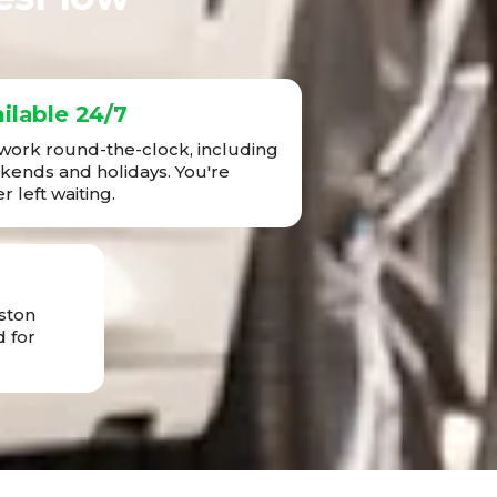
ilable 24/7
ork round-the-clock, including
ends and holidays. You're
r left waiting.
ston
 for