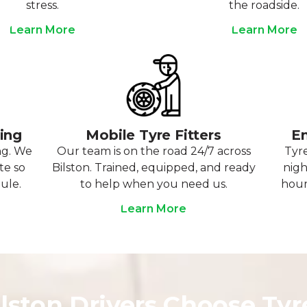
stress.
the roadside.
Learn More
Learn More
ting
Mobile Tyre Fitters
Em
ng. We
Our team is on the road 24/7 across
Tyre
te so
Bilston. Trained, equipped, and ready
nigh
ule.
to help when you need us.
hour
Learn More
lston Drivers Choose Ty