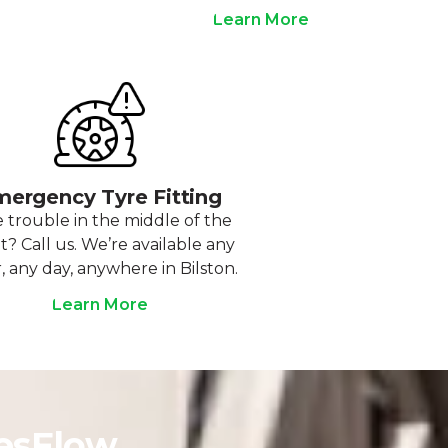
Learn More
ergency Tyre Fitting
 trouble in the middle of the
t? Call us. We’re available any
, any day, anywhere in Bilston.
Learn More
resFlow