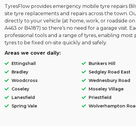
TyresFlow provides emergency mobile tyre repairs Bilst
site tyre replacements and repairs across the town. O
directly to your vehicle (at home, work, or roadside on
A463 or B4187) so there’s no need for a garage visit. Ea
professional tools and a range of tyres, enabling mo
tyres to be fixed on-site quickly and safely.
Areas we cover daily:
Ettingshall
Bunkers Hill
Bradley
Sedgley Road East
Woodcross
Wednesbury Road
Coseley
Moseley Village
Lanesfield
Priestfield
Spring Vale
Wolverhampton Roa