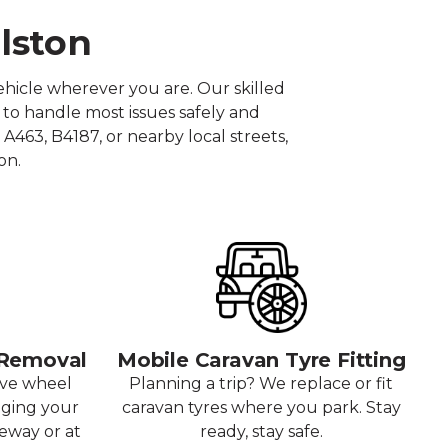
ilston
hicle wherever you are. Our skilled
 to handle most issues safely and
A463, B4187, or nearby local streets,
on.
 Removal
Mobile Caravan Tyre Fitting
ove wheel
Planning a trip? We replace or fit
aging your
caravan tyres where you park. Stay
veway or at
ready, stay safe.