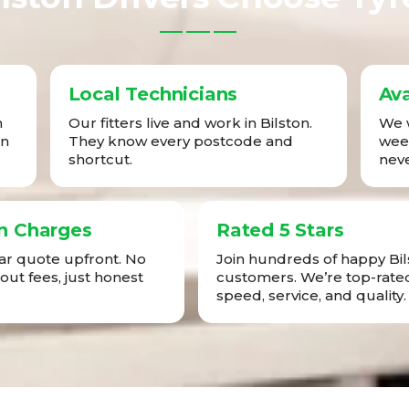
Local Technicians
Ava
n
Our fitters live and work in Bilston.
We w
in
They know every postcode and
week
shortcut.
neve
n Charges
Rated 5 Stars
ear quote upfront. No
Join hundreds of happy Bil
-out fees, just honest
customers. We’re top-rated
speed, service, and quality.