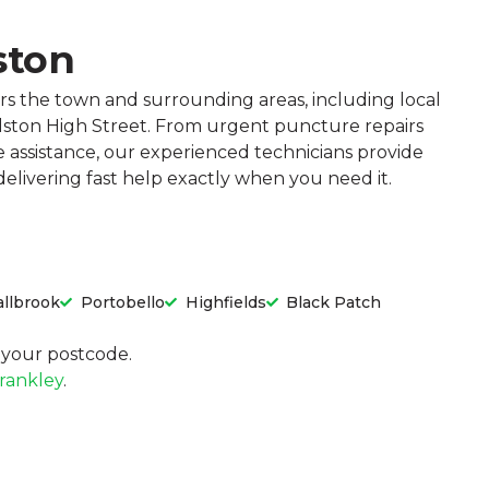
ston
rs the town and surrounding areas, including local
ilston High Street. From urgent puncture repairs
e assistance, our experienced technicians provide
 delivering fast help exactly when you need it.
llbrook
Portobello
Highfields
Black Patch
in your postcode.
rankley
.