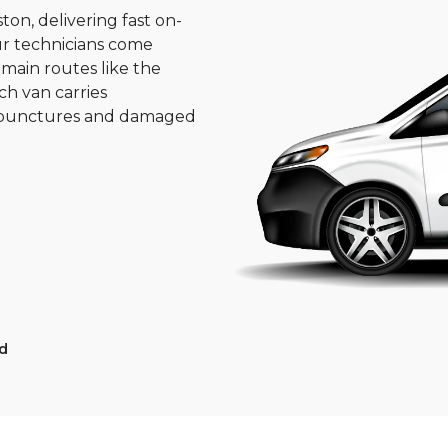
on, delivering fast on-
ur technicians come
 main routes like the
ch van carries
st punctures and damaged
d