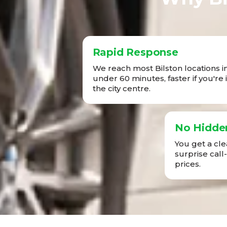
Rapid Response
We reach most Bilston locations i
under 60 minutes, faster if you're 
the city centre.
No Hidde
You get a cl
surprise call
prices.