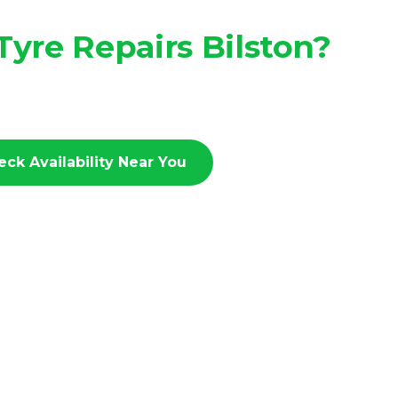
yre Repairs Bilston?
eck Availability Near You