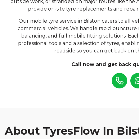
outside work, or stranded on major routes like the A
provide on-site tyre replacements and repairs
Our mobile tyre service in Bilston caters to all ve
commercial vehicles. We handle rapid puncture 
balancing, and full mobile fitting solutions. Ea
professional tools and a selection of tyres, enabl
roadside so you can get back on th
Call now and get back qu
About TyresFlow In Bils