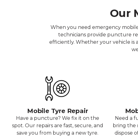
Our M
When you need emergency mobile tyr
technicians provide puncture rep
efficiently. Whether your vehicle is
we
Mobile Tyre Repair
Mob
Have a puncture? We fix it on the
Need a f
spot. Our repairs are fast, secure, and
bring the r
save you from buying a new tyre.
dispose o