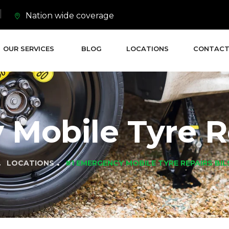
Nation wide coverage
OUR SERVICES
BLOG
LOCATIONS
CONTACT
Mobile Tyre Re
LOCATIONS
#1 EMERGENCY MOBILE TYRE REPAIRS BI