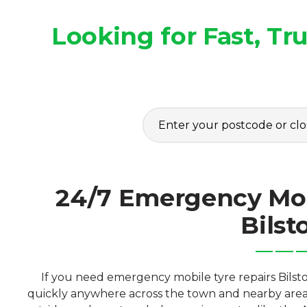
Looking for Fast, T
24/7 Emergency Mob
Bilst
If you need emergency mobile tyre repairs Bilsto
quickly anywhere across the town and nearby area