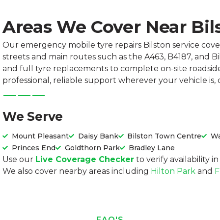
Areas We Cover Near Bil
Our emergency mobile tyre repairs Bilston service cove
streets and main routes such as the A463, B4187, and B
and full tyre replacements to complete on-site roadsid
professional, reliable support wherever your vehicle is,
We Serve
Mount Pleasant
Daisy Bank
Bilston Town Centre
Wa
Princes End
Goldthorn Park
Bradley Lane
Use our
Live Coverage Checker
to verify availability 
We also cover nearby areas including
Hilton Park
and
F
FAQ'S