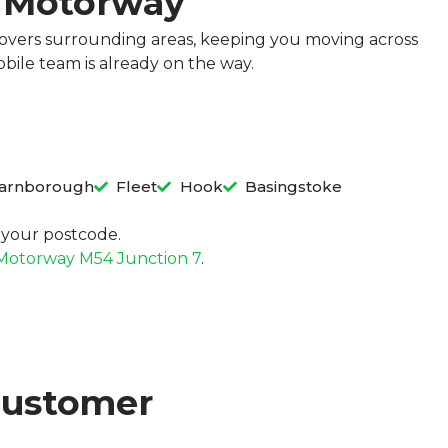
3 Motorway
covers surrounding areas, keeping you moving across
bile team is already on the way.
arnborough
Fleet
Hook
Basingstoke
in your postcode.
Motorway M54 Junction 7
.
Customer