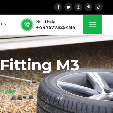
Need Help
 US
+447577325484
Fitting M3
OTORWAY