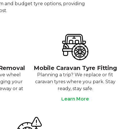
um and budget tyre options, providing
ost.
 Removal
Mobile Caravan Tyre Fitting
ove wheel
Planning a trip? We replace or fit
aging your
caravan tyres where you park. Stay
veway or at
ready, stay safe.
Learn More