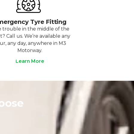
ergency Tyre Fitting
 trouble in the middle of the
t? Call us. We’re available any
ur, any day, anywhere in M3
Motorway.
Learn More
oose