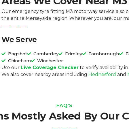
Areas We Cover Near M
Our emergency tyre fitting M3 motorway service also 
the entire Merseyside region. Wherever you are, our mo
We Serve
Bagshot
Camberley
Frimley
Farnborough
F
Chineham
Winchester
Use our
Live Coverage Checker
to verify availability 
We also cover nearby areas including
Hednesford
and
FAQ'S
ns Mostly Asked By Our 