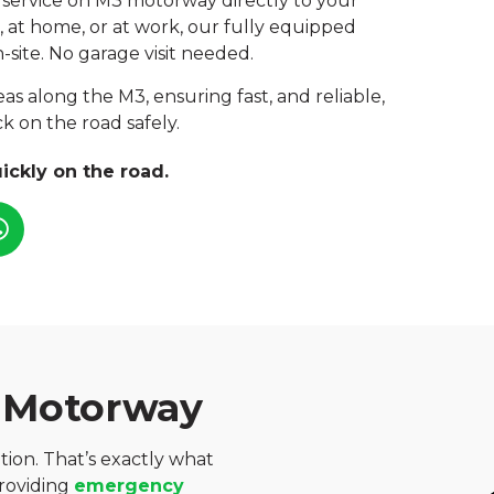
 service on M3 motorway directly to your
, at home, or at work, our fully equipped
-site. No garage visit needed.
as along the M3, ensuring fast, and reliable,
k on the road safely.
ickly on the road.
 Motorway
ation. That’s exactly what
providing
emergency