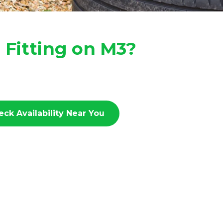
 Fitting on M3?
eck Availability Near You