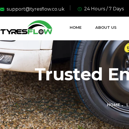
24 Hours / 7 Days
support@tyresflow.co.uk
HOME
ABOUT US
Trusted E
HOME