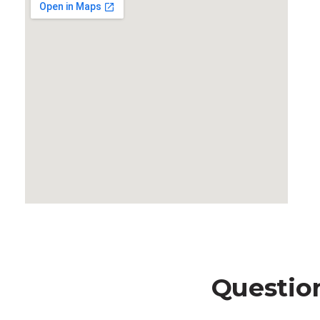
Questio