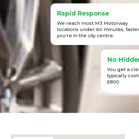
Rapid Response
We reach most M3 Motorway
locations under 60 minutes, faster 
you're in the city centre.
No Hidde
You get a cl
typically co
£800.