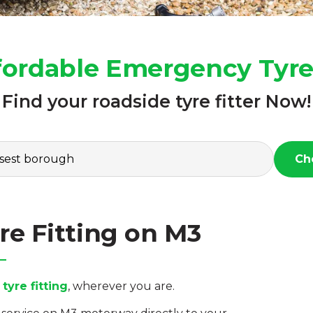
fordable Emergency Tyre
Find your roadside tyre fitter Now!
Ch
e Fitting on M3
yre fitting
, wherever you are.