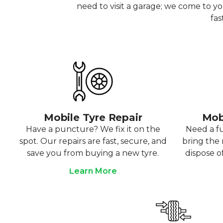
need to visit a garage; we come to y
fas
Mobile Tyre Repair
Mob
Have a puncture? We fix it on the
Need a f
spot. Our repairs are fast, secure, and
bring the r
save you from buying a new tyre.
dispose o
Learn More