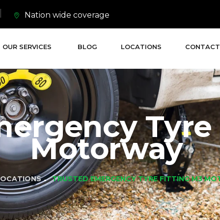
Nation wide coverage
OUR SERVICES
BLOG
LOCATIONS
CONTACT
mergency Tyre 
Motorway
LOCATIONS
TRUSTED EMERGENCY TYRE FITTING M3 M