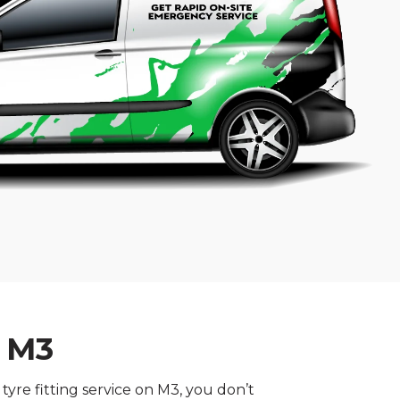
n M3
yre fitting service on M3, you don’t