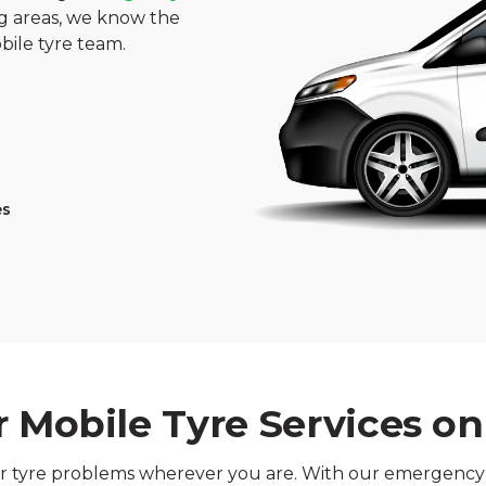
 areas, we know the
bile tyre team.
es
 Mobile Tyre Services o
our tyre problems wherever you are. With our emergency t