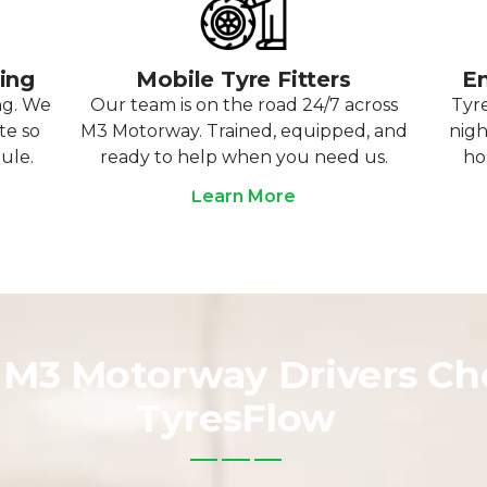
ting
Mobile Tyre Fitters
Em
ng. We
Our team is on the road 24/7 across
Tyre
te so
M3 Motorway. Trained, equipped, and
nigh
ule.
ready to help when you need us.
ho
Learn More
M3 Motorway Drivers Ch
TyresFlow