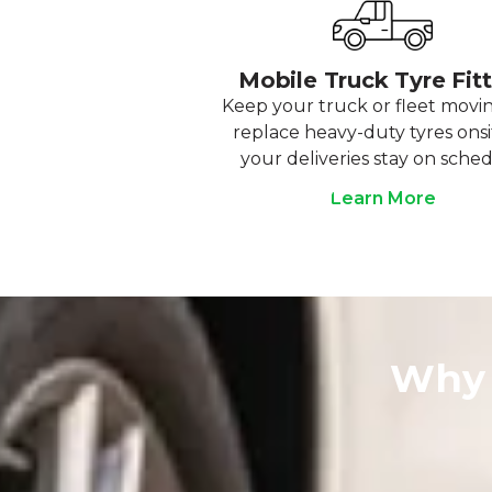
Mobile Truck Tyre Fit
Keep your truck or fleet movi
replace heavy-duty tyres onsi
your deliveries stay on sched
Learn More
Why 