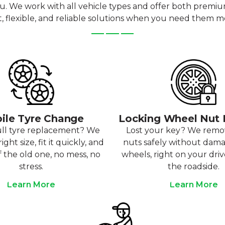
ou. We work with all vehicle types and offer both premi
t, flexible, and reliable solutions when you need them m
ile Tyre Change
Locking Wheel Nut
ull tyre replacement? We
Lost your key? We rem
ight size, fit it quickly, and
nuts safely without dam
f the old one, no mess, no
wheels, right on your dri
stress.
the roadside.
Learn More
Learn More