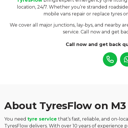
TyresFlow
brings expert emergency tyre fitting
location, 24/7. Whether you’re stranded roadside
mobile vans repair or replace tyres on
We cover all major junctions, lay-bys, and nearby are
service. Call now and get bac
Call now and get back qu
About TyresFlow on M3
You need
tyre service
that’s fast, reliable, and on-loc
TyresFlow delivers. With over 10 years of experience 