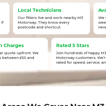
Local Technicians
Ava
Our fitters live and work nearby M3
We w
if
Motorway. They know every
week
postcode and shortcut.
neve
n Charges
Rated 5 Stars
ear quote upfront. We
Join hundreds of happy M
sts between £50 and
Motorway customers. We’r
rated for speed, service, an