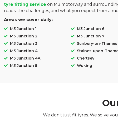
tyre fitting
service
on M3 motorway and surrounding
roads, the challenges, and what you expect from a mo
Areas we cover daily:
M3 Junction 1
M3 Junction 6
M3 Junction 2
M3 Junction 7
M3 Junction 3
Sunbury-on-Thames
M3 Junction 4
Staines-upon-Tham
M3 Junction 4A
Chertsey
M3 Junction 5
Woking
Our
We don’t just fit tyres. We solve y