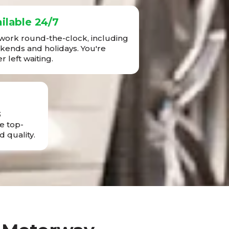
ilable 24/7
ork round-the-clock, including
ends and holidays. You're
r left waiting.
3
e top-
d quality.