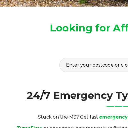
Looking for Af
24/7 Emergency Tyr
Stuck on the M3? Get fast
emergency t