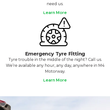
need us.
Learn More
Emergency Tyre Fitting
Tyre trouble in the middle of the night? Call us.
We’re available any hour, any day, anywhere in M4
Motorway.
Learn More