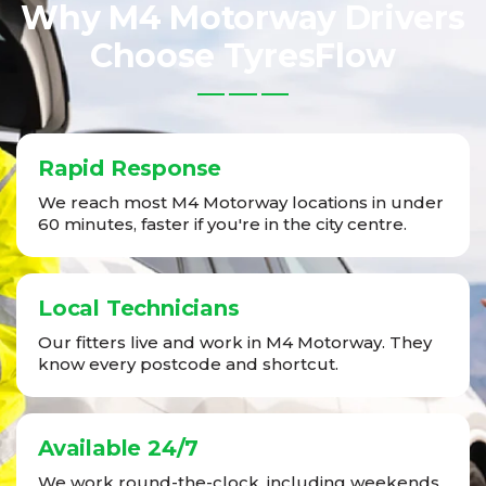
Why M4 Motorway Drivers
Choose TyresFlow
Rapid Response
We reach most M4 Motorway locations in under
60 minutes, faster if you're in the city centre.
Local Technicians
Our fitters live and work in M4 Motorway. They
know every postcode and shortcut.
Available 24/7
We work round-the-clock, including weekends