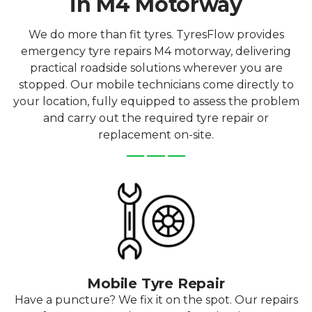
in M4 Motorway
We do more than fit tyres. TyresFlow provides
emergency tyre repairs M4 motorway, delivering
practical roadside solutions wherever you are
stopped. Our mobile technicians come directly to
your location, fully equipped to assess the problem
and carry out the required tyre repair or
replacement on-site.
Mobile Tyre Repair
Have a puncture? We fix it on the spot. Our repairs