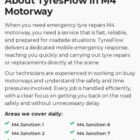
About TyresFlow In M4
Motorway
When you need emergency tyre repairs M4
motorway, you need a service that is fast, reliable,
and prepared for roadside situations. TyresFlow
delivers a dedicated mobile emergency response,
reaching you quickly and carrying out tyre repairs
or replacements directly at the scene.
Our technicians are experienced in working on busy
motorways and understand the safety and time
pressures involved. Every job is handled efficiently,
with a clear focus on getting you back on the road
safely and without unnecessary delay.
Areas we cover daily:
M4 Junction 1
M4 Junction 6
M4 Junction 2
M4 Junction 7