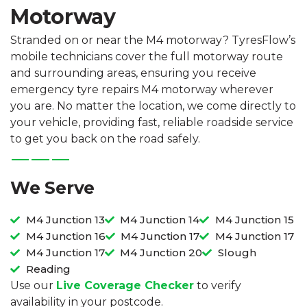
Motorway
Stranded on or near the M4 motorway? TyresFlow’s
mobile technicians cover the full motorway route
and surrounding areas, ensuring you receive
emergency tyre repairs M4 motorway wherever
you are. No matter the location, we come directly to
your vehicle, providing fast, reliable roadside service
to get you back on the road safely.
We Serve
M4 Junction 13
M4 Junction 14
M4 Junction 15
M4 Junction 16
M4 Junction 17
M4 Junction 17
M4 Junction 17
M4 Junction 20
Slough
Reading
Use our
Live Coverage Checker
to verify
availability in your postcode.