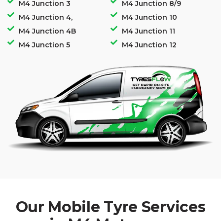
M4 Junction 3
M4 Junction 8/9
M4 Junction 4,
M4 Junction 10
M4 Junction 4B
M4 Junction 11
M4 Junction 5
M4 Junction 12
Our Mobile Tyre Services