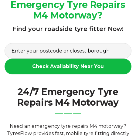
Emergency Tyre Repairs
M4 Motorway?
Find your roadside tyre fitter Now!
Check Availability Near You
24/7 Emergency Tyre
Repairs M4 Motorway
Need an emergency tyre repairs M4 motorway?
TyresFlow provides fast, mobile tyre fitting directly