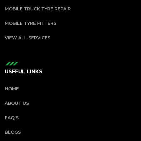
MOBILE TRUCK TYRE REPAIR
MOBILE TYRE FITTERS
VIEW ALL SERVICES
USEFUL LINKS
HOME
ABOUT US
FAQ'S
BLOGS