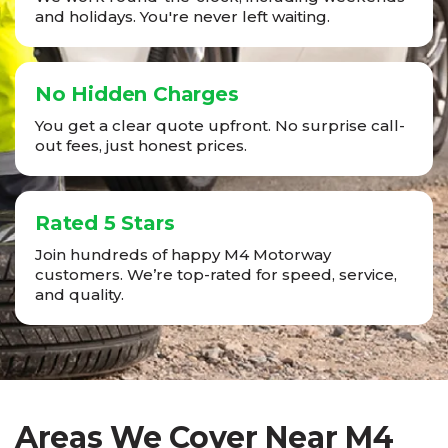
and holidays. You're never left waiting.
No Hidden Charges
You get a clear quote upfront. No surprise call-
out fees, just honest prices.
Rated 5 Stars
Join hundreds of happy M4 Motorway
customers. We’re top-rated for speed, service,
and quality.
Areas We Cover Near M4