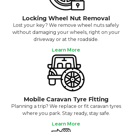
Locking Wheel Nut Removal
Lost your key? We remove wheel nuts safely
without damaging your wheels, right on your
driveway or at the roadside.
Learn More
Mobile Caravan Tyre Fitting
Planning a trip? We replace or fit caravan tyres
where you park. Stay ready, stay safe.
Learn More