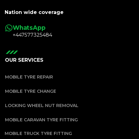
Nation wide coverage
WhatsApp
+447577325484
OUR SERVICES
MOBILE TYRE REPAIR
MOBILE TYRE CHANGE
LOCKING WHEEL NUT REMOVAL
MOBILE CARAVAN TYRE FITTING
MOBILE TRUCK TYRE FITTING