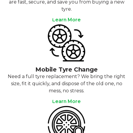
are fast, secure, and save you from buying a new
tyre.
Learn More
Mobile Tyre Change
Need a full tyre replacement? We bring the right
size, fit it quickly, and dispose of the old one, no
mess, no stress.
Learn More