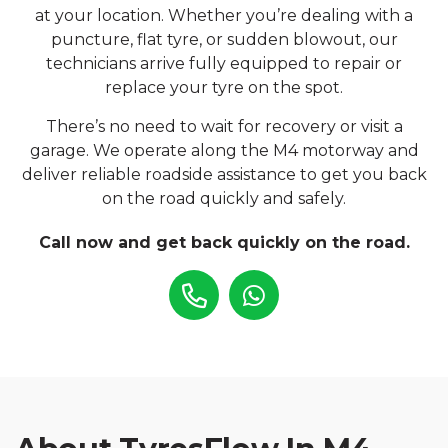
at your location. Whether you’re dealing with a
puncture, flat tyre, or sudden blowout, our
technicians arrive fully equipped to repair or
replace your tyre on the spot.
There’s no need to wait for recovery or visit a
garage. We operate along the M4 motorway and
deliver reliable roadside assistance to get you back
on the road quickly and safely.
Call now and get back quickly on the road.