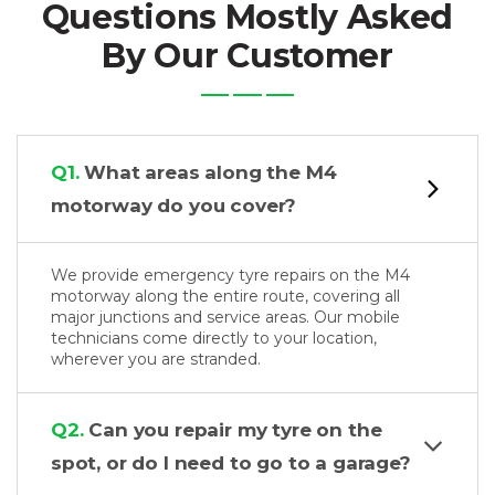
Questions Mostly Asked
By Our Customer
Q1.
What areas along the M4
motorway do you cover?
We provide emergency tyre repairs on the M4
motorway along the entire route, covering all
major junctions and service areas. Our mobile
technicians come directly to your location,
wherever you are stranded.
Q2.
Can you repair my tyre on the
spot, or do I need to go to a garage?