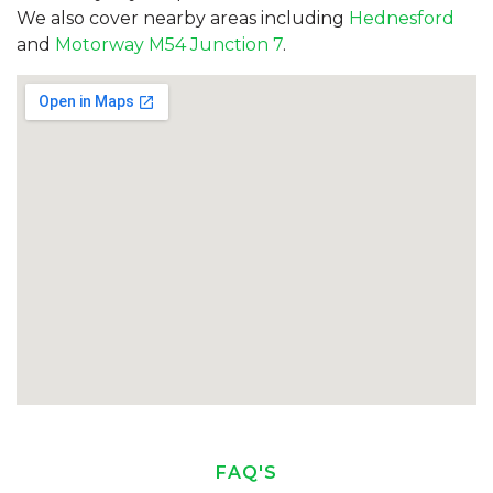
We also cover nearby areas including
Hednesford
and
Motorway M54 Junction 7
.
FAQ'S