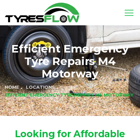
Efficient Emergency
Tyre Repairs M4
Motorway
HOME
LOCATIONS
EFFICIENT EMERGENCY TYRE REPAIRS M4 MOTORWAY
Looking for Affordable