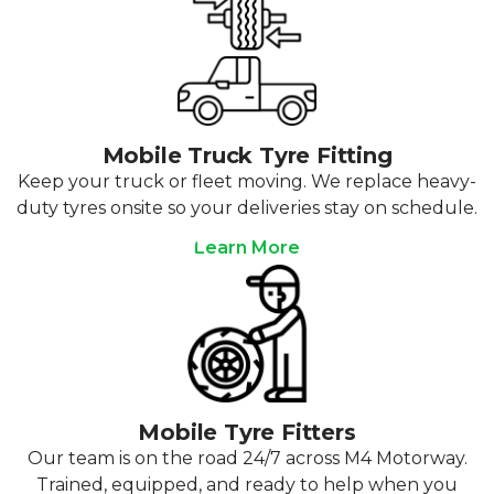
Mobile Truck Tyre Fitting
Keep your truck or fleet moving. We replace heavy-
duty tyres onsite so your deliveries stay on schedule.
Learn More
Mobile Tyre Fitters
Our team is on the road 24/7 across M4 Motorway.
Trained, equipped, and ready to help when you