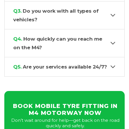
Q3.
Do you work with all types of
vehicles?
Q4.
How quickly can you reach me
on the M4?
Q5.
Are your services available 24/7?
BOOK MOBILE TYRE FITTING IN
M4 MOTORWAY NOW
Don’t wait around for help—get back on the road
quickly and safely.