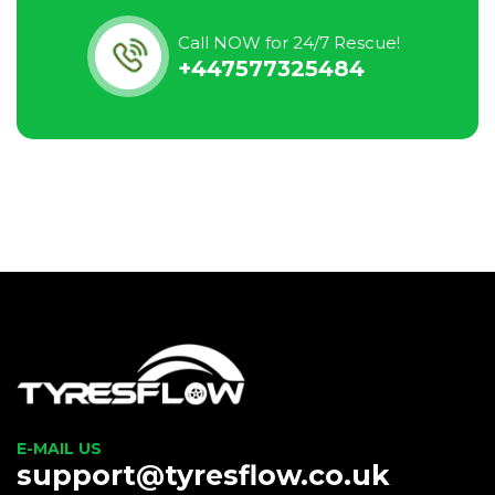
Call NOW for 24/7 Rescue!
+447577325484
E-MAIL US
support@tyresflow.co.uk