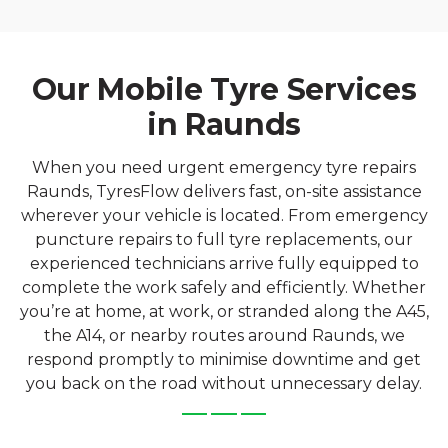
Our Mobile Tyre Services
in Raunds
When you need urgent emergency tyre repairs
Raunds, TyresFlow delivers fast, on-site assistance
wherever your vehicle is located. From emergency
puncture repairs to full tyre replacements, our
experienced technicians arrive fully equipped to
complete the work safely and efficiently. Whether
you’re at home, at work, or stranded along the A45,
the A14, or nearby routes around Raunds, we
respond promptly to minimise downtime and get
you back on the road without unnecessary delay.