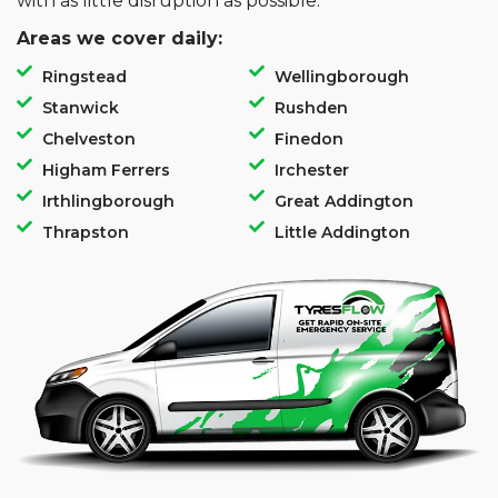
with as little disruption as possible.
Areas we cover daily:
Ringstead
Wellingborough
Stanwick
Rushden
Chelveston
Finedon
Higham Ferrers
Irchester
Irthlingborough
Great Addington
Thrapston
Little Addington