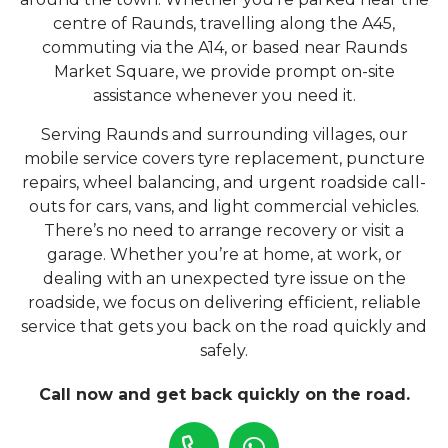
centre of Raunds, travelling along the A45,
commuting via the A14, or based near Raunds
Market Square, we provide prompt on-site
assistance whenever you need it.
Serving Raunds and surrounding villages, our
mobile service covers tyre replacement, puncture
repairs, wheel balancing, and urgent roadside call-
outs for cars, vans, and light commercial vehicles.
There’s no need to arrange recovery or visit a
garage. Whether you’re at home, at work, or
dealing with an unexpected tyre issue on the
roadside, we focus on delivering efficient, reliable
service that gets you back on the road quickly and
safely.
Call now and get back quickly on the road.