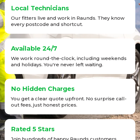
Local Technicians
Our fitters live and work in Raunds. They know
every postcode and shortcut.
Available 24/7
We work round-the-clock, including weekends
and holidays. You're never left waiting.
No Hidden Charges
You get a clear quote upfront. No surprise call-
out fees, just honest prices.
Rated 5 Stars
Join hundreds of happy Raunds customers.