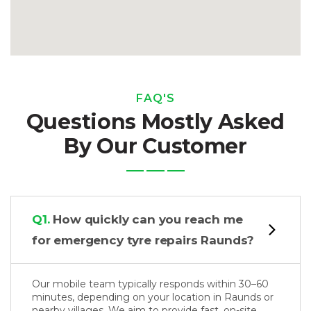
FAQ'S
Questions Mostly Asked
By Our Customer
Q1.
How quickly can you reach me
for emergency tyre repairs Raunds?
Our mobile team typically responds within 30–60
minutes, depending on your location in Raunds or
nearby villages. We aim to provide fast, on-site