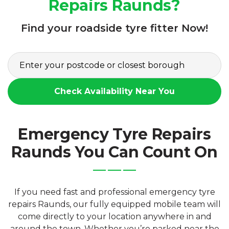
Repairs Raunds?
Find your roadside tyre fitter Now!
Check Availability Near You
Emergency Tyre Repairs
Raunds You Can Count On
If you need fast and professional emergency tyre
repairs Raunds, our fully equipped mobile team will
come directly to your location anywhere in and
around the town. Whether you’re parked near the