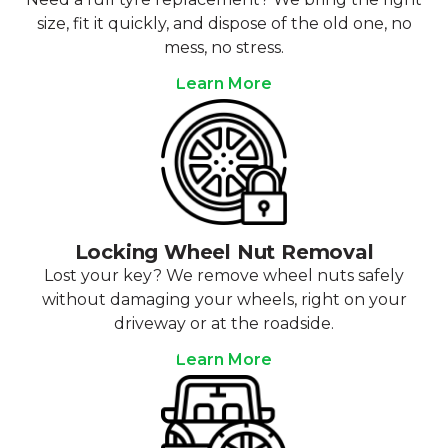
size, fit it quickly, and dispose of the old one, no
mess, no stress.
Learn More
Locking Wheel Nut Removal
Lost your key? We remove wheel nuts safely
without damaging your wheels, right on your
driveway or at the roadside.
Learn More