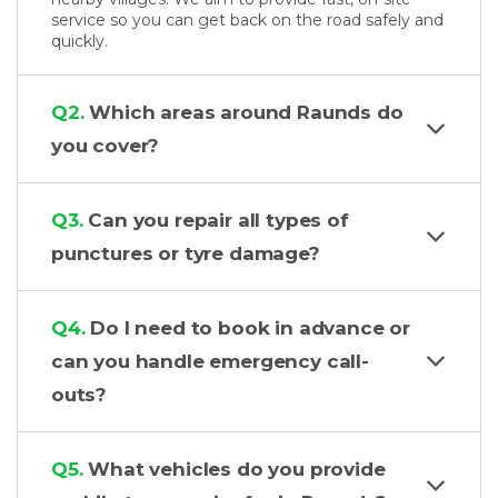
service so you can get back on the road safely and
quickly.
Q2.
Which areas around Raunds do
you cover?
Q3.
Can you repair all types of
punctures or tyre damage?
Q4.
Do I need to book in advance or
can you handle emergency call-
outs?
Q5.
What vehicles do you provide