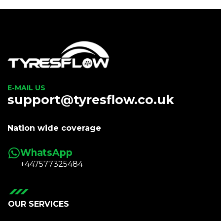
E-MAIL US
support@tyresflow.co.uk
Nation wide coverage
WhatsApp
+447577325484
OUR SERVICES