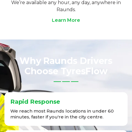
We’re available any hour, any day, anywhere in
Raunds.
Learn More
Why Raunds Drivers
Choose TyresFlow
Rapid Response
We reach most Raunds locations in under 60
minutes, faster if you're in the city centre.