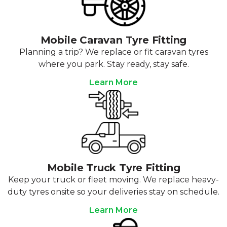
Mobile Caravan Tyre Fitting
Planning a trip? We replace or fit caravan tyres
where you park. Stay ready, stay safe.
Learn More
Mobile Truck Tyre Fitting
Keep your truck or fleet moving. We replace heavy-
duty tyres onsite so your deliveries stay on schedule.
Learn More