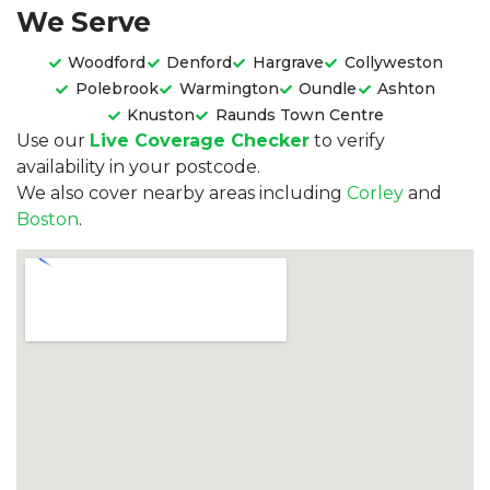
We Serve
Woodford
Denford
Hargrave
Collyweston
Polebrook
Warmington
Oundle
Ashton
Knuston
Raunds Town Centre
Use our
Live Coverage Checker
to verify
availability in your postcode.
We also cover nearby areas including
Corley
and
Boston
.