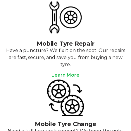
Mobile Tyre Repair
Have a puncture? We fix it on the spot. Our repairs
are fast, secure, and save you from buying a new
tyre.
Learn More
Mobile Tyre Change
Need a full tyre replacement? We bring the right