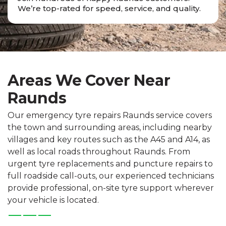
We’re top-rated for speed, service, and quality.
Areas We Cover Near
Raunds
Our emergency tyre repairs Raunds service covers
the town and surrounding areas, including nearby
villages and key routes such as the A45 and A14, as
well as local roads throughout Raunds. From
urgent tyre replacements and puncture repairs to
full roadside call-outs, our experienced technicians
provide professional, on-site tyre support wherever
your vehicle is located.