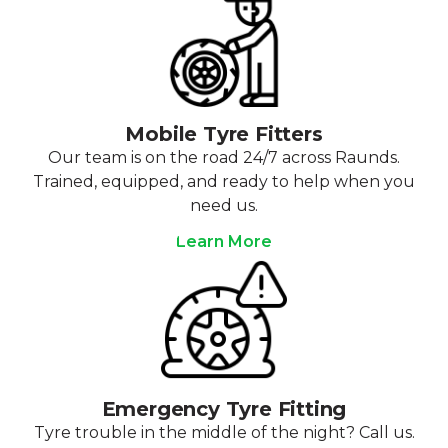
Mobile Tyre Fitters
Our team is on the road 24/7 across Raunds.
Trained, equipped, and ready to help when you
need us.
Learn More
Emergency Tyre Fitting
Tyre trouble in the middle of the night? Call us.