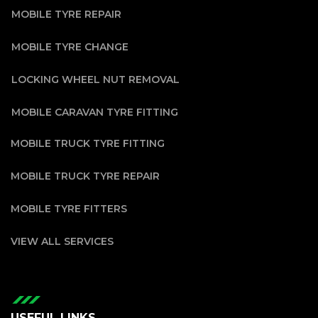
MOBILE TYRE REPAIR
MOBILE TYRE CHANGE
LOCKING WHEEL NUT REMOVAL
MOBILE CARAVAN TYRE FITTING
MOBILE TRUCK TYRE FITTING
MOBILE TRUCK TYRE REPAIR
MOBILE TYRE FITTERS
VIEW ALL SERVICES
USEFUL LINKS