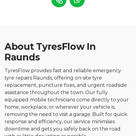
About TyresFlow In
Raunds
TyresFlow provides fast and reliable emergency
tyre repairs Raunds, offering on-site tyre
replacement, puncture fixes, and urgent roadside
assistance throughout the town. Our fully
equipped mobile technicians come directly to your
home, workplace, or wherever your vehicle is,
removing the need to visit a garage. Built for quick
response and efficiency, our service minimises
downtime and gets you safely back on the road