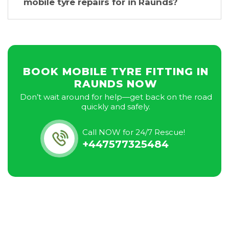
mobile tyre repairs for in Raunds?
BOOK MOBILE TYRE FITTING IN
RAUNDS NOW
Don’t wait around for help—get back on the road
quickly and safely.
Call NOW for 24/7 Rescue!
+447577325484