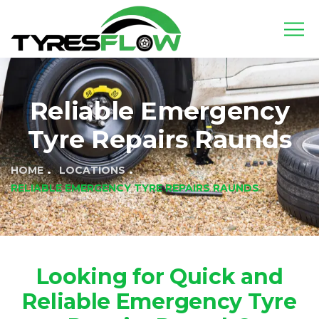
Reliable Emergency
Tyre Repairs Raunds
HOME
LOCATIONS
RELIABLE EMERGENCY TYRE REPAIRS RAUNDS
Looking for Quick and
Reliable Emergency Tyre