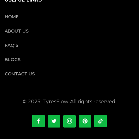
HOME
ABOUT US
FAQ'S
BLOGS
CONTACT US
© 2025, TyresFlow. All rights reserved.