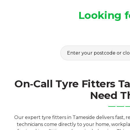
Looking f
On‑Call Tyre Fitters
Need 
Our expert tyre fitters in Tameside delivers fast, 
technicians come directly to your home, workplac