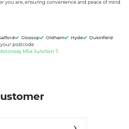
ever you are, ensuring convenience and peace of mind.
Salford
Glossop
Oldham
Hyde
Dukinfield
in your postcode.
Motorway M54 Junction 7
.
Customer