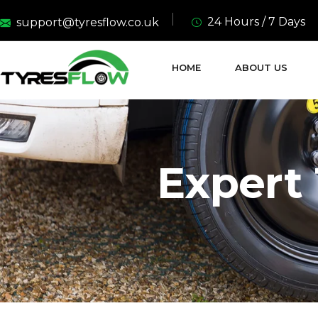
24 Hours / 7 Days
support@tyresflow.co.uk
HOME
ABOUT US
Expert 