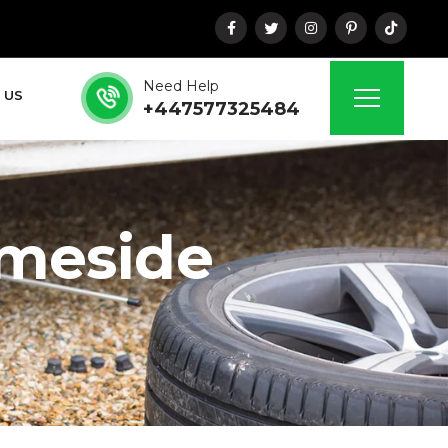
Need Help
 US
+447577325484
ameside