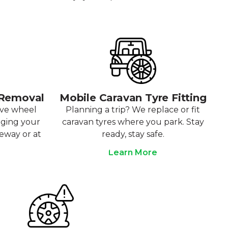
 Removal
Mobile Caravan Tyre Fitting
ove wheel
Planning a trip? We replace or fit
aging your
caravan tyres where you park. Stay
veway or at
ready, stay safe.
Learn More