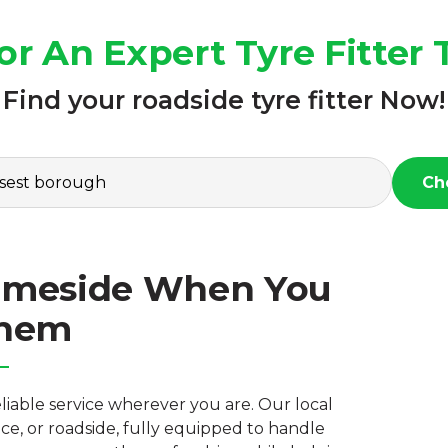
or An Expert Tyre Fitter
Find your roadside tyre fitter Now!
Ch
 Tameside When You
Them
reliable service wherever you are. Our local
e, or roadside, fully equipped to handle