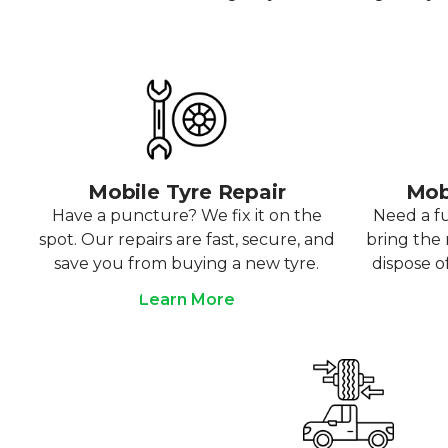
Mobile Tyre Repair
Mob
Have a puncture? We fix it on the
Need a f
spot. Our repairs are fast, secure, and
bring the r
save you from buying a new tyre.
dispose o
Learn More