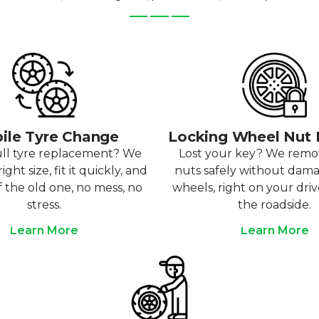
ile Tyre Change
Locking Wheel Nut
ull tyre replacement? We
Lost your key? We rem
ight size, fit it quickly, and
nuts safely without dam
f the old one, no mess, no
wheels, right on your dri
stress.
the roadside.
Learn More
Learn More