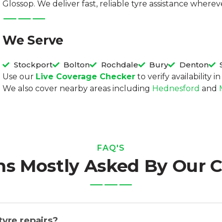
Glossop. We deliver fast, reliable tyre assistance wher
We Serve
Stockport
Bolton
Rochdale
Bury
Denton
Use our
Live Coverage Checker
to verify availability 
We also cover nearby areas including
Hednesford
and
FAQ'S
ns Mostly Asked By Our 
tyre repairs?