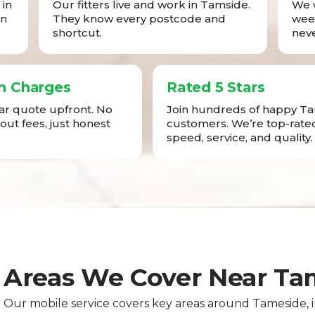
in
Our fitters live and work in Tamside.
We w
in
They know every postcode and
week
shortcut.
neve
n Charges
Rated 5 Stars
ear quote upfront. No
Join hundreds of happy T
-out fees, just honest
customers. We’re top-rated
speed, service, and quality.
Areas We Cover Near Ta
Our mobile service covers key areas around Tameside,