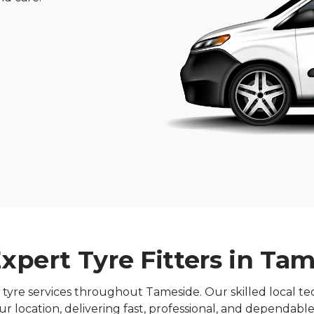
xpert Tyre Fitters in Ta
re services throughout Tameside. Our skilled local tech
r location, delivering fast, professional, and dependable