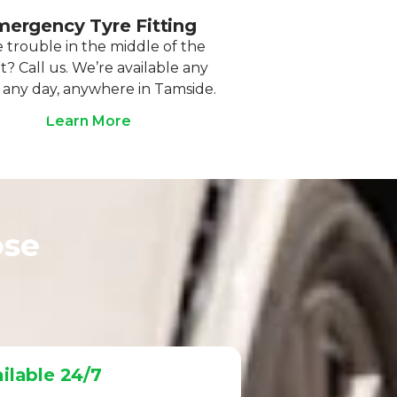
ergency Tyre Fitting
 trouble in the middle of the
t? Call us. We’re available any
 any day, anywhere in Tamside.
Learn More
ose
ilable 24/7