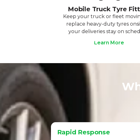
Mobile Truck Tyre Fit
Keep your truck or fleet movi
replace heavy-duty tyres onsi
your deliveries stay on sched
Learn More
Wh
Rapid Response