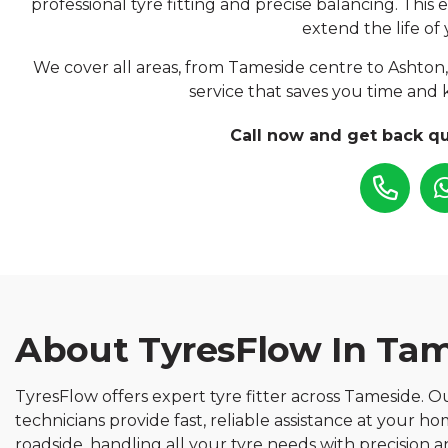
professional tyre fitting and precise balancing. This
extend the life of 
We cover all areas, from Tameside centre to Ashton,
service that saves you time and 
Call now and get back qu
About TyresFlow In Ta
TyresFlow offers expert tyre fitter across Tameside. Our
technicians provide fast, reliable assistance at your h
roadside, handling all your tyre needs with precision a