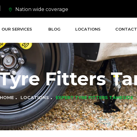
Nation wide coverage
OUR SERVICES
BLOG
LOCATIONS
CONTACT
Tyre Fitters T
HOME
LOCATIONS
EXPERT TYRE FITTERS TAMESIDE