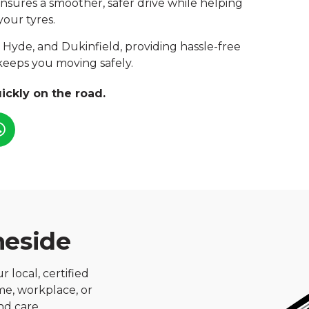
 ensures a smoother, safer drive while helping
your tyres.
 Hyde, and Dukinfield, providing hassle-free
keeps you moving safely.
ickly on the road.
meside
 local, certified
ome, workplace, or
nd care.