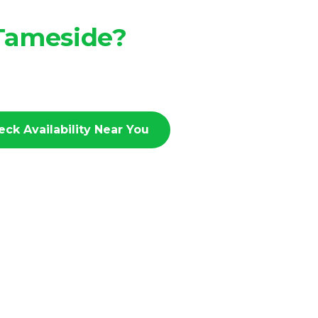
 Tameside?
eck Availability Near You