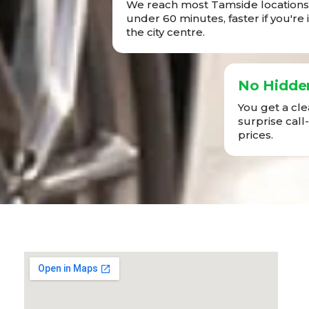
We reach most Tamside locations 
under 60 minutes, faster if you're 
the city centre.
No Hidde
You get a cl
surprise call
prices.