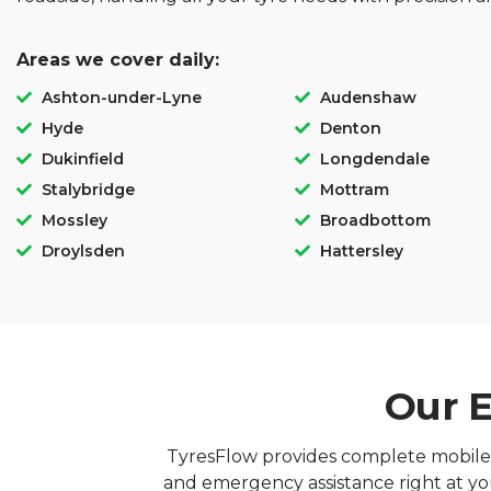
Areas we cover daily:
Ashton-under-Lyne
Audenshaw
Hyde
Denton
Dukinfield
Longdendale
Stalybridge
Mottram
Mossley
Broadbottom
Droylsden
Hattersley
Our E
TyresFlow provides complete mobile ty
and emergency assistance right at you