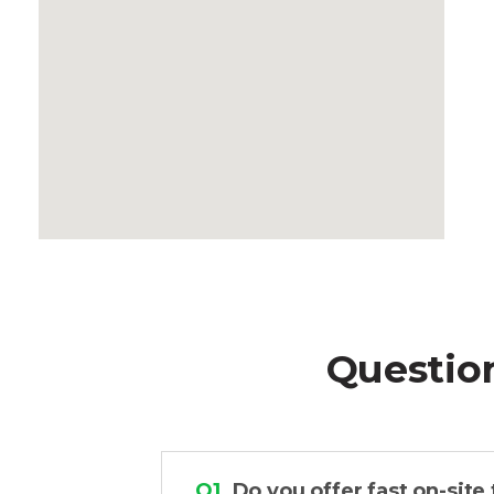
Questio
Q1.
Do you offer fast on-site 