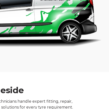
meside
nicians handle expert fitting, repair,
 solutions for every tyre requirement.