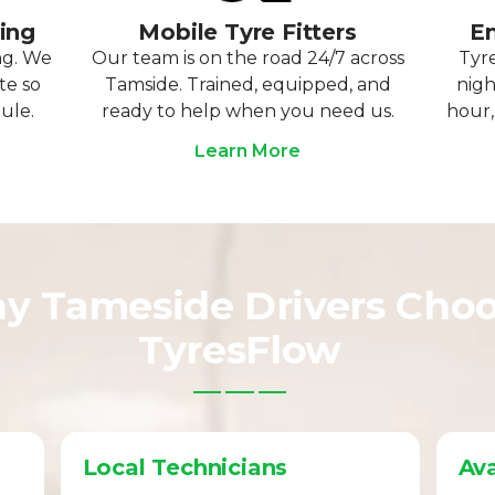
ting
Mobile Tyre Fitters
Em
ng. We
Our team is on the road 24/7 across
Tyre
te so
Tamside. Trained, equipped, and
nigh
ule.
ready to help when you need us.
hour,
Learn More
y Tameside Drivers Cho
TyresFlow
Local Technicians
Ava