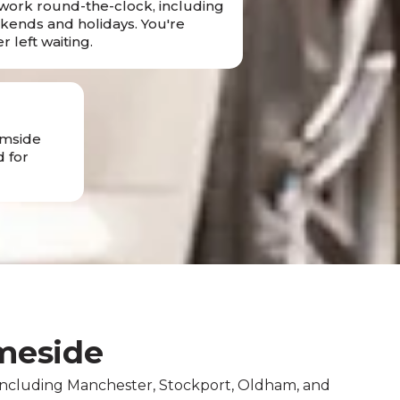
ork round-the-clock, including
ends and holidays. You're
r left waiting.
amside
 for
meside
 including Manchester, Stockport, Oldham, and