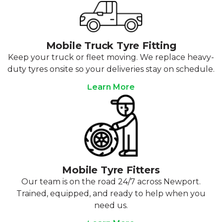
Mobile Truck Tyre Fitting
Keep your truck or fleet moving. We replace heavy-
duty tyres onsite so your deliveries stay on schedule.
Learn More
Mobile Tyre Fitters
Our team is on the road 24/7 across Newport.
Trained, equipped, and ready to help when you
need us.