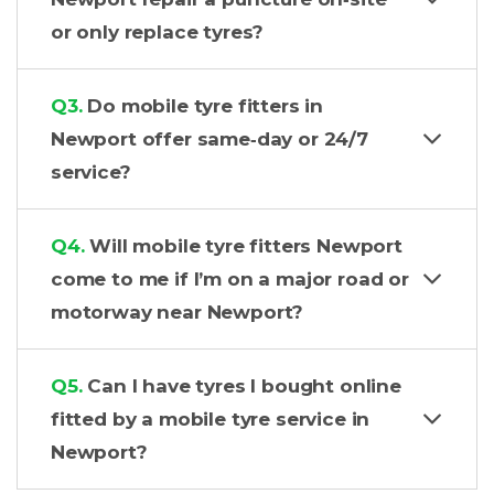
or only replace tyres?
Q3.
Do mobile tyre fitters in
Newport offer same‑day or 24/7
service?
Q4.
Will mobile tyre fitters Newport
come to me if I’m on a major road or
motorway near Newport?
Q5.
Can I have tyres I bought online
fitted by a mobile tyre service in
Newport?