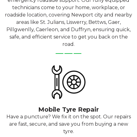
emergency roadside support. Our fully equipped
technicians come to your home, workplace, or
roadside location, covering Newport city and nearby
areas like St. Julians, Liswerry, Bettws, Gaer,
Pillgwenlly, Caerleon, and Duffryn, ensuring quick,
safe, and efficient service to get you back on the
road.
Mobile Tyre Repair
Have a puncture? We fix it on the spot. Our repairs
are fast, secure, and save you from buying a new
tyre.