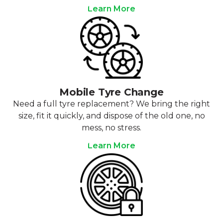
Learn More
Mobile Tyre Change
Need a full tyre replacement? We bring the right
size, fit it quickly, and dispose of the old one, no
mess, no stress.
Learn More