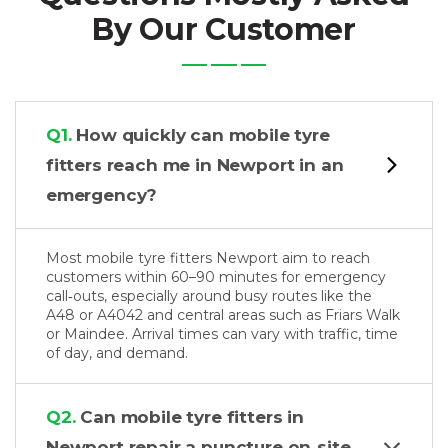
By Our Customer
Q1.
How quickly can mobile tyre
fitters reach me in Newport in an
emergency?
Most mobile tyre fitters Newport aim to reach
customers within 60–90 minutes for emergency
call‑outs, especially around busy routes like the
A48 or A4042 and central areas such as Friars Walk
or Maindee. Arrival times can vary with traffic, time
of day, and demand.
Q2.
Can mobile tyre fitters in
Newport repair a puncture on‑site