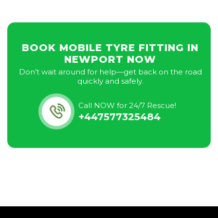
BOOK MOBILE TYRE FITTING IN
NEWPORT NOW
Don’t wait around for help—get back on the road
quickly and safely.
Call NOW for 24/7 Rescue!
+447577325484