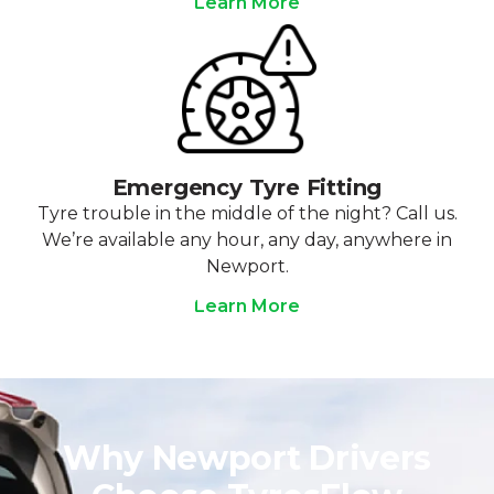
Learn More
Emergency Tyre Fitting
Tyre trouble in the middle of the night? Call us.
We’re available any hour, any day, anywhere in
Newport.
Learn More
Why Newport Drivers