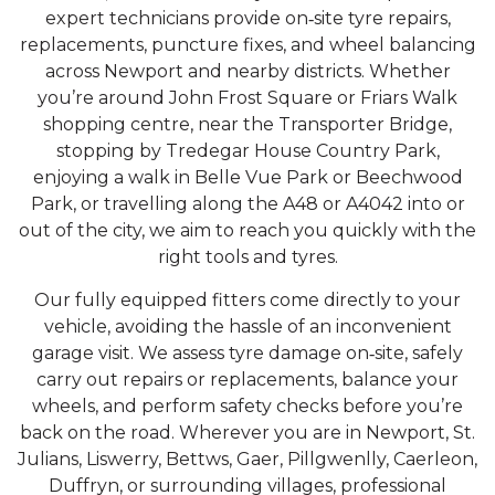
expert technicians provide on‑site tyre repairs,
replacements, puncture fixes, and wheel balancing
across Newport and nearby districts. Whether
you’re around John Frost Square or Friars Walk
shopping centre, near the Transporter Bridge,
stopping by Tredegar House Country Park,
enjoying a walk in Belle Vue Park or Beechwood
Park, or travelling along the A48 or A4042 into or
out of the city, we aim to reach you quickly with the
right tools and tyres.
Our fully equipped fitters come directly to your
vehicle, avoiding the hassle of an inconvenient
garage visit. We assess tyre damage on‑site, safely
carry out repairs or replacements, balance your
wheels, and perform safety checks before you’re
back on the road. Wherever you are in Newport, St.
Julians, Liswerry, Bettws, Gaer, Pillgwenlly, Caerleon,
Duffryn, or surrounding villages, professional