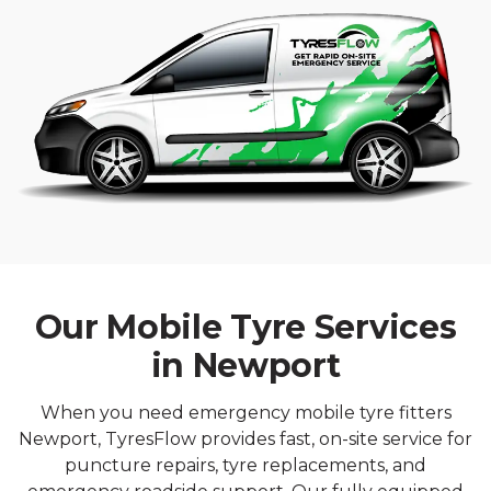
Our Mobile Tyre Services
in Newport
When you need emergency mobile tyre fitters
Newport, TyresFlow provides fast, on-site service for
puncture repairs, tyre replacements, and