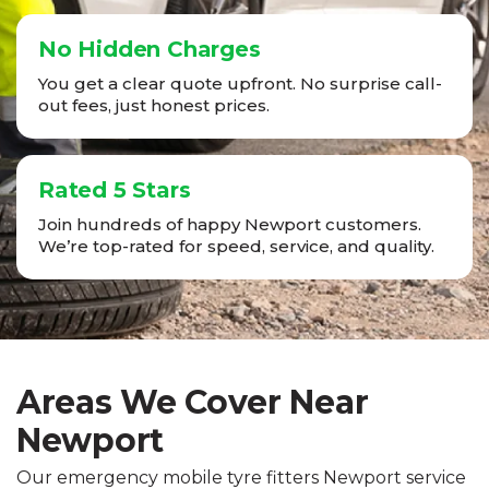
No Hidden Charges
You get a clear quote upfront. No surprise call-
out fees, just honest prices.
Rated 5 Stars
Join hundreds of happy Newport customers.
We’re top-rated for speed, service, and quality.
Areas We Cover Near
Newport
Our emergency mobile tyre fitters Newport service