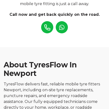
mobile tyre fitting is just a call away.
Call now and get back quickly on the road.
About TyresFlow In
Newport
TyresFlow delivers fast, reliable mobile tyre fitters
Newport, including on-site tyre replacements,
puncture repairs, and emergency roadside
assistance. Our fully equipped technicians come
directly to your home, workplace, or roadside