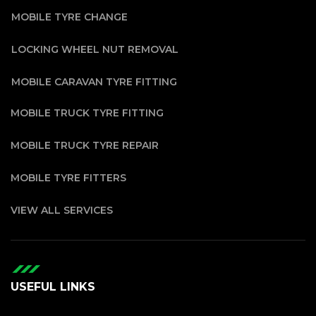
MOBILE TYRE CHANGE
LOCKING WHEEL NUT REMOVAL
MOBILE CARAVAN TYRE FITTING
MOBILE TRUCK TYRE FITTING
MOBILE TRUCK TYRE REPAIR
MOBILE TYRE FITTERS
VIEW ALL SERVICES
USEFUL LINKS