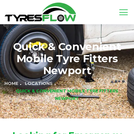
Quick & Convenient
Mobile Tyre Fitters
Newport
HOME
LOCATIONS
QUICK & CONVENIENT MOBILE TYRE FITTERS
NEWPORT