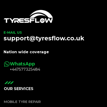
E-MAIL US
support@tyresflow.co.uk
Nation wide coverage
WhatsApp
+447577325484
OUR SERVICES
MOBILE TYRE REPAIR