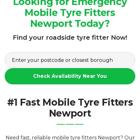
Looking for Emergency
Mobile Tyre Fitters
Newport Today?
Find your roadside tyre fitter Now!
Check Availability Near You
#1 Fast Mobile Tyre Fitters
Newport
Need fast, reliable mobile tyre fitters Newport? Our