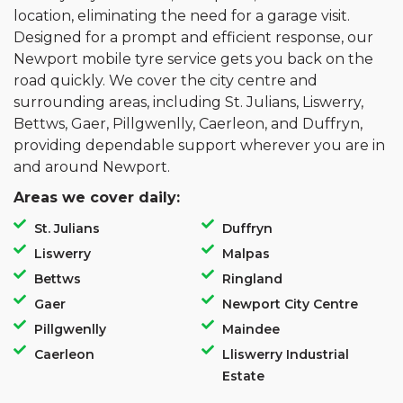
location, eliminating the need for a garage visit.
Designed for a prompt and efficient response, our
Newport mobile tyre service gets you back on the
road quickly. We cover the city centre and
surrounding areas, including St. Julians, Liswerry,
Bettws, Gaer, Pillgwenlly, Caerleon, and Duffryn,
providing dependable support wherever you are in
and around Newport.
Areas we cover daily:
St. Julians
Duffryn
Liswerry
Malpas
Bettws
Ringland
Gaer
Newport City Centre
Pillgwenlly
Maindee
Caerleon
Lliswerry Industrial
Estate