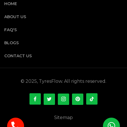
HOME
ABOUT US
FAQ'S
BLOGS
CONTACT US
© 2025, TyresFlow. All rights reserved.
Sitemap