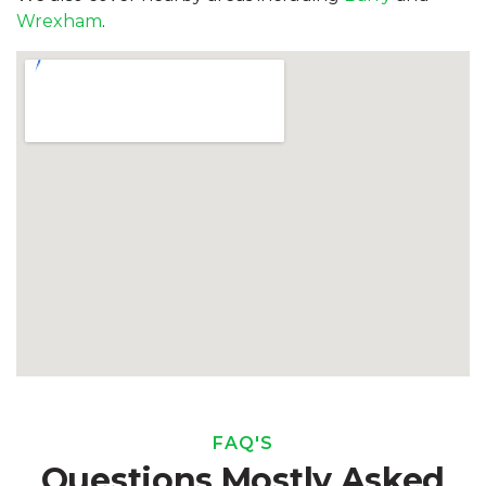
Wrexham
.
FAQ'S
Questions Mostly Asked