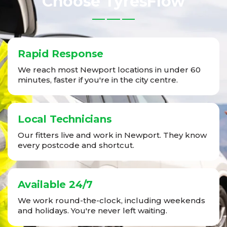
Choose TyresFlow
Rapid Response
We reach most Newport locations in under 60
minutes, faster if you're in the city centre.
Local Technicians
Our fitters live and work in Newport. They know
every postcode and shortcut.
Available 24/7
We work round-the-clock, including weekends
and holidays. You're never left waiting.