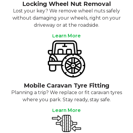
Locking Wheel Nut Removal
Lost your key? We remove wheel nuts safely
without damaging your wheels, right on your
driveway or at the roadside.
Learn More
Mobile Caravan Tyre Fitting
Planning a trip? We replace or fit caravan tyres
where you park. Stay ready, stay safe.
Learn More