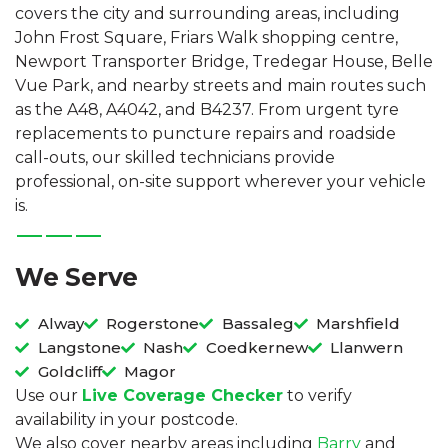
covers the city and surrounding areas, including
John Frost Square, Friars Walk shopping centre,
Newport Transporter Bridge, Tredegar House, Belle
Vue Park, and nearby streets and main routes such
as the A48, A4042, and B4237. From urgent tyre
replacements to puncture repairs and roadside
call-outs, our skilled technicians provide
professional, on-site support wherever your vehicle
is.
We Serve
Alway
Rogerstone
Bassaleg
Marshfield
Langstone
Nash
Coedkernew
Llanwern
Goldcliff
Magor
Use our
Live Coverage Checker
to verify
availability in your postcode.
We also cover nearby areas including
Barry
and