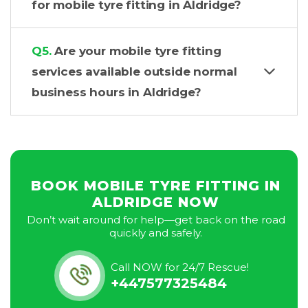
for mobile tyre fitting in Aldridge?
Q5.
Are your mobile tyre fitting
services available outside normal
business hours in Aldridge?
BOOK MOBILE TYRE FITTING IN
ALDRIDGE NOW
Don’t wait around for help—get back on the road
quickly and safely.
Call NOW for 24/7 Rescue!
+447577325484