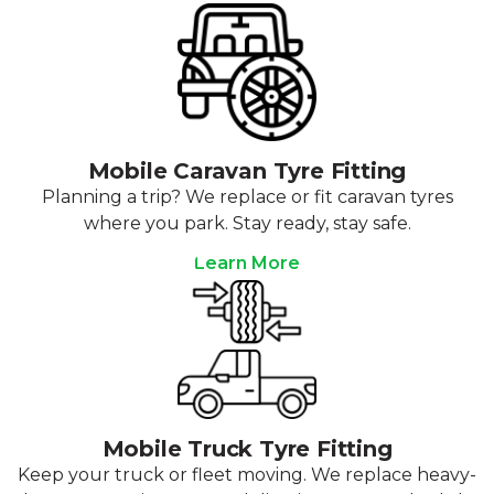
Mobile Caravan Tyre Fitting
Planning a trip? We replace or fit caravan tyres
where you park. Stay ready, stay safe.
Learn More
Mobile Truck Tyre Fitting
Keep your truck or fleet moving. We replace heavy-