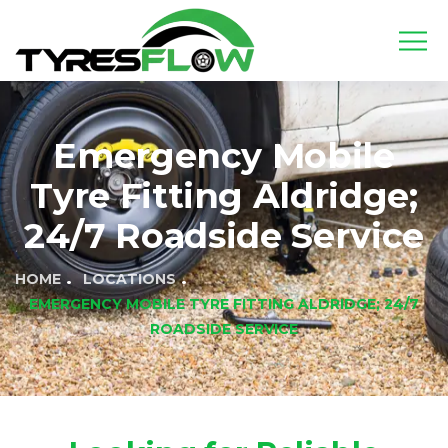
Emergency Mobile
Tyre Fitting Aldridge;
24/7 Roadside Service
HOME
LOCATIONS
EMERGENCY MOBILE TYRE FITTING ALDRIDGE; 24/7
ROADSIDE SERVICE