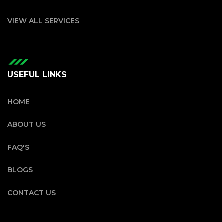
VIEW ALL SERVICES
USEFUL LINKS
HOME
ABOUT US
FAQ'S
BLOGS
CONTACT US