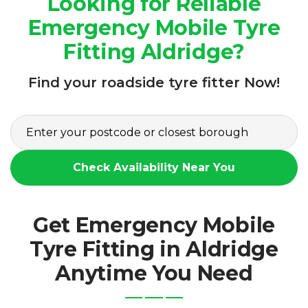
Looking for Reliable
Emergency Mobile Tyre
Fitting Aldridge?
Find your roadside tyre fitter Now!
Check Availability Near You
Get Emergency Mobile
Tyre Fitting in Aldridge
Anytime You Need