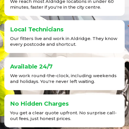
We reach most Aldridge locations in under 60
minutes, faster if you're in the city centre.
Local Technicians
Our fitters live and work in Aldridge. They know
every postcode and shortcut.
Available 24/7
We work round-the-clock, including weekends
and holidays. You're never left waiting.
No Hidden Charges
You get a clear quote upfront. No surprise call-
out fees, just honest prices.