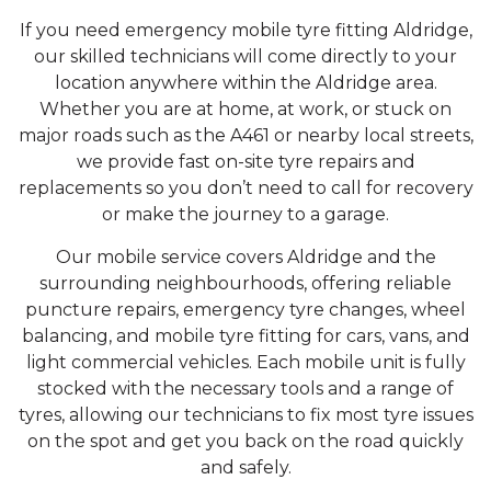
If you need emergency mobile tyre fitting Aldridge,
our skilled technicians will come directly to your
location anywhere within the Aldridge area.
Whether you are at home, at work, or stuck on
major roads such as the A461 or nearby local streets,
we provide fast on-site tyre repairs and
replacements so you don’t need to call for recovery
or make the journey to a garage.
Our mobile service covers Aldridge and the
surrounding neighbourhoods, offering reliable
puncture repairs, emergency tyre changes, wheel
balancing, and mobile tyre fitting for cars, vans, and
light commercial vehicles. Each mobile unit is fully
stocked with the necessary tools and a range of
tyres, allowing our technicians to fix most tyre issues
on the spot and get you back on the road quickly
and safely.