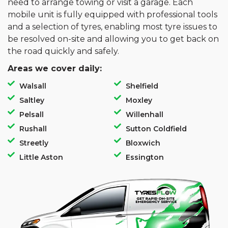
need to arrange towing or visit a garage. Each
mobile unit is fully equipped with professional tools
and a selection of tyres, enabling most tyre issues to
be resolved on-site and allowing you to get back on
the road quickly and safely.
Areas we cover daily:
Walsall
Shelfield
Saltley
Moxley
Pelsall
Willenhall
Rushall
Sutton Coldfield
Streetly
Bloxwich
Little Aston
Essington