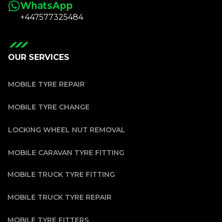
WhatsApp
+447577325484
OUR SERVICES
MOBILE TYRE REPAIR
MOBILE TYRE CHANGE
LOCKING WHEEL NUT REMOVAL
MOBILE CARAVAN TYRE FITTING
MOBILE TRUCK TYRE FITTING
MOBILE TRUCK TYRE REPAIR
MOBILE TYRE FITTERS