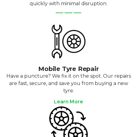
quickly with minimal disruption.
Mobile Tyre Repair
Have a puncture? We fix it on the spot. Our repairs
are fast, secure, and save you from buying a new
tyre.
Learn More