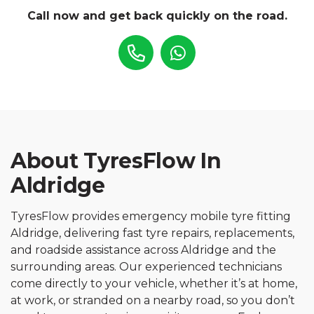
Call now and get back quickly on the road.
About TyresFlow In
Aldridge
TyresFlow provides emergency mobile tyre fitting
Aldridge, delivering fast tyre repairs, replacements,
and roadside assistance across Aldridge and the
surrounding areas. Our experienced technicians
come directly to your vehicle, whether it’s at home,
at work, or stranded on a nearby road, so you don’t