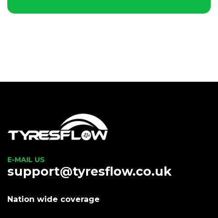
E-MAIL US
support@tyresflow.co.uk
Nation wide coverage