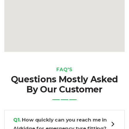
FAQ'S
Questions Mostly Asked
By Our Customer
Q1.
How quickly can you reach me in
Aldridge for emergency tyre fitting?