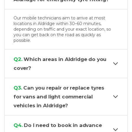
Our mobile technicians aim to arrive at most
locations in Aldridge within 30–60 minutes,
depending on traffic and your exact location, so
you can get back on the road as quickly as
possible.
Q2.
Which areas in Aldridge do you
cover?
Q3.
Can you repair or replace tyres
for vans and light commercial
vehicles in Aldridge?
Q4.
Do I need to book in advance