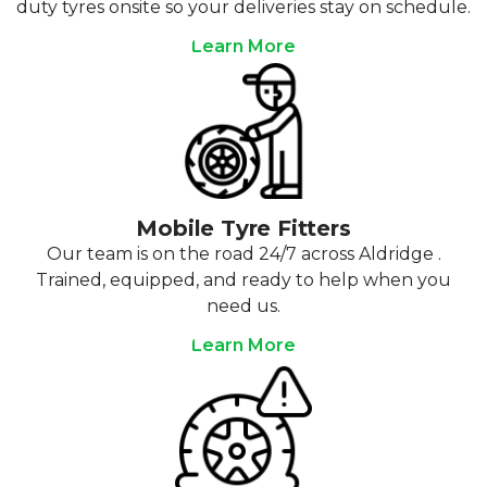
duty tyres onsite so your deliveries stay on schedule.
Learn More
Mobile Tyre Fitters
Our team is on the road 24/7 across Aldridge .
Trained, equipped, and ready to help when you
need us.
Learn More