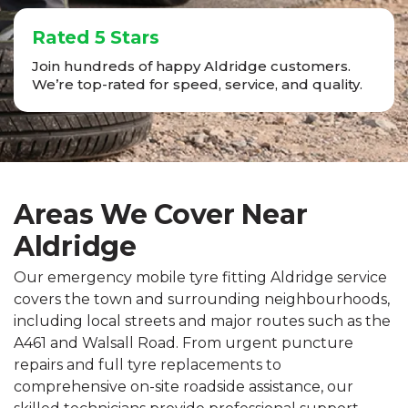
Rated 5 Stars
Join hundreds of happy Aldridge customers.
We’re top-rated for speed, service, and quality.
Areas We Cover Near
Aldridge
Our emergency mobile tyre fitting Aldridge service
covers the town and surrounding neighbourhoods,
including local streets and major routes such as the
A461 and Walsall Road. From urgent puncture
repairs and full tyre replacements to
comprehensive on-site roadside assistance, our