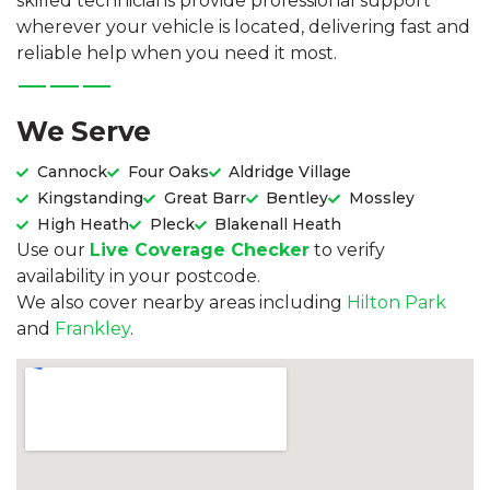
skilled technicians provide professional support
wherever your vehicle is located, delivering fast and
reliable help when you need it most.
We Serve
Cannock
Four Oaks
Aldridge Village
Kingstanding
Great Barr
Bentley
Mossley
High Heath
Pleck
Blakenall Heath
Use our
Live Coverage Checker
to verify
availability in your postcode.
We also cover nearby areas including
Hilton Park
and
Frankley
.