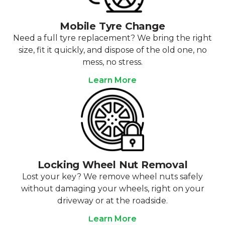
Mobile Tyre Change
Need a full tyre replacement? We bring the right
size, fit it quickly, and dispose of the old one, no
mess, no stress.
Learn More
Locking Wheel Nut Removal
Lost your key? We remove wheel nuts safely
without damaging your wheels, right on your
driveway or at the roadside.
Learn More