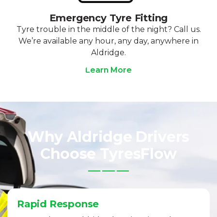
Emergency Tyre Fitting
Tyre trouble in the middle of the night? Call us.
We’re available any hour, any day, anywhere in
Aldridge.
Learn More
Why Aldridge Drivers
Choose TyresFlow
Rapid Response