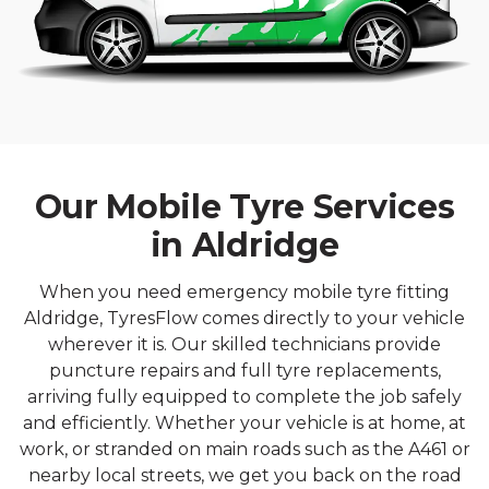
Our Mobile Tyre Services
in Aldridge
When you need emergency mobile tyre fitting
Aldridge, TyresFlow comes directly to your vehicle
wherever it is. Our skilled technicians provide
puncture repairs and full tyre replacements,
arriving fully equipped to complete the job safely
and efficiently. Whether your vehicle is at home, at
work, or stranded on main roads such as the A461 or
nearby local streets, we get you back on the road