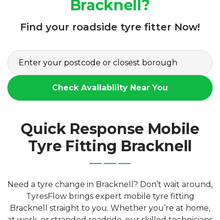
Bracknell?
Find your roadside tyre fitter Now!
Check Availability Near You
Quick Response Mobile
Tyre Fitting Bracknell
Need a tyre change in Bracknell? Don’t wait around,
TyresFlow brings expert mobile tyre fitting
Bracknell straight to you. Whether you’re at home,
at work, or stranded roadside, our skilled technicians