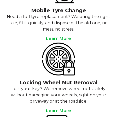
Mobile Tyre Change
Need a full tyre replacement? We bring the right
size, fit it quickly, and dispose of the old one, no
mess, no stress.
Learn More
Locking Wheel Nut Removal
Lost your key? We remove wheel nuts safely
without damaging your wheels, right on your
driveway or at the roadside.
Learn More