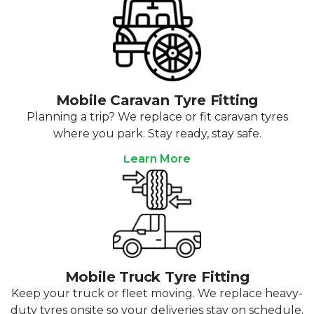
Mobile Caravan Tyre Fitting
Planning a trip? We replace or fit caravan tyres
where you park. Stay ready, stay safe.
Learn More
Mobile Truck Tyre Fitting
Keep your truck or fleet moving. We replace heavy-
duty tyres onsite so your deliveries stay on schedule.