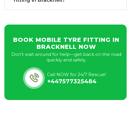
fitting in Bracknell?
BOOK MOBILE TYRE FITTING IN
BRACKNELL NOW
Don’t wait around for help—get back on the road
quickly and safely.
Call NOW for 24/7 Rescue!
+447577325484