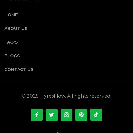
HOME
ABOUT US
FAQ'S
BLOGS
CONTACT US
© 2025, TyresFlow. All rights reserved.