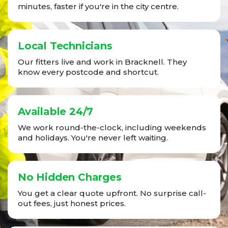
minutes, faster if you're in the city centre.
Local Technicians
Our fitters live and work in Bracknell. They
know every postcode and shortcut.
Available 24/7
We work round-the-clock, including weekends
and holidays. You're never left waiting.
No Hidden Charges
You get a clear quote upfront. No surprise call-
out fees, just honest prices.