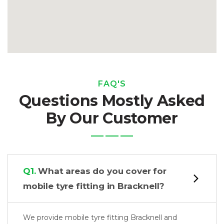
FAQ'S
Questions Mostly Asked
By Our Customer
Q1.
What areas do you cover for
mobile tyre fitting in Bracknell?
We provide mobile tyre fitting Bracknell and