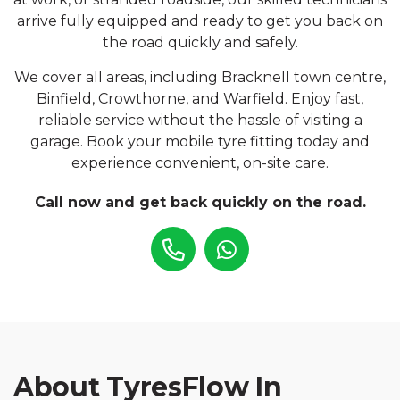
arrive fully equipped and ready to get you back on
the road quickly and safely.
We cover all areas, including Bracknell town centre,
Binfield, Crowthorne, and Warfield. Enjoy fast,
reliable service without the hassle of visiting a
garage. Book your mobile tyre fitting today and
experience convenient, on-site care.
Call now and get back quickly on the road.
About TyresFlow In