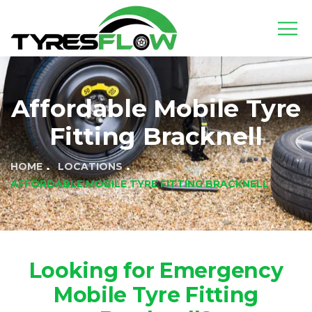
Affordable Mobile Tyre
Fitting Bracknell
HOME
LOCATIONS
AFFORDABLE MOBILE TYRE FITTING BRACKNELL
Looking for Emergency
Mobile Tyre Fitting