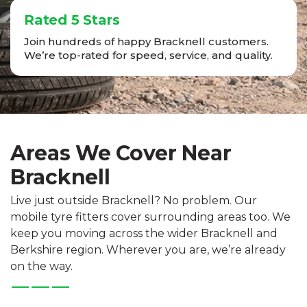
Rated 5 Stars
Join hundreds of happy Bracknell customers.
We’re top-rated for speed, service, and quality.
Areas We Cover Near
Bracknell
Live just outside Bracknell? No problem. Our
mobile tyre fitters cover surrounding areas too. We
keep you moving across the wider Bracknell and
Berkshire region. Wherever you are, we’re already
on the way.