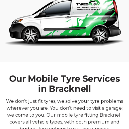
Our Mobile Tyre Services
in Bracknell
We don’t just fit tyres, we solve your tyre problems
wherever you are. You don’t need to visit a garage;
we come to you. Our mobile tyre fitting Bracknell
covers all vehicle types, with both premium and
budget tyre options to suit your needs.