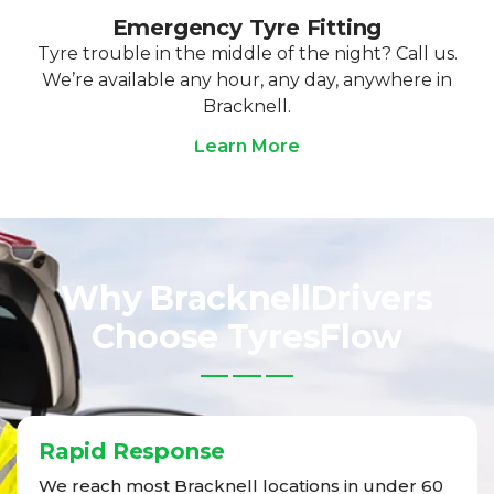
Emergency Tyre Fitting
Tyre trouble in the middle of the night? Call us.
We’re available any hour, any day, anywhere in
Bracknell.
Learn More
Why BracknellDrivers
Choose TyresFlow
Rapid Response
We reach most Bracknell locations in under 60