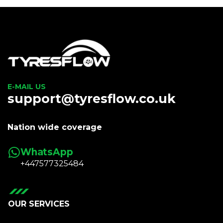
E-MAIL US
support@tyresflow.co.uk
Nation wide coverage
WhatsApp
+447577325484
OUR SERVICES