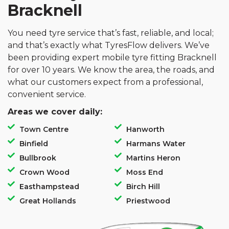
Bracknell
You need tyre service that’s fast, reliable, and local;
and that’s exactly what TyresFlow delivers. We’ve
been providing expert mobile tyre fitting Bracknell
for over 10 years. We know the area, the roads, and
what our customers expect from a professional,
convenient service.
Areas we cover daily:
Town Centre
Hanworth
Binfield
Harmans Water
Bullbrook
Martins Heron
Crown Wood
Moss End
Easthampstead
Birch Hill
Great Hollands
Priestwood