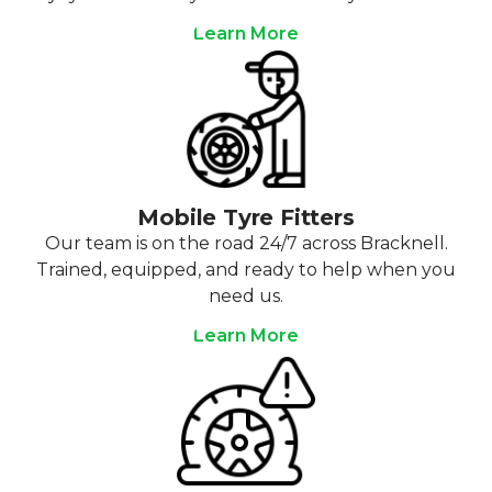
Learn More
Mobile Tyre Fitters
Our team is on the road 24/7 across Bracknell.
Trained, equipped, and ready to help when you
need us.
Learn More