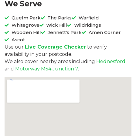
We Serve
Quelm Park
The Parks
Warfield
Whitegrove
Wick Hill
Wildridings
Wooden Hill
Jennett's Park
Amen Corner
Ascot
Use our
Live Coverage Checker
to verify
availability in your postcode.
We also cover nearby areas including
Hednesford
and
Motorway M54 Junction 7
.