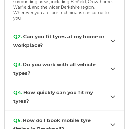
surrounding areas, including Binfield, Crowthorne,
Warfield, and the wider Berkshire region.
Wherever you are, our technicians can come to
you.
Q2.
Can you fit tyres at my home or
workplace?
Q3.
Do you work with all vehicle
types?
Q4.
How quickly can you fit my
tyres?
Q5.
How do I book mobile tyre