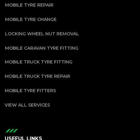
MOBILE TYRE REPAIR
MOBILE TYRE CHANGE
LOCKING WHEEL NUT REMOVAL
MOBILE CARAVAN TYRE FITTING
MOBILE TRUCK TYRE FITTING
MOBILE TRUCK TYRE REPAIR
MOBILE TYRE FITTERS
VIEW ALL SERVICES
USEFUL LINKS