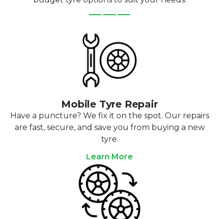
Mobile Tyre Repair
Have a puncture? We fix it on the spot. Our repairs
are fast, secure, and save you from buying a new
tyre.
Learn More