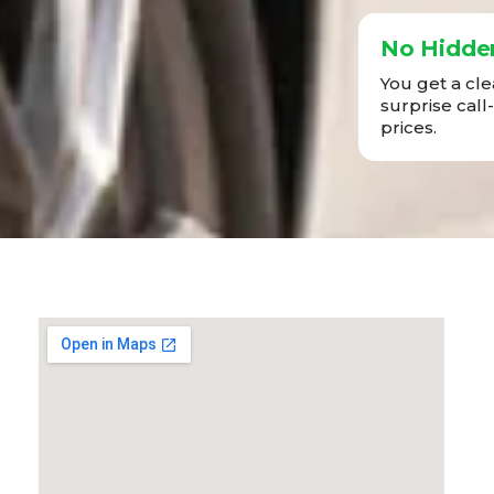
No Hidde
You get a cl
surprise call
prices.