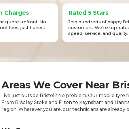
n Charges
Rated 5 Stars
ear quote upfront. No
Join hundreds of happy Bri
-out fees, just honest
customers. We’re top-rated
speed, service, and quality.
Areas We Cover Near Bri
Live just outside Bristol? No problem. Our mobile tyre fi
From Bradley Stoke and Filton to Keynsham and Hanham
region. Wherever you are, our technicians are already 