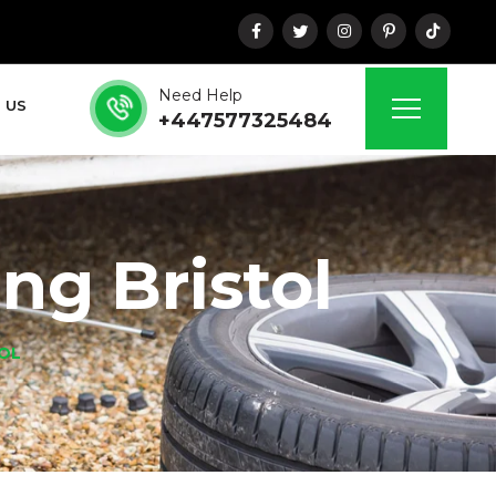
Need Help
 US
+447577325484
ing Bristol
TOL