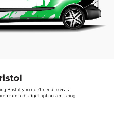
istol
g Bristol, you don’t need to visit a
m premium to budget options, ensuring