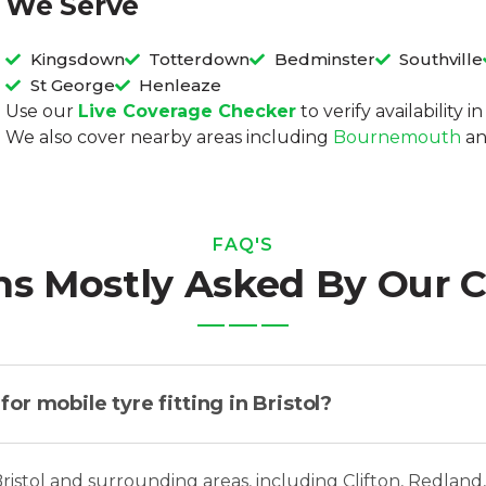
We Serve
Kingsdown
Totterdown
Bedminster
Southville
St George
Henleaze
Use our
Live Coverage Checker
to verify availability 
We also cover nearby areas including
Bournemouth
a
FAQ'S
ns Mostly Asked By Our 
r mobile tyre fitting in Bristol?
Bristol and surrounding areas, including Clifton, Redland,