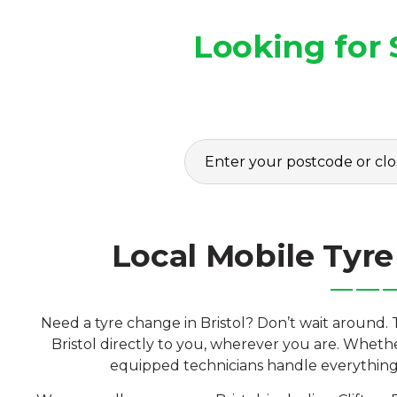
Looking for 
Local Mobile Tyre 
Need a tyre change in Bristol? Don’t wait around. 
Bristol directly to you, wherever you are. Whethe
equipped technicians handle everything o