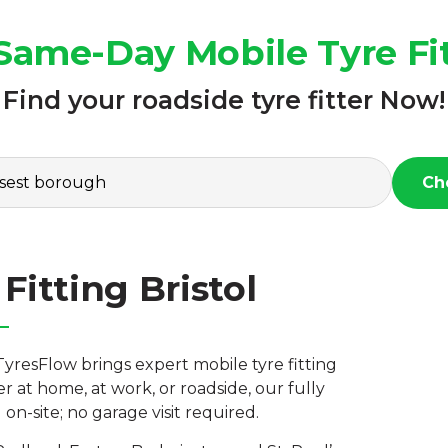
Same-Day Mobile Tyre Fit
Find your roadside tyre fitter Now!
Ch
Fitting Bristol
TyresFlow brings expert mobile tyre fitting
r at home, at work, or roadside, our fully
n-site; no garage visit required.