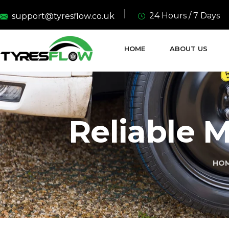
24 Hours / 7 Days
support@tyresflow.co.uk
HOME
ABOUT US
Reliable M
HO