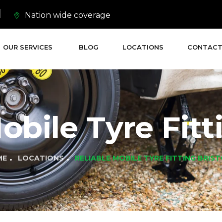
Nation wide coverage
OUR SERVICES
BLOG
LOCATIONS
CONTACT
obile Tyre Fitt
ME
LOCATIONS
RELIABLE MOBILE TYRE FITTING BRIS