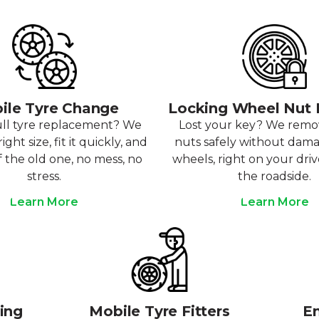
ile Tyre Change
Locking Wheel Nut
ull tyre replacement? We
Lost your key? We rem
ight size, fit it quickly, and
nuts safely without dam
f the old one, no mess, no
wheels, right on your dri
stress.
the roadside.
Learn More
Learn More
ting
Mobile Tyre Fitters
Em