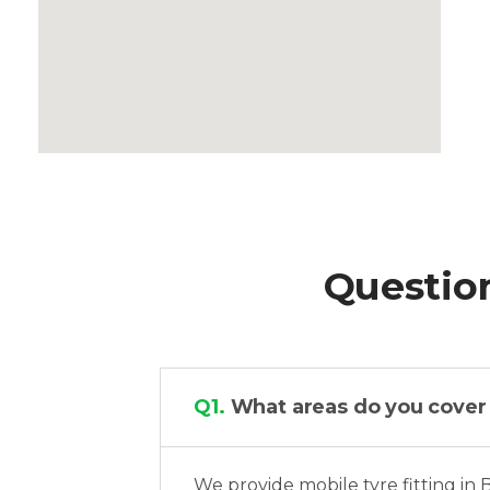
Questio
Q1.
What areas do you cover fo
We provide mobile tyre fitting in 