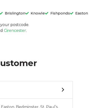
Brislington
Knowle
Fishponds
Easton
in your postcode.
nd
Cirencester
.
Customer
 Easton, Bedminster, St. Paul’s,