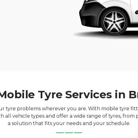
Mobile Tyre Services in Br
our tyre problems wherever you are. With mobile tyre fittin
 all vehicle types and offer a wide range of tyres, fro
a solution that fits your needs and your schedule.