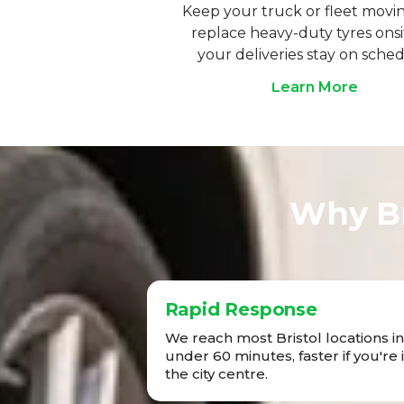
Keep your truck or fleet movi
replace heavy-duty tyres onsi
your deliveries stay on sched
Learn More
Why Br
Rapid Response
We reach most Bristol locations in
under 60 minutes, faster if you're 
the city centre.