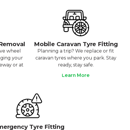
 Removal
Mobile Caravan Tyre Fitting
ove wheel
Planning a trip? We replace or fit
aging your
caravan tyres where you park. Stay
veway or at
ready, stay safe.
Learn More
ergency Tyre Fitting