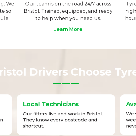
ng. We
Our team is on the road 24/7 across
Tyre
te so
Bristol. Trained, equipped, and ready
nigh
ule.
to help when you need us.
hour
Learn More
istol Drivers Choose Tyr
Local Technicians
Ava
Our fitters live and work in Bristol.
We w
in
They know every postcode and
week
shortcut.
neve