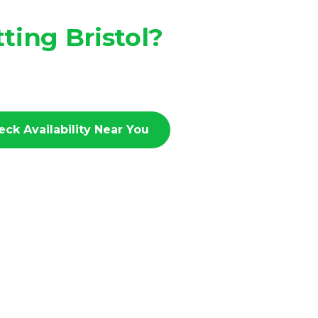
ting Bristol?
eck Availability Near You