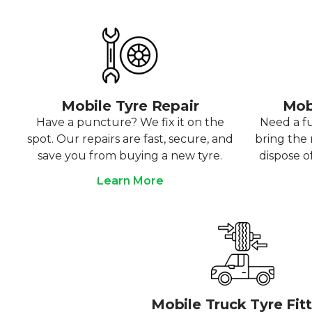
Mobile Tyre Repair
Mob
Have a puncture? We fix it on the
Need a f
spot. Our repairs are fast, secure, and
bring the r
save you from buying a new tyre.
dispose o
Learn More
Mobile Truck Tyre Fit