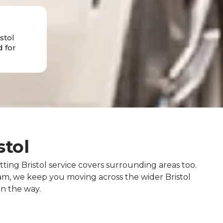
stol
 for
stol
tting Bristol service covers surrounding areas too.
, we keep you moving across the wider Bristol
on the way.