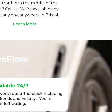
 trouble in the middle of the
t? Call us. We’re available any
, any day, anywhere in Bristol.
Learn More
esFlow
ilable 24/7
ork round-the-clock, including
ends and holidays. You're
r left waiting.