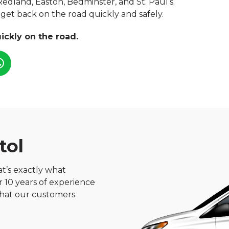
 Redland, Easton, Bedminster, and St. Paul’s.
n get back on the road quickly and safely.
ickly on the road.
tol
hat’s exactly what
er 10 years of experience
 what our customers