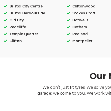
Bristol City Centre
Cliftonwood
Bristol Harbourside
Stokes Croft
Old City
Hotwells
Redcliffe
Cotham
Temple Quarter
Redland
Clifton
Montpelier
Our 
We don’t just fit tyres. We solve y
garage; we come to you. We work with