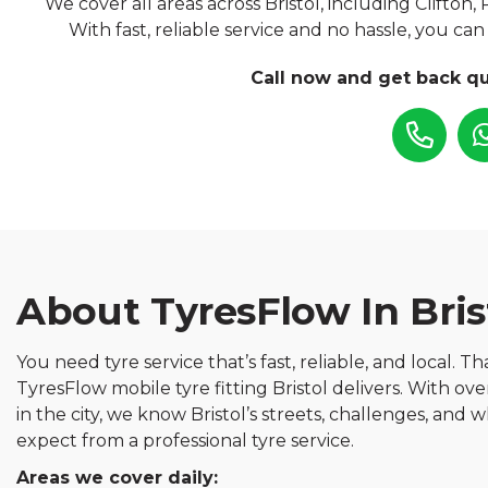
We cover all areas across Bristol, including Clifton,
With fast, reliable service and no hassle, you ca
Call now and get back qu
About TyresFlow In Bris
You need tyre service that’s fast, reliable, and local. T
TyresFlow mobile tyre fitting Bristol delivers. With ov
in the city, we know Bristol’s streets, challenges, and
expect from a professional tyre service.
Areas we cover daily: