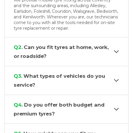
We provide mobile tyre fitting across Coventry
and the surrounding areas, including Allesley,
Earlsdon, Foleshill, Coundon, Walsgrave, Bedworth,
and Kenilworth. Wherever you are, our technicians
come to you with all the tools needed for on-site
tyre replacement or repair.
Q2.
Can you fit tyres at home, work,
or roadside?
Q3.
What types of vehicles do you
service?
Q4.
Do you offer both budget and
premium tyres?