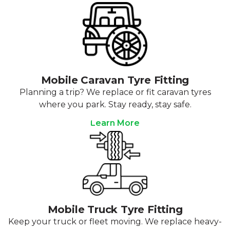
Mobile Caravan Tyre Fitting
Planning a trip? We replace or fit caravan tyres
where you park. Stay ready, stay safe.
Learn More
Mobile Truck Tyre Fitting
Keep your truck or fleet moving. We replace heavy-