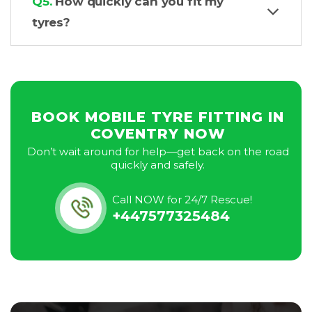
Q5.
How quickly can you fit my
tyres?
BOOK MOBILE TYRE FITTING IN
COVENTRY NOW
Don’t wait around for help—get back on the road
quickly and safely.
Call NOW for 24/7 Rescue!
+447577325484