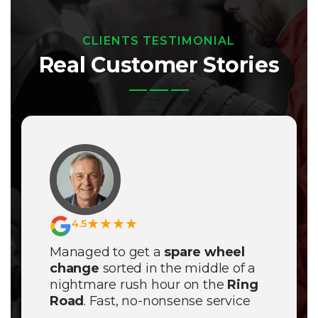
CLIENTS TESTIMONIAL
Real Customer Stories
★★★★
4.5
Managed to get a
spare wheel
change
sorted in the middle of a
nightmare rush hour on the
Ring
Road
. Fast, no-nonsense service
even though the weather was