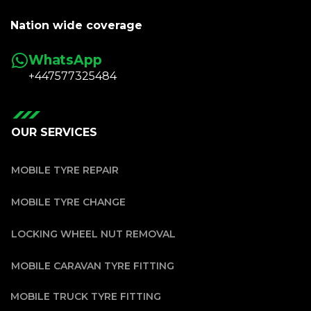
Nation wide coverage
WhatsApp
+447577325484
OUR SERVICES
MOBILE TYRE REPAIR
MOBILE TYRE CHANGE
LOCKING WHEEL NUT REMOVAL
MOBILE CARAVAN TYRE FITTING
MOBILE TRUCK TYRE FITTING