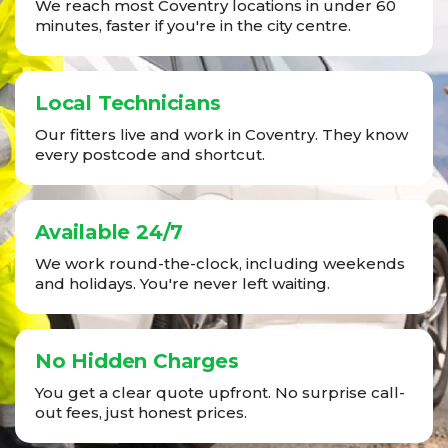
We reach most Coventry locations in under 60
minutes, faster if you're in the city centre.
Local Technicians
Our fitters live and work in Coventry. They know
every postcode and shortcut.
Available 24/7
We work round-the-clock, including weekends
and holidays. You're never left waiting.
No Hidden Charges
You get a clear quote upfront. No surprise call-
out fees, just honest prices.