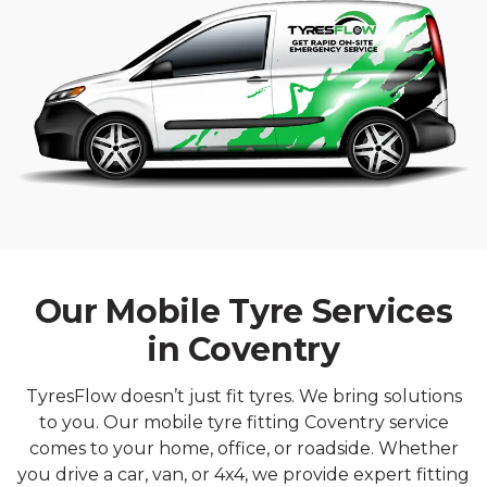
Our Mobile Tyre Services
in Coventry
TyresFlow doesn’t just fit tyres. We bring solutions
to you. Our mobile tyre fitting Coventry service
comes to your home, office, or roadside. Whether
you drive a car, van, or 4x4, we provide expert fitting