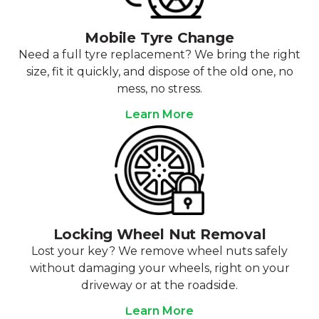
Mobile Tyre Change
Need a full tyre replacement? We bring the right
size, fit it quickly, and dispose of the old one, no
mess, no stress.
Learn More
Locking Wheel Nut Removal
Lost your key? We remove wheel nuts safely
without damaging your wheels, right on your
driveway or at the roadside.
Learn More