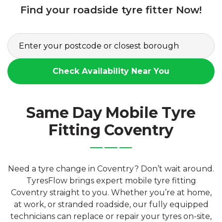
Find your roadside tyre fitter Now!
Check Availability Near You
Same Day Mobile Tyre
Fitting Coventry
Need a tyre change in Coventry? Don’t wait around.
TyresFlow brings expert mobile tyre fitting
Coventry straight to you. Whether you’re at home,
at work, or stranded roadside, our fully equipped
technicians can replace or repair your tyres on-site,