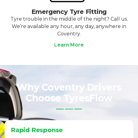
Emergency Tyre Fitting
Tyre trouble in the middle of the night? Call us.
We’re available any hour, any day, anywhere in
Coventry.
Learn More
Why Coventry Drivers
Choose TyresFlow
Rapid Response