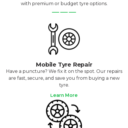
with premium or budget tyre options.
Mobile Tyre Repair
Have a puncture? We fix it on the spot. Our repairs
are fast, secure, and save you from buying a new
tyre.
Learn More