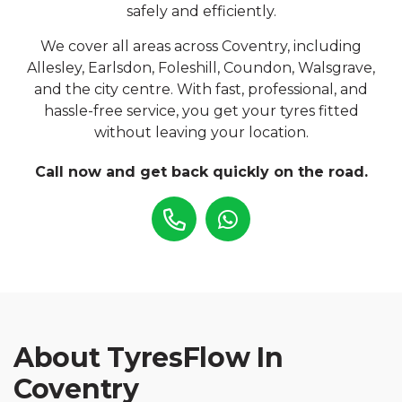
safely and efficiently.
We cover all areas across Coventry, including
Allesley, Earlsdon, Foleshill, Coundon, Walsgrave,
and the city centre. With fast, professional, and
hassle-free service, you get your tyres fitted
without leaving your location.
Call now and get back quickly on the road.
About TyresFlow In
Coventry