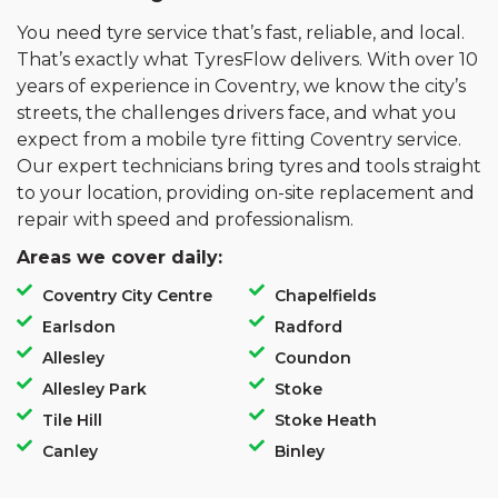
You need tyre service that’s fast, reliable, and local.
That’s exactly what TyresFlow delivers. With over 10
years of experience in Coventry, we know the city’s
streets, the challenges drivers face, and what you
expect from a mobile tyre fitting Coventry service.
Our expert technicians bring tyres and tools straight
to your location, providing on-site replacement and
repair with speed and professionalism.
Areas we cover daily:
Coventry City Centre
Chapelfields
Earlsdon
Radford
Allesley
Coundon
Allesley Park
Stoke
Tile Hill
Stoke Heath
Canley
Binley