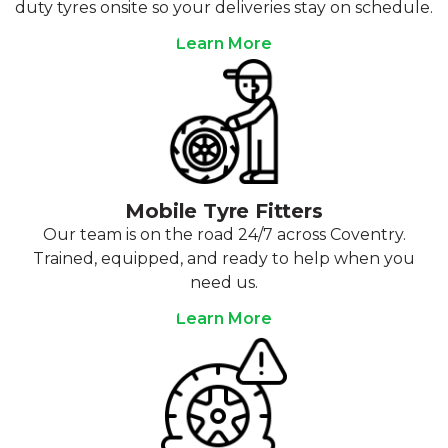
duty tyres onsite so your deliveries stay on schedule.
Learn More
Mobile Tyre Fitters
Our team is on the road 24/7 across Coventry.
Trained, equipped, and ready to help when you
need us.
Learn More