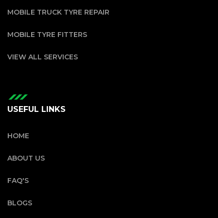
MOBILE TRUCK TYRE REPAIR
MOBILE TYRE FITTERS
VIEW ALL SERVICES
USEFUL LINKS
HOME
ABOUT US
FAQ'S
BLOGS