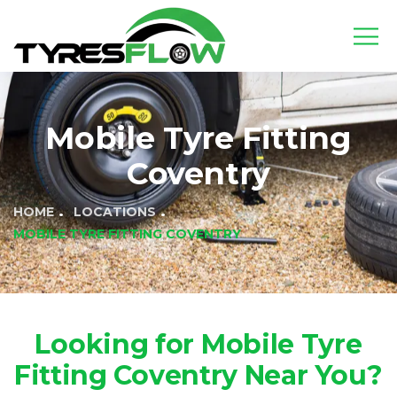
Mobile Tyre Fitting
Coventry
HOME
LOCATIONS
MOBILE TYRE FITTING COVENTRY
Looking for Mobile Tyre
Fitting Coventry Near You?