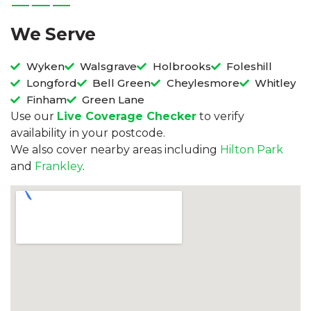
We Serve
Wyken
Walsgrave
Holbrooks
Foleshill
Longford
Bell Green
Cheylesmore
Whitley
Finham
Green Lane
Use our
Live Coverage Checker
to verify
availability in your postcode.
We also cover nearby areas including
Hilton Park
and
Frankley
.