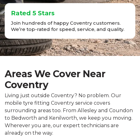
Rated 5 Stars
Join hundreds of happy Coventry customers.
We’re top-rated for speed, service, and quality.
Areas We Cover Near
Coventry
Living just outside Coventry? No problem. Our
mobile tyre fitting Coventry service covers
surrounding areas too. From Allesley and Coundon
to Bedworth and Kenilworth, we keep you moving.
Wherever you are, our expert technicians are
already on the way.