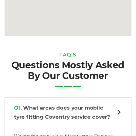
FAQ'S
Questions Mostly Asked
By Our Customer
Q1.
What areas does your mobile
tyre fitting Coventry service cover?