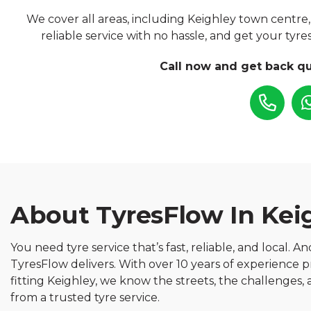
We cover all areas, including Keighley town centre, 
reliable service with no hassle, and get your ty
Call now and get back qu
About TyresFlow In Kei
You need tyre service that’s fast, reliable, and local. A
TyresFlow delivers. With over 10 years of experience p
fitting Keighley, we know the streets, the challenges
from a trusted tyre service.