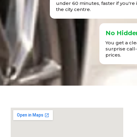
under 60 minutes, faster if you're 
the city centre.
No Hidde
You get a cl
surprise call
prices.