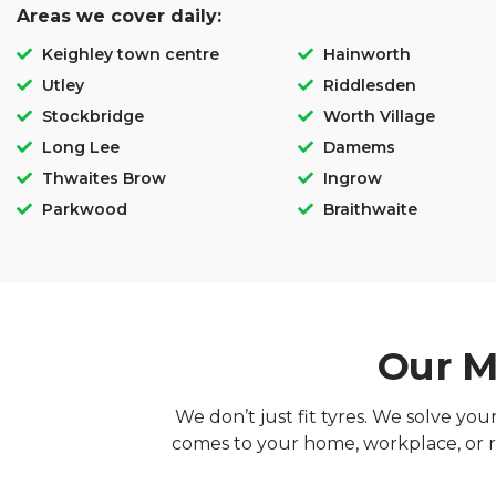
Areas we cover daily:
Keighley town centre
Hainworth
Utley
Riddlesden
Stockbridge
Worth Village
Long Lee
Damems
Thwaites Brow
Ingrow
Parkwood
Braithwaite
Our M
We don’t just fit tyres. We solve yo
comes to your home, workplace, or r