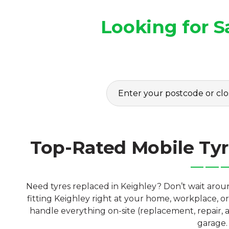
Looking for S
Top-Rated Mobile Tyr
Need tyres replaced in Keighley? Don’t wait arou
fitting Keighley right at your home, workplace, o
handle everything on-site (replacement, repair, a
garage.