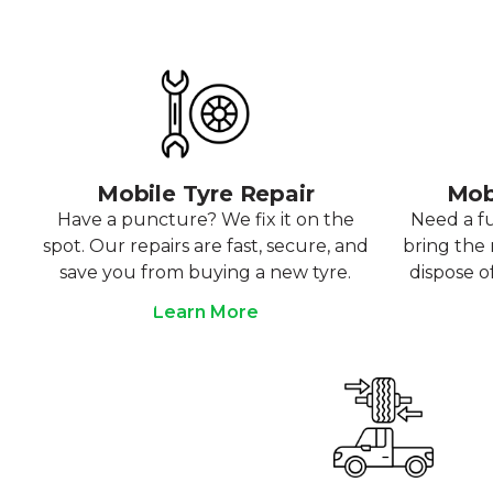
Mobile Tyre Repair
Mob
Have a puncture? We fix it on the
Need a f
spot. Our repairs are fast, secure, and
bring the r
save you from buying a new tyre.
dispose o
Learn More