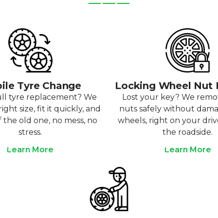
ile Tyre Change
Locking Wheel Nut
ull tyre replacement? We
Lost your key? We rem
ight size, fit it quickly, and
nuts safely without dam
f the old one, no mess, no
wheels, right on your dri
stress.
the roadside.
Learn More
Learn More