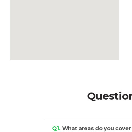
Questio
Q1.
What areas do you cover f