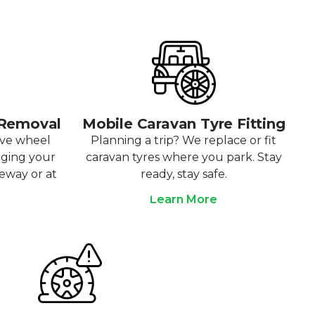
 Removal
Mobile Caravan Tyre Fitting
ove wheel
Planning a trip? We replace or fit
aging your
caravan tyres where you park. Stay
veway or at
ready, stay safe.
Learn More