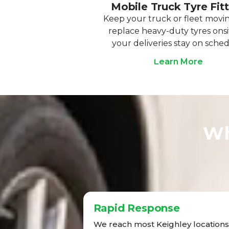
Mobile Truck Tyre Fit
Keep your truck or fleet movi
replace heavy-duty tyres onsi
your deliveries stay on sched
Learn More
Wh
Rapid Response
We reach most Keighley locations