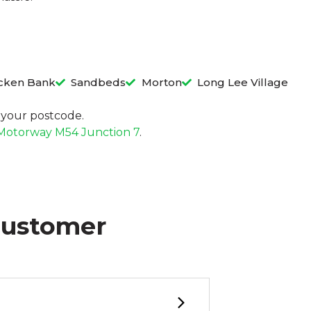
cken Bank
Sandbeds
Morton
Long Lee Village
in your postcode.
Motorway M54 Junction 7
.
Customer