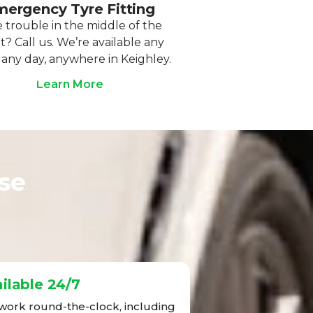
ergency Tyre Fitting
 trouble in the middle of the
t? Call us. We’re available any
 any day, anywhere in Keighley.
Learn More
se
ilable 24/7
ork round-the-clock, including