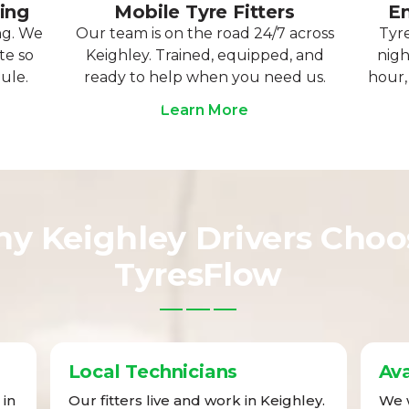
ting
Mobile Tyre Fitters
Em
ng. We
Our team is on the road 24/7 across
Tyre
te so
Keighley. Trained, equipped, and
nigh
ule.
ready to help when you need us.
hour,
Learn More
y Keighley Drivers Choo
TyresFlow
Local Technicians
Ava
 in
Our fitters live and work in Keighley.
We w