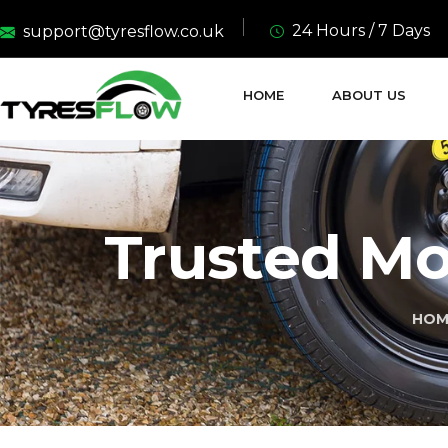
24 Hours / 7 Days
support@tyresflow.co.uk
HOME
ABOUT US
Trusted Mob
HOM