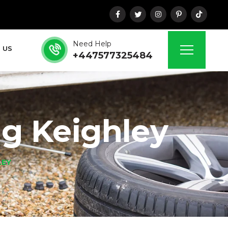
Need Help
 US
+447577325484
ng Keighley
LEY