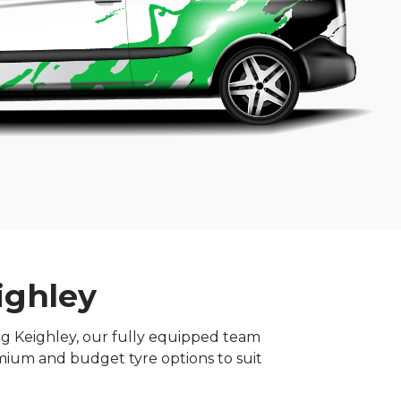
ighley
ing Keighley, our fully equipped team
mium and budget tyre options to suit