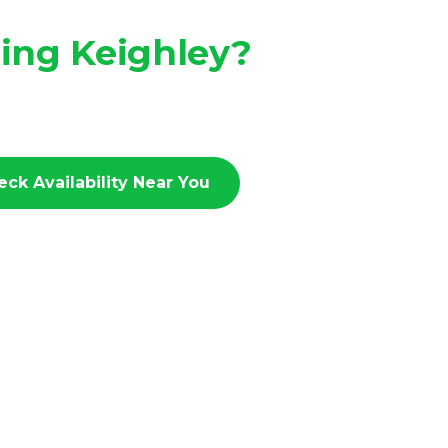
ting Keighley?
eck Availability Near You