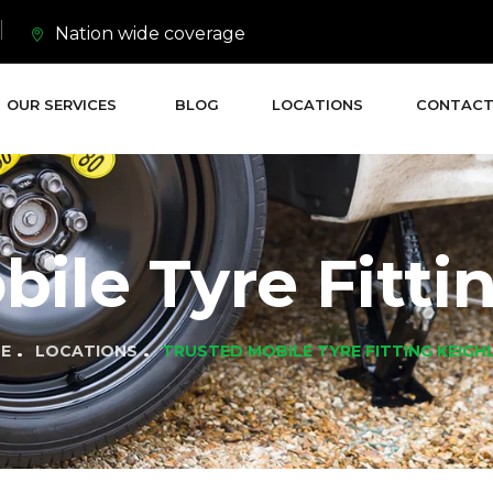
Nation wide coverage
OUR SERVICES
BLOG
LOCATIONS
CONTACT
ile Tyre Fitti
E
LOCATIONS
TRUSTED MOBILE TYRE FITTING KEIGH