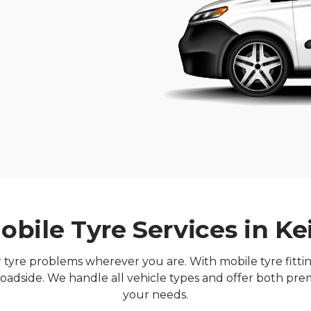
obile Tyre Services in Ke
ur tyre problems wherever you are. With mobile tyre fitt
oadside. We handle all vehicle types and offer both pre
your needs.