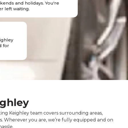
ends and holidays. You're
r left waiting.
ighley
 for
ighley
ting Keighley team covers surrounding areas,
ns. Wherever you are, we’re fully equipped and on
assle.