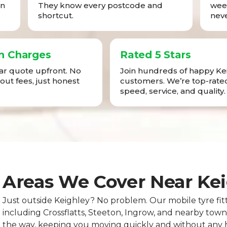
in
They know every postcode and
week
shortcut.
neve
n Charges
Rated 5 Stars
ear quote upfront. No
Join hundreds of happy Ke
-out fees, just honest
customers. We’re top-rated
speed, service, and quality.
Areas We Cover Near Ke
Just outside Keighley? No problem. Our mobile tyre fit
including Crossflatts, Steeton, Ingrow, and nearby tow
the way, keeping you moving quickly and without any h