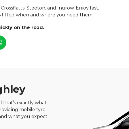
Crossflatts, Steeton, and Ingrow. Enjoy fast,
res fitted when and where you need them.
ickly on the road.
ghley
nd that’s exactly what
roviding mobile tyre
, and what you expect