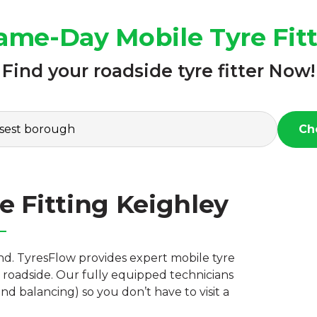
ame-Day Mobile Tyre Fit
Find your roadside tyre fitter Now!
Ch
e Fitting Keighley
nd. TyresFlow provides expert mobile tyre
r roadside. Our fully equipped technicians
nd balancing) so you don’t have to visit a