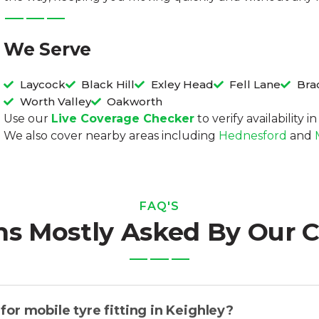
We Serve
Laycock
Black Hill
Exley Head
Fell Lane
Bra
Worth Valley
Oakworth
Use our
Live Coverage Checker
to verify availability 
We also cover nearby areas including
Hednesford
and
FAQ'S
ns Mostly Asked By Our 
or mobile tyre fitting in Keighley?