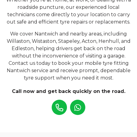
roadside puncture, our experienced local
technicians come directly to your location to carry
out safe and efficient tyre repairs or replacements.
We cover Nantwich and nearby areas, including
Willaston, Wistaston, Stapeley, Acton, Henhull, and
Edleston, helping drivers get back on the road
without the inconvenience of visiting a garage.
Contact us today to book your mobile tyre fitting
Nantwich service and receive prompt, dependable
tyre support when you need it most.
Call now and get back quickly on the road.