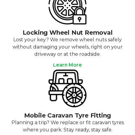
Locking Wheel Nut Removal
Lost your key? We remove wheel nuts safely
without damaging your wheels, right on your
driveway or at the roadside.
Learn More
Mobile Caravan Tyre Fitting
Planning a trip? We replace or fit caravan tyres
where you park. Stay ready, stay safe.