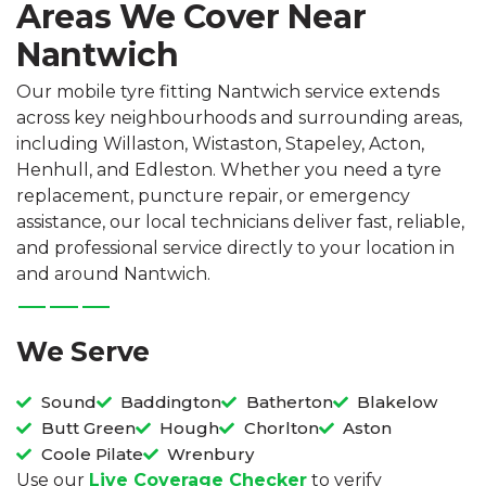
Areas We Cover Near
Nantwich
Our mobile tyre fitting Nantwich service extends
across key neighbourhoods and surrounding areas,
including Willaston, Wistaston, Stapeley, Acton,
Henhull, and Edleston. Whether you need a tyre
replacement, puncture repair, or emergency
assistance, our local technicians deliver fast, reliable,
and professional service directly to your location in
and around Nantwich.
We Serve
Sound
Baddington
Batherton
Blakelow
Butt Green
Hough
Chorlton
Aston
Coole Pilate
Wrenbury
Use our
Live Coverage Checker
to verify