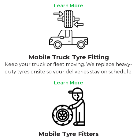
Learn More
Mobile Truck Tyre Fitting
Keep your truck or fleet moving. We replace heavy-
duty tyres onsite so your deliveries stay on schedule.
Learn More
Mobile Tyre Fitters