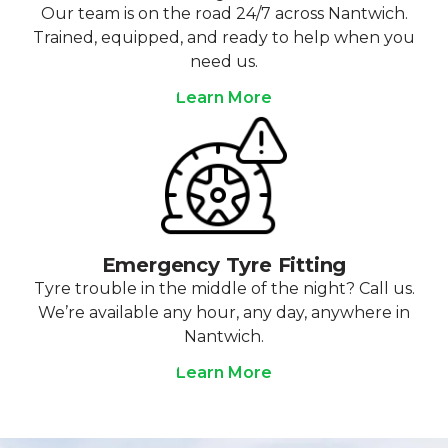
Our team is on the road 24/7 across Nantwich.
Trained, equipped, and ready to help when you
need us.
Learn More
Emergency Tyre Fitting
Tyre trouble in the middle of the night? Call us.
We’re available any hour, any day, anywhere in
Nantwich.
Learn More