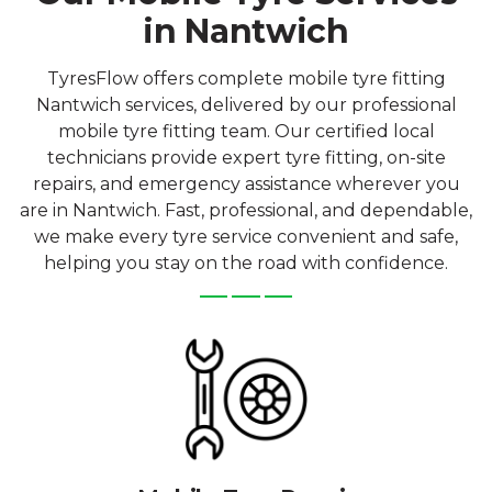
in Nantwich
TyresFlow offers complete mobile tyre fitting
Nantwich services, delivered by our professional
mobile tyre fitting team. Our certified local
technicians provide expert tyre fitting, on-site
repairs, and emergency assistance wherever you
are in Nantwich. Fast, professional, and dependable,
we make every tyre service convenient and safe,
helping you stay on the road with confidence.