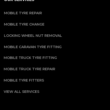
MOBILE TYRE REPAIR
MOBILE TYRE CHANGE
LOCKING WHEEL NUT REMOVAL
MOBILE CARAVAN TYRE FITTING
MOBILE TRUCK TYRE FITTING
MOBILE TRUCK TYRE REPAIR
MOBILE TYRE FITTERS
VIEW ALL SERVICES