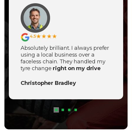
★★★★
4.5
Absolutely brilliant. I always prefer
using a local business over a
faceless chain. They handled my
tyre change
right on my drive
with zero fuss. If you need
Expert
Mobile Tyre Fitting Nantwich
,
Christopher Bradley
these are the guys to call. They
actually care about their local
reputation and it shows in the
quality of work.