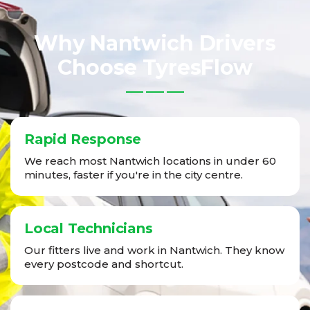
Why Nantwich Drivers
Choose TyresFlow
Rapid Response
We reach most Nantwich locations in under 60
minutes, faster if you're in the city centre.
Local Technicians
Our fitters live and work in Nantwich. They know
every postcode and shortcut.