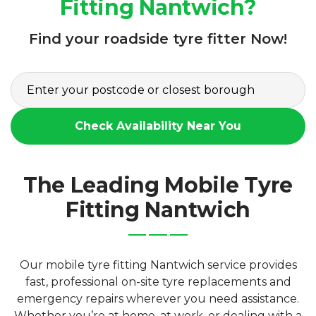
Fitting Nantwich?
Find your roadside tyre fitter Now!
Check Availability Near You
The Leading Mobile Tyre
Fitting Nantwich
Our mobile tyre fitting Nantwich service provides
fast, professional on-site tyre replacements and
emergency repairs wherever you need assistance.
Whether you’re at home, at work, or dealing with a