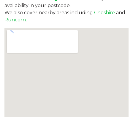
availability in your postcode.
We also cover nearby areas including
Cheshire
and
Runcorn
.