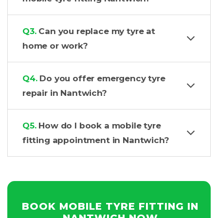
Q3.
Can you replace my tyre at
home or work?
Q4.
Do you offer emergency tyre
repair in Nantwich?
Q5.
How do I book a mobile tyre
fitting appointment in Nantwich?
BOOK MOBILE TYRE FITTING IN