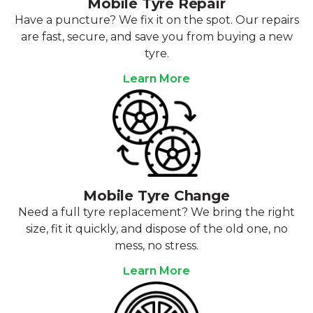
Mobile Tyre Repair
Have a puncture? We fix it on the spot. Our repairs
are fast, secure, and save you from buying a new
tyre.
Learn More
Mobile Tyre Change
Need a full tyre replacement? We bring the right
size, fit it quickly, and dispose of the old one, no
mess, no stress.
Learn More