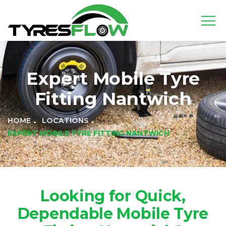
Expert Mobile Tyre
Fitting Nantwich
HOME
LOCATIONS
EXPERT MOBILE TYRE FITTING NANTWICH
Looking for Quick,
Dependable Mobile Tyre