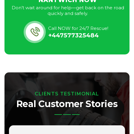
NANTWICH NOW
Don’t wait around for help—get back on the road
quickly and safely.
Call NOW for 24/7 Rescue!
+447577325484
CLIENTS TESTIMONIAL
Real Customer Stories