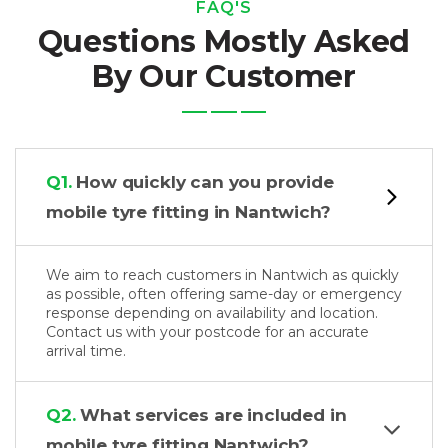
FAQ'S
Questions Mostly Asked
By Our Customer
Q1.
How quickly can you provide
mobile tyre fitting in Nantwich?
We aim to reach customers in Nantwich as quickly
as possible, often offering same-day or emergency
response depending on availability and location.
Contact us with your postcode for an accurate
arrival time.
Q2.
What services are included in
mobile tyre fitting Nantwich?