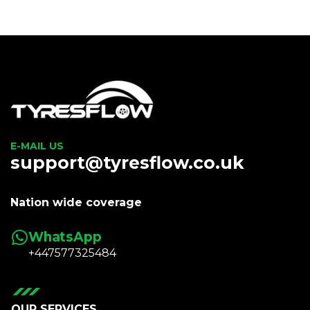
E-MAIL US
support@tyresflow.co.uk
Nation wide coverage
WhatsApp
+447577325484
OUR SERVICES