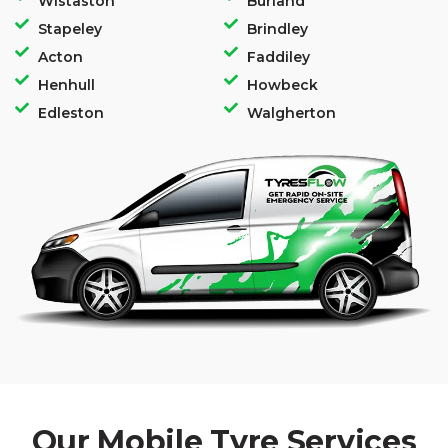
Wistaston
Burland
Stapeley
Brindley
Acton
Faddiley
Henhull
Howbeck
Edleston
Walgherton
Our Mobile Tyre Services