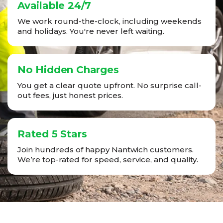
Available 24/7
We work round-the-clock, including weekends
and holidays. You're never left waiting.
No Hidden Charges
You get a clear quote upfront. No surprise call-
out fees, just honest prices.
Rated 5 Stars
Join hundreds of happy Nantwich customers.
We’re top-rated for speed, service, and quality.