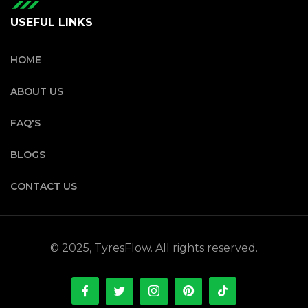
USEFUL LINKS
HOME
ABOUT US
FAQ'S
BLOGS
CONTACT US
© 2025, TyresFlow. All rights reserved.