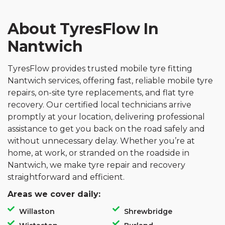
About TyresFlow In
Nantwich
TyresFlow provides trusted mobile tyre fitting
Nantwich services, offering fast, reliable mobile tyre
repairs, on-site tyre replacements, and flat tyre
recovery. Our certified local technicians arrive
promptly at your location, delivering professional
assistance to get you back on the road safely and
without unnecessary delay. Whether you’re at
home, at work, or stranded on the roadside in
Nantwich, we make tyre repair and recovery
straightforward and efficient.
Areas we cover daily:
Willaston
Shrewbridge