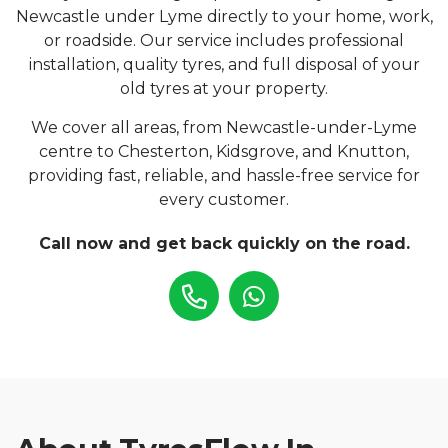
Newcastle under Lyme directly to your home, work,
or roadside. Our service includes professional
installation, quality tyres, and full disposal of your
old tyres at your property.
We cover all areas, from Newcastle-under-Lyme
centre to Chesterton, Kidsgrove, and Knutton,
providing fast, reliable, and hassle-free service for
every customer.
Call now and get back quickly on the road.