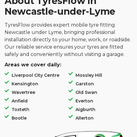
About TyresFlow In
Newcastle-under-Lyme
TyresFlow provides expert mobile tyre fitting
Newcastle under Lyme, bringing professional
installation directly to your home, work, or roadside.
Our reliable service ensures your tyres are fitted
safely and conveniently without visiting a garage.
Areas we cover daily:
Liverpool City Centre
Mossley Hill
Kensington
Garston
Wavertree
Old Swan
Anfield
Everton
Toxteth
Aigburth
Bootle
Allerton