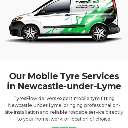
Our Mobile Tyre Services
in Newcastle-under-Lyme
TyresFlow delivers expert mobile tyre fitting
Newcastle under Lyme, bringing professional on-
site installation and reliable roadside service directly
to your home, work, or location of choice.