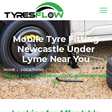
Mobile Tyre Fitting
Newcastle Under
Lyme Near You
HOME
LOCATIONS
MOBILE TYRE FITTING NEWCASTLE UNDER LYME NEAR
YOU