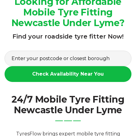
Looking for Affordable
Mobile Tyre Fitting
Newcastle Under Lyme?
Find your roadside tyre fitter Now!
Check Availability Near You
24/7 Mobile Tyre Fitting
Newcastle Under Lyme
TyresFlow brings expert mobile tyre fitting