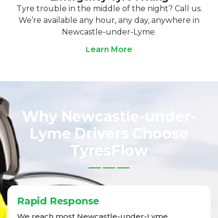
Tyre trouble in the middle of the night? Call us.
We’re available any hour, any day, anywhere in
Newcastle-under-Lyme.
Learn More
Why Newcastle-under-
Lyme Drivers Choose
TyresFlow
Rapid Response
We reach most Newcastle-under-Lyme