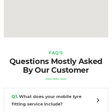
FAQ'S
Questions Mostly Asked
By Our Customer
Q1.
What does your mobile tyre
fitting service include?