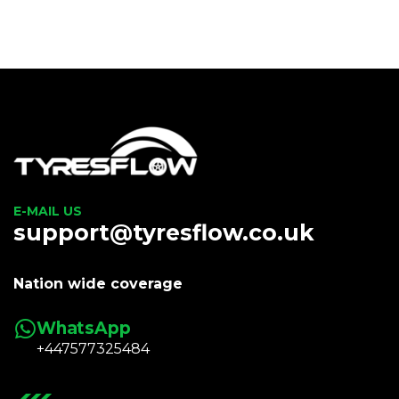
E-MAIL US
support@tyresflow.co.uk
Nation wide coverage
WhatsApp
+447577325484