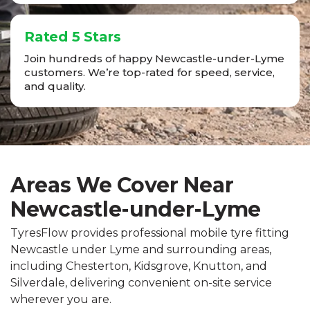
Rated 5 Stars
Join hundreds of happy Newcastle-under-Lyme
customers. We’re top-rated for speed, service,
and quality.
Areas We Cover Near
Newcastle-under-Lyme
TyresFlow provides professional mobile tyre fitting
Newcastle under Lyme and surrounding areas,
including Chesterton, Kidsgrove, Knutton, and
Silverdale, delivering convenient on-site service
wherever you are.