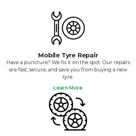
Mobile Tyre Repair
Have a puncture? We fix it on the spot. Our repairs
are fast, secure, and save you from buying a new
tyre.
Learn More