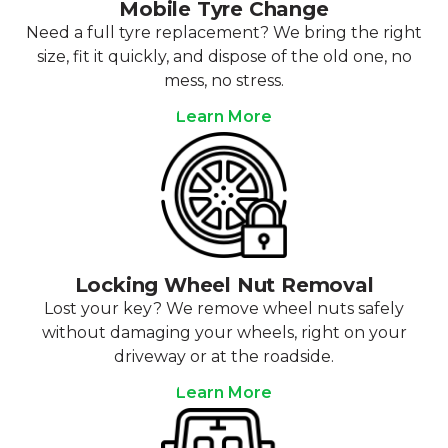
Mobile Tyre Change
Need a full tyre replacement? We bring the right
size, fit it quickly, and dispose of the old one, no
mess, no stress.
Learn More
Locking Wheel Nut Removal
Lost your key? We remove wheel nuts safely
without damaging your wheels, right on your
driveway or at the roadside.
Learn More