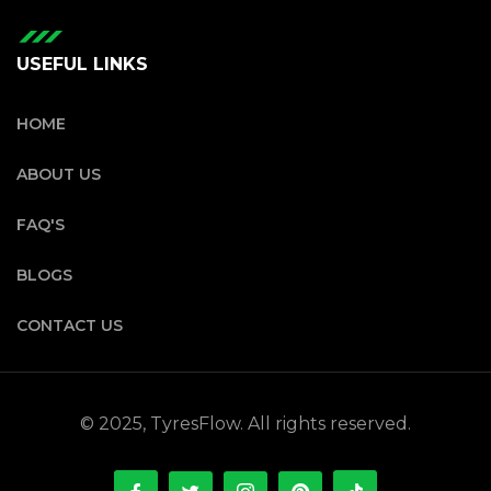
USEFUL LINKS
HOME
ABOUT US
FAQ'S
BLOGS
CONTACT US
© 2025, TyresFlow. All rights reserved.