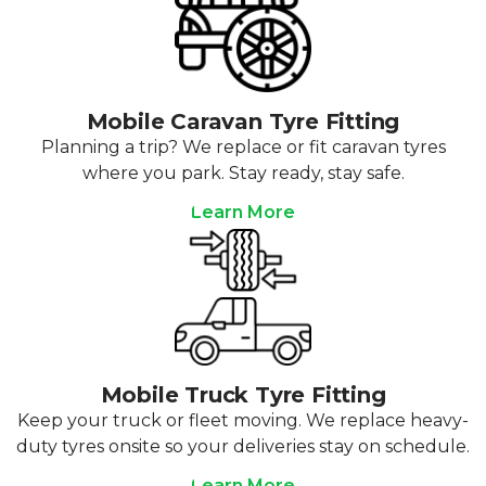
Mobile Caravan Tyre Fitting
Planning a trip? We replace or fit caravan tyres
where you park. Stay ready, stay safe.
Learn More
Mobile Truck Tyre Fitting
Keep your truck or fleet moving. We replace heavy-
duty tyres onsite so your deliveries stay on schedule.
Learn More