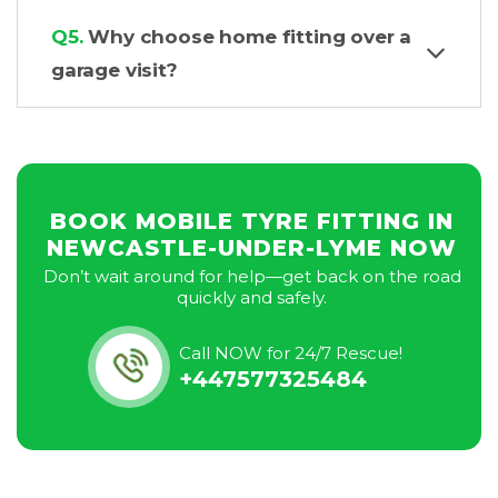
Q5.
Why choose home fitting over a
garage visit?
BOOK MOBILE TYRE FITTING IN
NEWCASTLE-UNDER-LYME NOW
Don’t wait around for help—get back on the road
quickly and safely.
Call NOW for 24/7 Rescue!
+447577325484