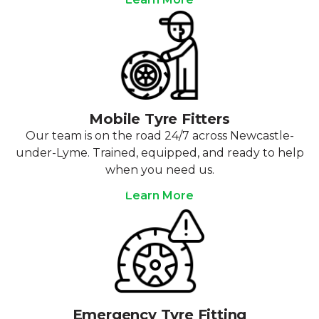
Mobile Tyre Fitters
Our team is on the road 24/7 across Newcastle-
under-Lyme. Trained, equipped, and ready to help
when you need us.
Learn More
Emergency Tyre Fitting