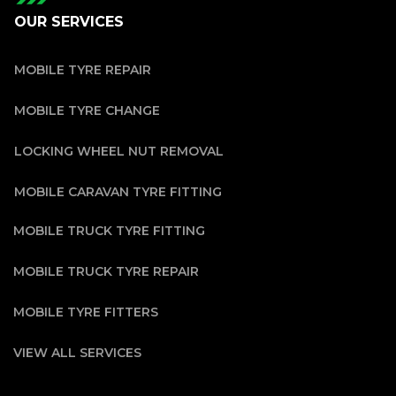
OUR SERVICES
MOBILE TYRE REPAIR
MOBILE TYRE CHANGE
LOCKING WHEEL NUT REMOVAL
MOBILE CARAVAN TYRE FITTING
MOBILE TRUCK TYRE FITTING
MOBILE TRUCK TYRE REPAIR
MOBILE TYRE FITTERS
VIEW ALL SERVICES