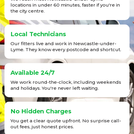
locations in under 60 minutes, faster if you're in
the city centre.
Local Technicians
Our fitters live and work in Newcastle-under-
Lyme. They know every postcode and shortcut.
Available 24/7
We work round-the-clock, including weekends
and holidays. You're never left waiting.
No Hidden Charges
You get a clear quote upfront. No surprise call-
out fees, just honest prices.