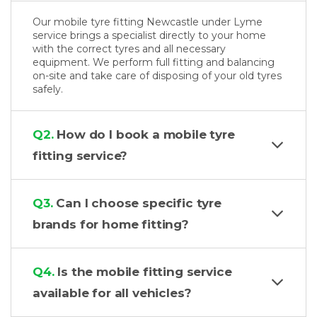
Our mobile tyre fitting Newcastle under Lyme
service brings a specialist directly to your home
with the correct tyres and all necessary
equipment. We perform full fitting and balancing
on-site and take care of disposing of your old tyres
safely.
Q2.
How do I book a mobile tyre
fitting service?
Q3.
Can I choose specific tyre
brands for home fitting?
Q4.
Is the mobile fitting service
available for all vehicles?