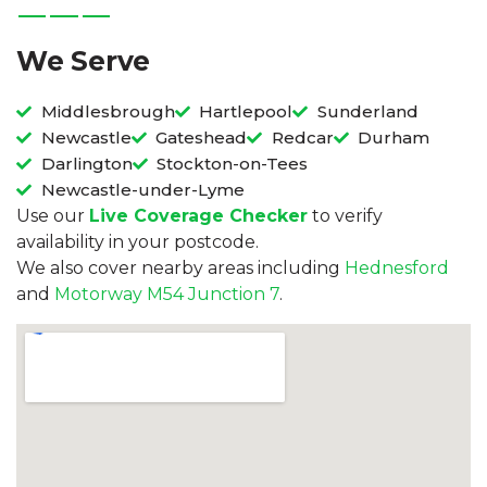
We Serve
Middlesbrough
Hartlepool
Sunderland
Newcastle
Gateshead
Redcar
Durham
Darlington
Stockton-on-Tees
Newcastle-under-Lyme
Use our
Live Coverage Checker
to verify
availability in your postcode.
We also cover nearby areas including
Hednesford
and
Motorway M54 Junction 7
.