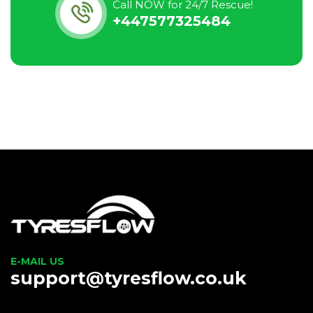
Call NOW for 24/7 Rescue!
+447577325484
E-MAIL US
support@tyresflow.co.uk