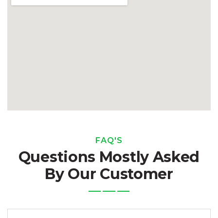
FAQ'S
Questions Mostly Asked
By Our Customer