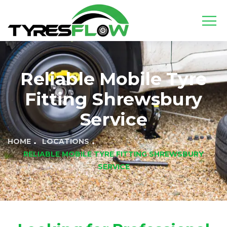
Reliable Mobile Tyre
Fitting Shrewsbury
Service
HOME
LOCATIONS
RELIABLE MOBILE TYRE FITTING SHREWSBURY
SERVICE