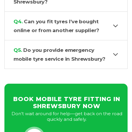
Shrewsbury?
Q4.
Can you fit tyres I’ve bought
online or from another supplier?
Q5.
Do you provide emergency
mobile tyre service in Shrewsbury?
BOOK MOBILE TYRE FITTING IN
SHREWSBURY NOW
Don’t wait around for help—get back on the road
quickly and safely.