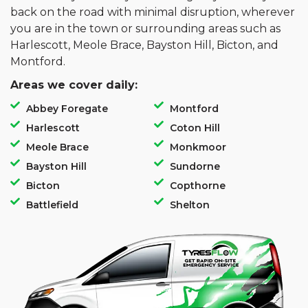
back on the road with minimal disruption, wherever
you are in the town or surrounding areas such as
Harlescott, Meole Brace, Bayston Hill, Bicton, and
Montford.
Areas we cover daily:
Abbey Foregate
Montford
Harlescott
Coton Hill
Meole Brace
Monkmoor
Bayston Hill
Sundorne
Bicton
Copthorne
Battlefield
Shelton