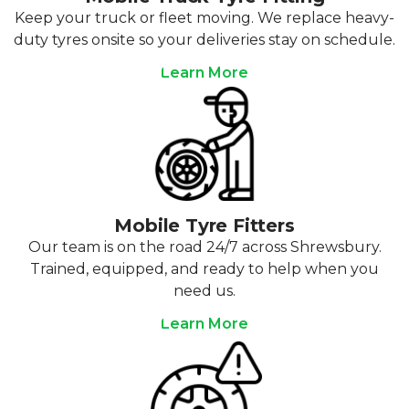
Keep your truck or fleet moving. We replace heavy-
duty tyres onsite so your deliveries stay on schedule.
Learn More
Mobile Tyre Fitters
Our team is on the road 24/7 across Shrewsbury.
Trained, equipped, and ready to help when you
need us.
Learn More