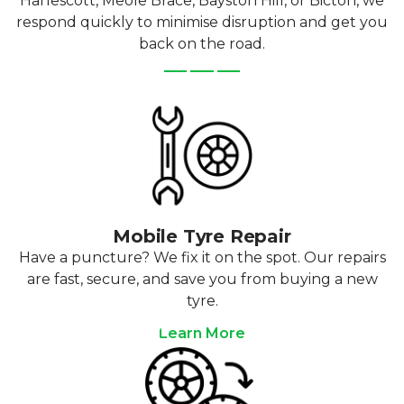
Harlescott, Meole Brace, Bayston Hill, or Bicton, we
respond quickly to minimise disruption and get you
back on the road.
Mobile Tyre Repair
Have a puncture? We fix it on the spot. Our repairs
are fast, secure, and save you from buying a new
tyre.
Learn More