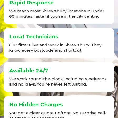
Rapid Response
We reach most Shrewsbury locations in under
60 minutes, faster if you're in the city centre.
Local Technicians
Our fitters live and work in Shrewsbury. They
know every postcode and shortcut.
Available 24/7
We work round-the-clock, including weekends
and holidays. You're never left waiting.
No Hidden Charges
You get a clear quote upfront. No surprise call-