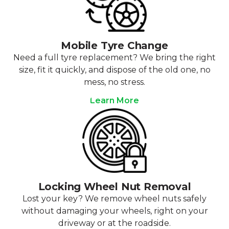
Mobile Tyre Change
Need a full tyre replacement? We bring the right
size, fit it quickly, and dispose of the old one, no
mess, no stress.
Learn More
Locking Wheel Nut Removal
Lost your key? We remove wheel nuts safely
without damaging your wheels, right on your
driveway or at the roadside.