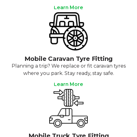
Learn More
Mobile Caravan Tyre Fitting
Planning a trip? We replace or fit caravan tyres
where you park. Stay ready, stay safe.
Learn More
Mobile Truck Tyre Fitting