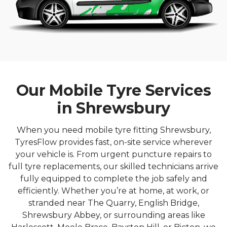
Our Mobile Tyre Services
in Shrewsbury
When you need mobile tyre fitting Shrewsbury,
TyresFlow provides fast, on-site service wherever
your vehicle is. From urgent puncture repairs to
full tyre replacements, our skilled technicians arrive
fully equipped to complete the job safely and
efficiently. Whether you’re at home, at work, or
stranded near The Quarry, English Bridge,
Shrewsbury Abbey, or surrounding areas like