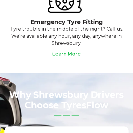
Emergency Tyre Fitting
Tyre trouble in the middle of the night? Call us.
We’re available any hour, any day, anywhere in
Shrewsbury.
Learn More
Why Shrewsbury Drivers
Choose TyresFlow