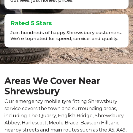
out fees, just honest prices.
Rated 5 Stars
Join hundreds of happy Shrewsbury customers.
We’re top-rated for speed, service, and quality.
Areas We Cover Near
Shrewsbury
Our emergency mobile tyre fitting Shrewsbury
service covers the town and surrounding areas,
including The Quarry, English Bridge, Shrewsbury
Abbey, Harlescott, Meole Brace, Bayston Hill, and
nearby streets and main routes such as the A5, A49,