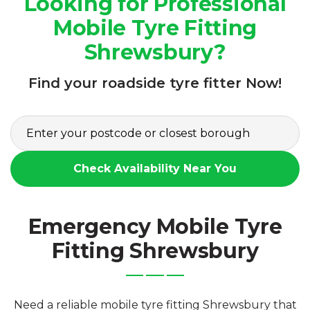
Looking for Professional
Mobile Tyre Fitting
Shrewsbury?
Find your roadside tyre fitter Now!
Check Availability Near You
Emergency Mobile Tyre
Fitting Shrewsbury
Need a reliable mobile tyre fitting Shrewsbury that