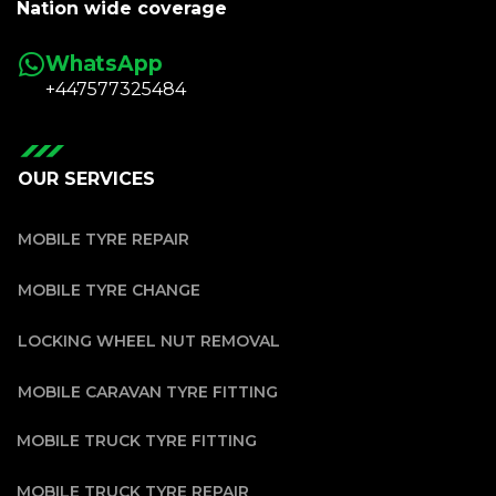
Nation wide coverage
WhatsApp
+447577325484
OUR SERVICES
MOBILE TYRE REPAIR
MOBILE TYRE CHANGE
LOCKING WHEEL NUT REMOVAL
MOBILE CARAVAN TYRE FITTING
MOBILE TRUCK TYRE FITTING
MOBILE TRUCK TYRE REPAIR