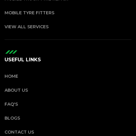
MOBILE TYRE FITTERS
VIEW ALL SERVICES
USEFUL LINKS
HOME
ABOUT US
FAQ'S
BLOGS
CONTACT US