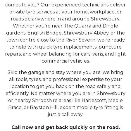
comes to you? Our experienced technicians deliver
on‑site tyre services at your home, workplace, or
roadside anywhere in and around Shrewsbury.
Whether you’re near The Quarry and Dingle
gardens, English Bridge, Shrewsbury Abbey, or the
town centre close to the River Severn, we’re ready
to help with quick tyre replacements, puncture
repairs, and wheel balancing for cars, vans, and light
commercial vehicles.
Skip the garage and stay where you are; we bring
all tools, tyres, and professional expertise to your
location to get you back on the road safely and
efficiently. No matter where you are in Shrewsbury
or nearby Shropshire areas like Harlescott, Meole
Brace, or Bayston Hill, expert mobile tyre fitting is
just a call away.
Call now and get back quickly on the road.