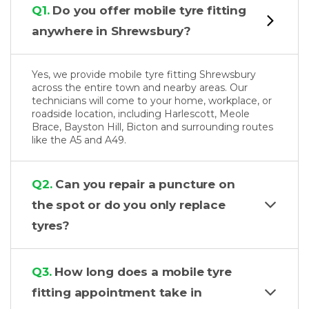
Q1.
Do you offer mobile tyre fitting
anywhere in Shrewsbury?
Yes, we provide mobile tyre fitting Shrewsbury
across the entire town and nearby areas. Our
technicians will come to your home, workplace, or
roadside location, including Harlescott, Meole
Brace, Bayston Hill, Bicton and surrounding routes
like the A5 and A49.
Q2.
Can you repair a puncture on
the spot or do you only replace
tyres?
Q3.
How long does a mobile tyre
fitting appointment take in