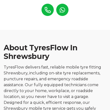
About TyresFlow In
Shrewsbury
TyresFlow delivers fast, reliable mobile tyre fitting
Shrewsbury, including on-site tyre replacements,
puncture repairs, and emergency roadside
assistance. Our fully equipped technicians come
directly to your home, workplace, or roadside
location, so you never have to visit a garage.
Designed for a quick, efficient response, our
Shrewsbury mobile tyre service gets you safely