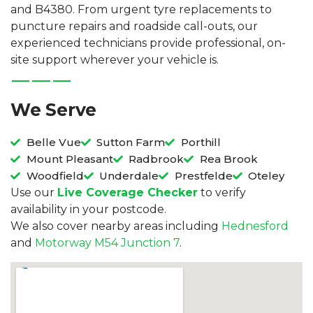
and B4380. From urgent tyre replacements to
puncture repairs and roadside call-outs, our
experienced technicians provide professional, on-
site support wherever your vehicle is.
We Serve
Belle Vue
Sutton Farm
Porthill
Mount Pleasant
Radbrook
Rea Brook
Woodfield
Underdale
Prestfelde
Oteley
Use our
Live Coverage Checker
to verify
availability in your postcode.
We also cover nearby areas including
Hednesford
and
Motorway M54 Junction 7
.