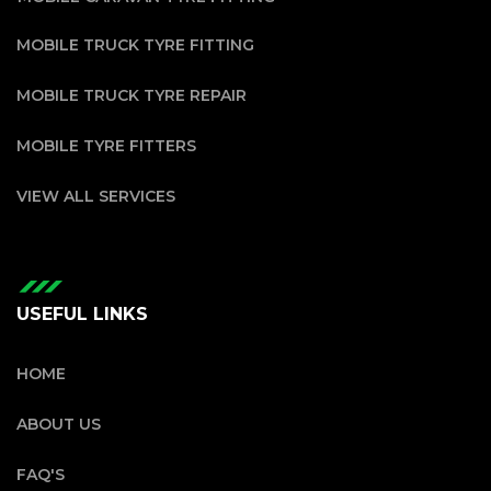
MOBILE TRUCK TYRE FITTING
MOBILE TRUCK TYRE REPAIR
MOBILE TYRE FITTERS
VIEW ALL SERVICES
USEFUL LINKS
HOME
ABOUT US
FAQ'S