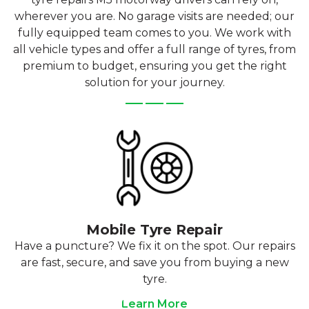
wherever you are. No garage visits are needed; our
fully equipped team comes to you. We work with
all vehicle types and offer a full range of tyres, from
premium to budget, ensuring you get the right
solution for your journey.
Mobile Tyre Repair
Have a puncture? We fix it on the spot. Our repairs
are fast, secure, and save you from buying a new
tyre.
Learn More