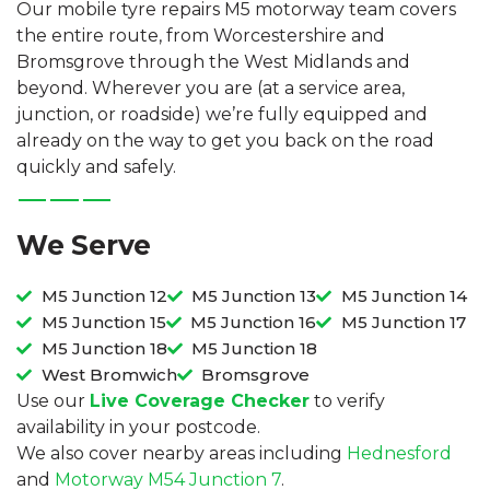
Our mobile tyre repairs M5 motorway team covers
the entire route, from Worcestershire and
Bromsgrove through the West Midlands and
beyond. Wherever you are (at a service area,
junction, or roadside) we’re fully equipped and
already on the way to get you back on the road
quickly and safely.
We Serve
M5 Junction 12
M5 Junction 13
M5 Junction 14
M5 Junction 15
M5 Junction 16
M5 Junction 17
M5 Junction 18
M5 Junction 18
West Bromwich
Bromsgrove
Use our
Live Coverage Checker
to verify
availability in your postcode.
We also cover nearby areas including
Hednesford
and
Motorway M54 Junction 7
.