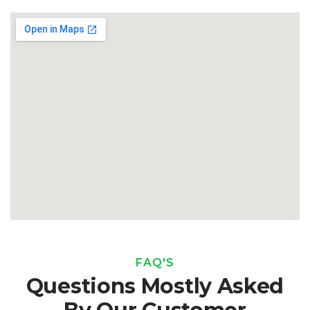
FAQ'S
Questions Mostly Asked