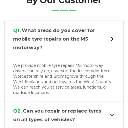
By Our Customer
Q1.
What areas do you cover for
mobile tyre repairs on the M5
motorway?
We provide mobile tyre repairs M5 motorway
drivers can rely on, covering the full corridor from
Worcestershire and Bromsgrove through the
West Midlands and up towards the West Country.
We can reach you at service areas, junctions, or
roadside locations.
Q2.
Can you repair or replace tyres
on all types of vehicles?