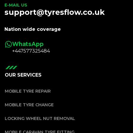
E-MAIL US
support@tyresflow.co.uk
Nation wide coverage
WhatsApp
+447577325484
OUR SERVICES
MOBILE TYRE REPAIR
MOBILE TYRE CHANGE
LOCKING WHEEL NUT REMOVAL
MOBILE CARAVAN TYRE FITTING