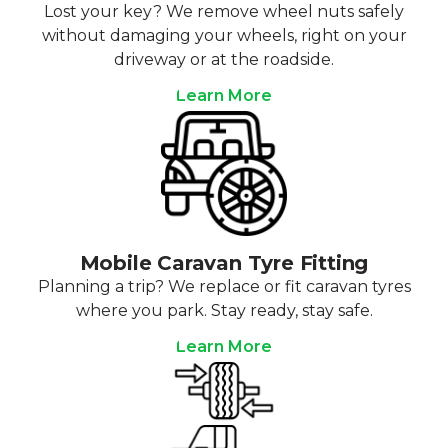
Lost your key? We remove wheel nuts safely
without damaging your wheels, right on your
driveway or at the roadside.
Learn More
Mobile Caravan Tyre Fitting
Planning a trip? We replace or fit caravan tyres
where you park. Stay ready, stay safe.
Learn More