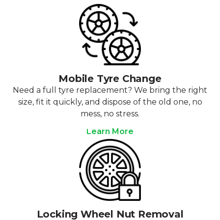
Mobile Tyre Change
Need a full tyre replacement? We bring the right
size, fit it quickly, and dispose of the old one, no
mess, no stress.
Learn More
Locking Wheel Nut Removal