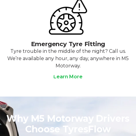
Emergency Tyre Fitting
Tyre trouble in the middle of the night? Call us.
We’re available any hour, any day, anywhere in M5
Motorway.
Learn More
Why M5 Motorway Drivers
Choose TyresFlow