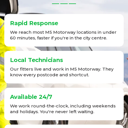
Rapid Response
We reach most M5 Motorway locations in under
60 minutes, faster if you're in the city centre.
Local Technicians
Our fitters live and work in M5 Motorway. They
know every postcode and shortcut.
Available 24/7
We work round-the-clock, including weekends
and holidays. You're never left waiting.