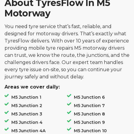
About TyresFlow In M5
Motorway
You need tyre service that’s fast, reliable, and
designed for motorway drivers. That’s exactly what
TyresFlow delivers. With over 10 years of experience
providing mobile tyre repairs M5 motorway drivers
can trust, we know the route, the junctions, and the
challenges drivers face. Our expert team handles
every tyre issue on-site, so you can continue your
journey safely and without delay.
Areas we cover daily:
M5 Junction 1
M5 Junction 6
M5 Junction 2
M5 Junction 7
M5 Junction 3
M5 Junction 8
M5 Junction 4
M5 Junction 9
M5 Junction 4A
M5 Junction 10