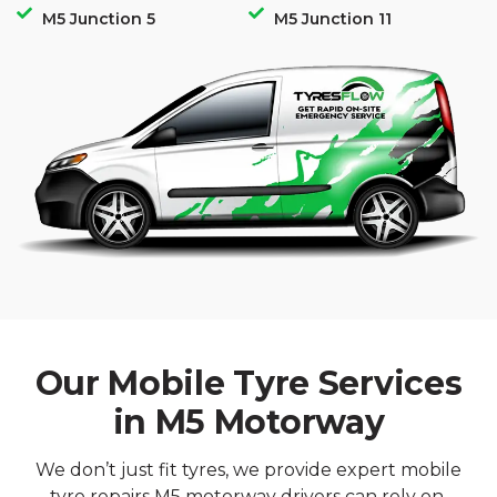
M5 Junction 5
M5 Junction 11
Our Mobile Tyre Services
in M5 Motorway
We don’t just fit tyres, we provide expert mobile
tyre repairs M5 motorway drivers can rely on,