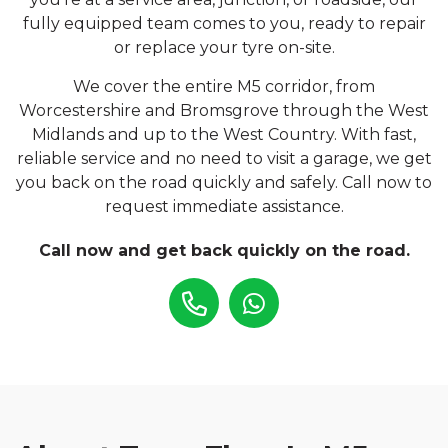
fully equipped team comes to you, ready to repair
or replace your tyre on-site.
We cover the entire M5 corridor, from
Worcestershire and Bromsgrove through the West
Midlands and up to the West Country. With fast,
reliable service and no need to visit a garage, we get
you back on the road quickly and safely. Call now to
request immediate assistance.
Call now and get back quickly on the road.