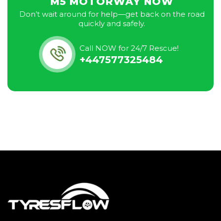
M5 MOTORWAY NOW
Don’t wait around for help—get back on the road
quickly and safely.
Call NOW for 24/7 Rescue!
+447577325484