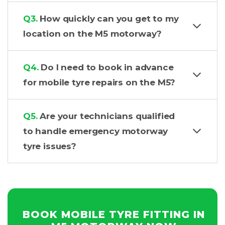
Q3.
How quickly can you get to my
location on the M5 motorway?
Q4.
Do I need to book in advance
for mobile tyre repairs on the M5?
Q5.
Are your technicians qualified
to handle emergency motorway
tyre issues?
BOOK MOBILE TYRE FITTING IN