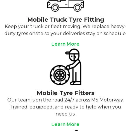
Mobile Truck Tyre Fitting
Keep your truck or fleet moving. We replace heavy-
duty tyres onsite so your deliveries stay on schedule.
Learn More
Mobile Tyre Fitters
Our team is on the road 24/7 across M5 Motorway.
Trained, equipped, and ready to help when you
need us.
Learn More