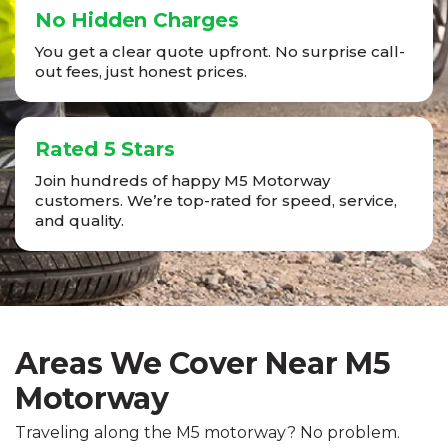
No Hidden Charges
You get a clear quote upfront. No surprise call-
out fees, just honest prices.
Rated 5 Stars
Join hundreds of happy M5 Motorway
customers. We’re top-rated for speed, service,
and quality.
Areas We Cover Near M5
Motorway
Traveling along the M5 motorway? No problem.