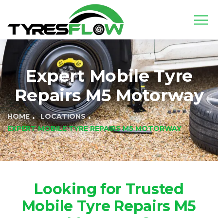
Expert Mobile Tyre
Repairs M5 Motorway
HOME
LOCATIONS
EXPERT MOBILE TYRE REPAIRS M5 MOTORWAY
Looking for Trusted
Mobile Tyre Repairs M5