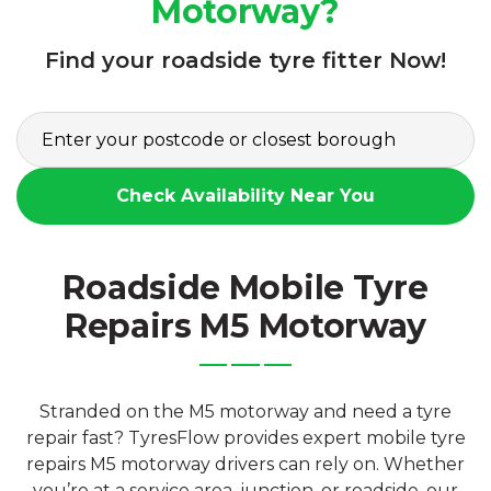
Motorway?
Find your roadside tyre fitter Now!
Check Availability Near You
Roadside Mobile Tyre
Repairs M5 Motorway
Stranded on the M5 motorway and need a tyre
repair fast? TyresFlow provides expert mobile tyre
repairs M5 motorway drivers can rely on. Whether
you’re at a service area, junction, or roadside, our