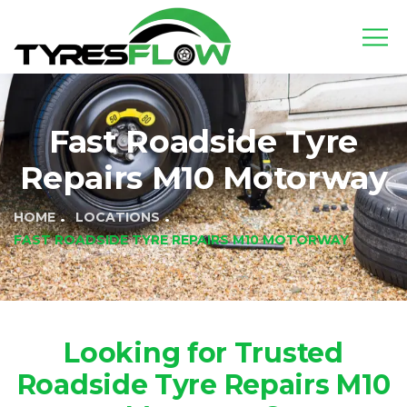
Fast Roadside Tyre
Repairs M10 Motorway
HOME
LOCATIONS
FAST ROADSIDE TYRE REPAIRS M10 MOTORWAY
Looking for Trusted
Roadside Tyre Repairs M10