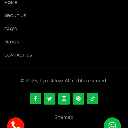
HOME
ABOUT US
FAQ'S
BLOGS
CONTACT US
© 2025, TyresFlow. All rights reserved.
Sitemap