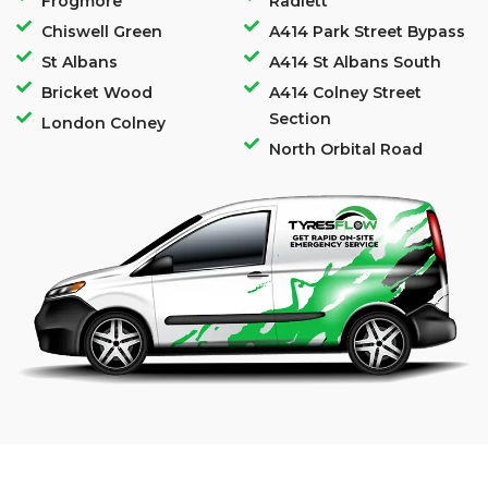
Frogmore
Radlett
Chiswell Green
A414 Park Street Bypass
St Albans
A414 St Albans South
Bricket Wood
A414 Colney Street
Section
London Colney
North Orbital Road