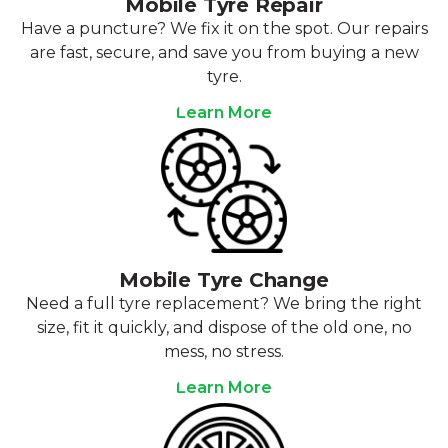
Mobile Tyre Repair
Have a puncture? We fix it on the spot. Our repairs
are fast, secure, and save you from buying a new
tyre.
Learn More
Mobile Tyre Change
Need a full tyre replacement? We bring the right
size, fit it quickly, and dispose of the old one, no
mess, no stress.
Learn More