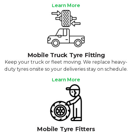
Learn More
Mobile Truck Tyre Fitting
Keep your truck or fleet moving. We replace heavy-
duty tyres onsite so your deliveries stay on schedule.
Learn More
Mobile Tyre Fitters