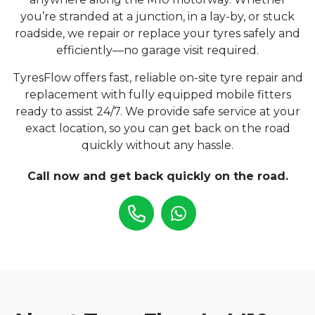
you’re stranded at a junction, in a lay-by, or stuck
roadside, we repair or replace your tyres safely and
efficiently—no garage visit required.
TyresFlow offers fast, reliable on-site tyre repair and
replacement with fully equipped mobile fitters
ready to assist 24/7. We provide safe service at your
exact location, so you can get back on the road
quickly without any hassle.
Call now and get back quickly on the road.