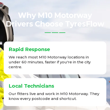
Why M10 Motorway
Drivers Choose TyresFlow
Rapid Response
We reach most M10 Motorway locations in
under 60 minutes, faster if you're in the city
centre.
Local Technicians
Our fitters live and work in M10 Motorway. They
know every postcode and shortcut.