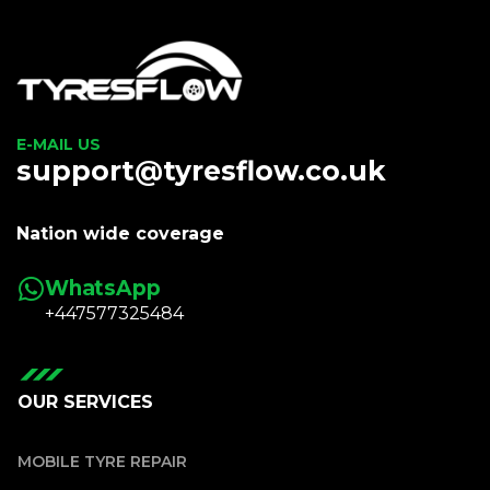
E-MAIL US
support@tyresflow.co.uk
Nation wide coverage
WhatsApp
+447577325484
OUR SERVICES
MOBILE TYRE REPAIR