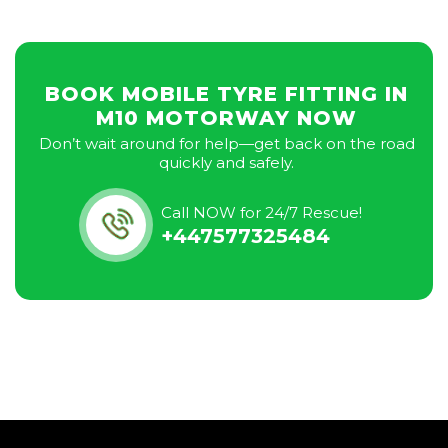
BOOK MOBILE TYRE FITTING IN
M10 MOTORWAY NOW
Don’t wait around for help—get back on the road
quickly and safely.
Call NOW for 24/7 Rescue!
+447577325484