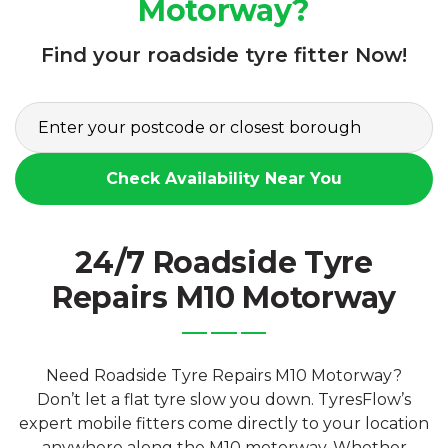
Motorway?
Find your roadside tyre fitter Now!
Check Availability Near You
24/7 Roadside Tyre
Repairs M10 Motorway
Need Roadside Tyre Repairs M10 Motorway?
Don’t let a flat tyre slow you down. TyresFlow’s
expert mobile fitters come directly to your location
anywhere along the M10 motorway. Whether