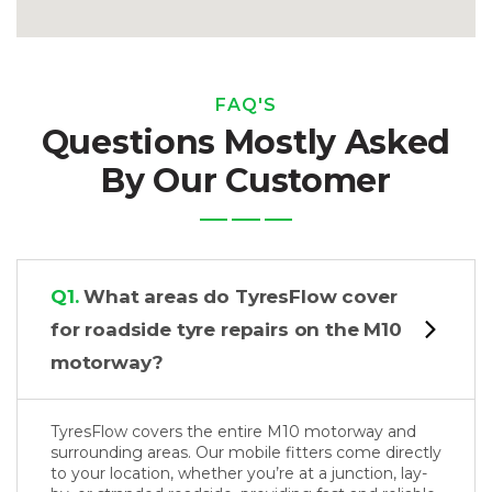
FAQ'S
Questions Mostly Asked
By Our Customer
Q1.
What areas do TyresFlow cover
for roadside tyre repairs on the M10
motorway?
TyresFlow covers the entire M10 motorway and
surrounding areas. Our mobile fitters come directly
to your location, whether you’re at a junction, lay-