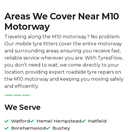
Areas We Cover Near M10
Motorway
Traveling along the M10 motorway? No problem.
Our mobile tyre fitters cover the entire motorway
and surrounding areas, ensuring you receive fast,
reliable service wherever you are. With TyresFlow,
you don’t need to wait; we come directly to your
location, providing expert roadside tyre repairs on
the M10 motorway and keeping you moving safely
and efficiently.
We Serve
Watford
Hemel Hempstead
Hatfield
Borehamwood
Bushey