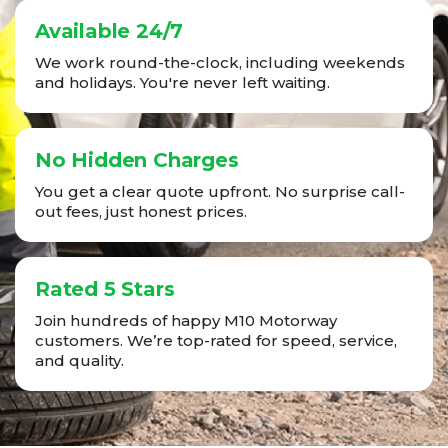
Available 24/7
We work round-the-clock, including weekends
and holidays. You're never left waiting.
No Hidden Charges
You get a clear quote upfront. No surprise call-
out fees, just honest prices.
Rated 5 Stars
Join hundreds of happy M10 Motorway
customers. We’re top-rated for speed, service,
and quality.