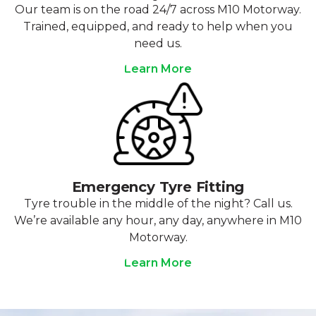
Our team is on the road 24/7 across M10 Motorway.
Trained, equipped, and ready to help when you
need us.
Learn More
Emergency Tyre Fitting
Tyre trouble in the middle of the night? Call us.
We’re available any hour, any day, anywhere in M10
Motorway.
Learn More