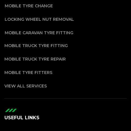
MOBILE TYRE CHANGE
LOCKING WHEEL NUT REMOVAL
MOBILE CARAVAN TYRE FITTING
MOBILE TRUCK TYRE FITTING
MOBILE TRUCK TYRE REPAIR
MOBILE TYRE FITTERS
VIEW ALL SERVICES
USEFUL LINKS