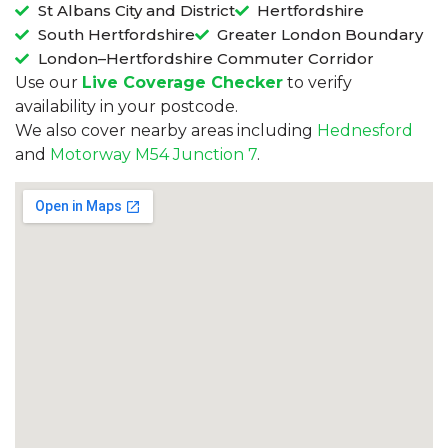
St Albans City and District
Hertfordshire
South Hertfordshire
Greater London Boundary
London–Hertfordshire Commuter Corridor
Use our
Live Coverage Checker
to verify
availability in your postcode.
We also cover nearby areas including
Hednesford
and
Motorway M54 Junction 7
.