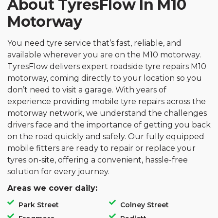
About TyresFlow In M10
Motorway
You need tyre service that’s fast, reliable, and
available wherever you are on the M10 motorway.
TyresFlow delivers expert roadside tyre repairs M10
motorway, coming directly to your location so you
don’t need to visit a garage. With years of
experience providing mobile tyre repairs across the
motorway network, we understand the challenges
drivers face and the importance of getting you back
on the road quickly and safely. Our fully equipped
mobile fitters are ready to repair or replace your
tyres on-site, offering a convenient, hassle-free
solution for every journey.
Areas we cover daily:
Park Street
Colney Street