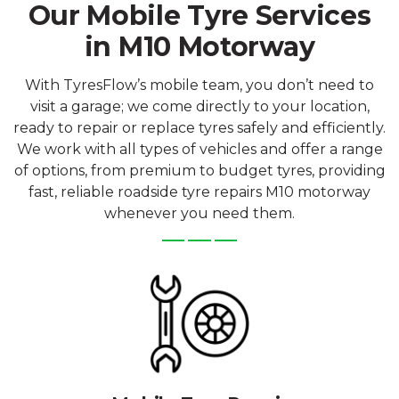
Our Mobile Tyre Services
in M10 Motorway
With TyresFlow’s mobile team, you don’t need to
visit a garage; we come directly to your location,
ready to repair or replace tyres safely and efficiently.
We work with all types of vehicles and offer a range
of options, from premium to budget tyres, providing
fast, reliable roadside tyre repairs M10 motorway
whenever you need them.