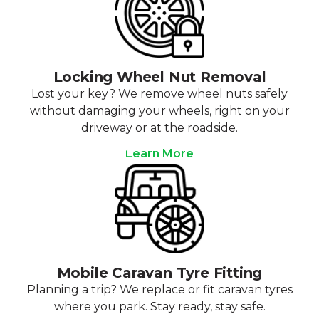
Locking Wheel Nut Removal
Lost your key? We remove wheel nuts safely
without damaging your wheels, right on your
driveway or at the roadside.
Learn More
Mobile Caravan Tyre Fitting
Planning a trip? We replace or fit caravan tyres
where you park. Stay ready, stay safe.