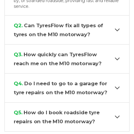
by, or stranded roadside, providing fast and reliable
service.
Q2.
Can TyresFlow fix all types of
tyres on the M10 motorway?
Q3.
How quickly can TyresFlow
reach me on the M10 motorway?
Q4.
Do I need to go to a garage for
tyre repairs on the M10 motorway?
Q5.
How do I book roadside tyre
repairs on the M10 motorway?