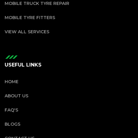
MOBILE TRUCK TYRE REPAIR
MOBILE TYRE FITTERS
VIEW ALL SERVICES
USEFUL LINKS
HOME
ABOUT US
FAQ'S
BLOGS