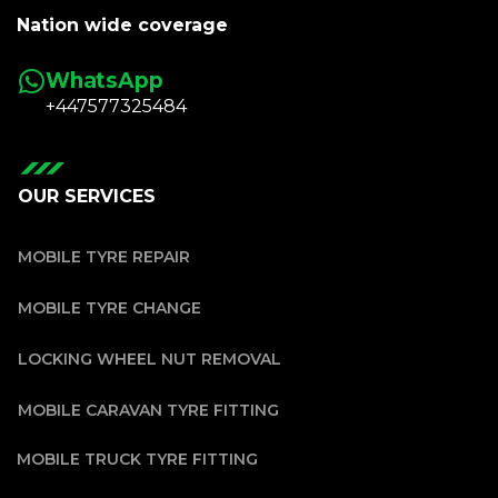
Nation wide coverage
WhatsApp
+447577325484
OUR SERVICES
MOBILE TYRE REPAIR
MOBILE TYRE CHANGE
LOCKING WHEEL NUT REMOVAL
MOBILE CARAVAN TYRE FITTING
MOBILE TRUCK TYRE FITTING