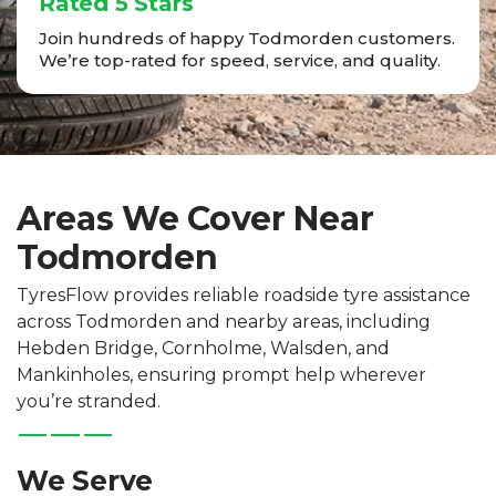
Rated 5 Stars
Join hundreds of happy Todmorden customers.
We’re top-rated for speed, service, and quality.
Areas We Cover Near
Todmorden
TyresFlow provides reliable roadside tyre assistance
across Todmorden and nearby areas, including
Hebden Bridge, Cornholme, Walsden, and
Mankinholes, ensuring prompt help wherever
you’re stranded.
We Serve