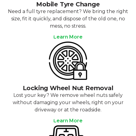
Mobile Tyre Change
Need a full tyre replacement? We bring the right
size, fit it quickly, and dispose of the old one, no
mess, no stress.
Learn More
Locking Wheel Nut Removal
Lost your key? We remove wheel nuts safely
without damaging your wheels, right on your
driveway or at the roadside.
Learn More