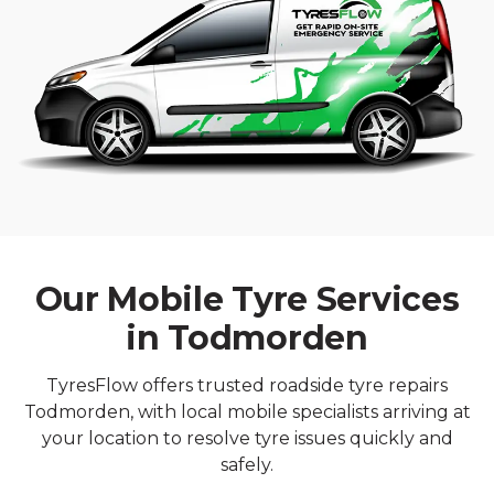
Our Mobile Tyre Services
in Todmorden
TyresFlow offers trusted roadside tyre repairs
Todmorden, with local mobile specialists arriving at
your location to resolve tyre issues quickly and
safely.