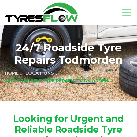
24/7 Roadside Tyre
Repairs Todmorden
HOME
LOCATIONS
24/7 ROADSIDE TYRE REPAIRS TODMORDEN
Looking for Urgent and
Reliable Roadside Tyre