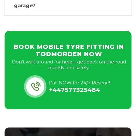
garage?
BOOK MOBILE TYRE FITTING IN
TODMORDEN NOW
Don’t wait around for help—get back on the road
quickly and safely.
Call NOW for 24/7 Rescue!
+447577325484