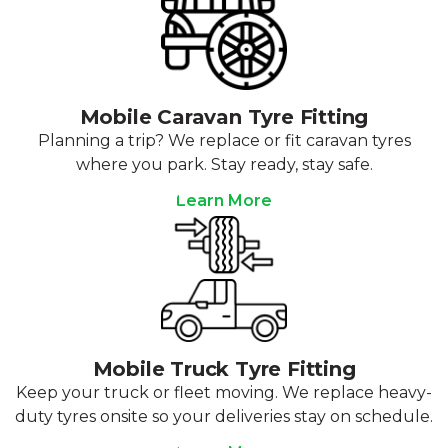
Mobile Caravan Tyre Fitting
Planning a trip? We replace or fit caravan tyres
where you park. Stay ready, stay safe.
Learn More
Mobile Truck Tyre Fitting
Keep your truck or fleet moving. We replace heavy-
duty tyres onsite so your deliveries stay on schedule.