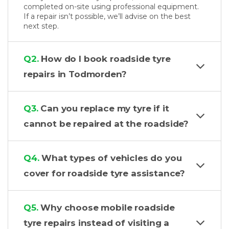
completed on-site using professional equipment.
If a repair isn’t possible, we’ll advise on the best
next step.
Q2.
How do I book roadside tyre
repairs in Todmorden?
Q3.
Can you replace my tyre if it
cannot be repaired at the roadside?
Q4.
What types of vehicles do you
cover for roadside tyre assistance?
Q5.
Why choose mobile roadside
tyre repairs instead of visiting a