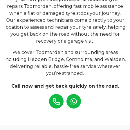
repairs Todmorden, offering fast mobile assistance
when a flat or damaged tyre stops your journey.
Our experienced technicians come directly to your
location to assess and repair your tyre safely, helping
you get back on the road without the need for
recovery or a garage visit.
We cover Todmorden and surrounding areas
including Hebden Bridge, Cornholme, and Walsden,
delivering reliable, hassle-free service wherever
you’re stranded.
Call now and get back quickly on the road.