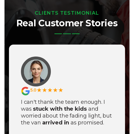
CLIENTS TESTIMONIAL
Real Customer Stories
★★★★★
5.0
I can't thank the team enough. I
was
stuck with the kids
and
worried about the fading light, but
the van
arrived in
as promised.
They didn't just fix the tyre; they