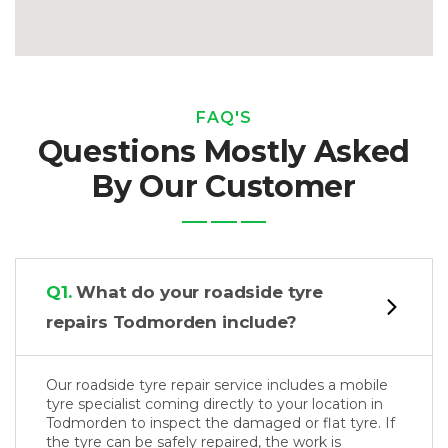
FAQ'S
Questions Mostly Asked
By Our Customer
Q1.
What do your roadside tyre
repairs Todmorden include?
Our roadside tyre repair service includes a mobile
tyre specialist coming directly to your location in
Todmorden to inspect the damaged or flat tyre. If
the tyre can be safely repaired, the work is