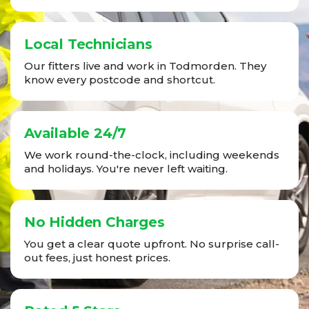
Local Technicians
Our fitters live and work in Todmorden. They
know every postcode and shortcut.
Available 24/7
We work round-the-clock, including weekends
and holidays. You're never left waiting.
No Hidden Charges
You get a clear quote upfront. No surprise call-
out fees, just honest prices.