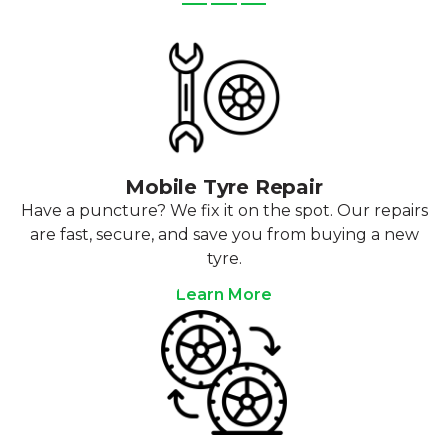
Mobile Tyre Repair
Have a puncture? We fix it on the spot. Our repairs
are fast, secure, and save you from buying a new
tyre.
Learn More