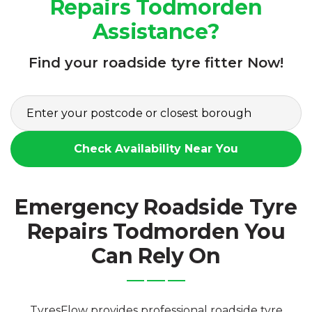
Repairs Todmorden
Assistance?
Find your roadside tyre fitter Now!
Check Availability Near You
Emergency Roadside Tyre
Repairs Todmorden You
Can Rely On
TyresFlow provides professional roadside tyre