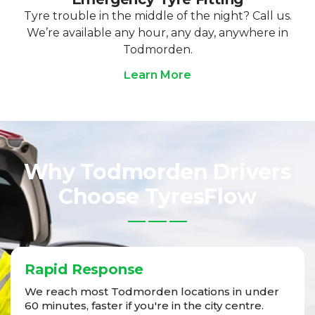
Tyre trouble in the middle of the night? Call us.
We’re available any hour, any day, anywhere in
Todmorden.
Learn More
Why Todmorden Drivers
Choose TyresFlow
Rapid Response
We reach most Todmorden locations in under
60 minutes, faster if you're in the city centre.