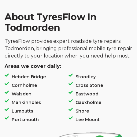
About TyresFlow In
Todmorden
TyresFlow provides expert roadside tyre repairs
Todmorden, bringing professional mobile tyre repair
directly to your location when you need help most.
Areas we cover daily:
Hebden Bridge
Stoodley
Cornholme
Cross Stone
Walsden
Eastwood
Mankinholes
Gauxholme
Lumbutts
Shore
Portsmouth
Lee Mount