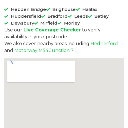
Hebden Bridge
Brighouse
Halifax
Huddersfield
Bradford
Leeds
Batley
Dewsbury
Mirfield
Morley
Use our
Live Coverage Checker
to verify
availability in your postcode.
We also cover nearby areas including
Hednesford
and
Motorway M54 Junction 7
.