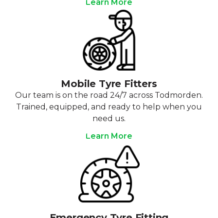
Learn More
Mobile Tyre Fitters
Our team is on the road 24/7 across Todmorden.
Trained, equipped, and ready to help when you
need us.
Learn More
Emergency Tyre Fitting