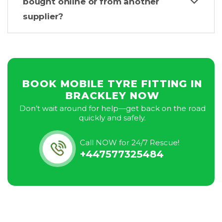
bought online or from another
supplier?
BOOK MOBILE TYRE FITTING IN
BRACKLEY NOW
Don’t wait around for help—get back on the road
quickly and safely.
Call NOW for 24/7 Rescue!
+447577325484