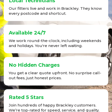
Local Technicians
Our fitters live and work in Brackley. They know
every postcode and shortcut.
Available 24/7
We work round-the-clock, including weekends
and holidays. You're never left waiting.
No Hidden Charges
You get a clear quote upfront. No surprise call-
out fees, just honest prices.
Rated 5 Stars
Join hundreds of happy Brackley customers.
We’re top-rated for speed, service, and quality.