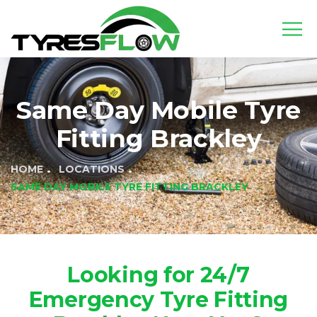
Same Day Mobile Tyre
Fitting Brackley
HOME
LOCATIONS
SAME DAY MOBILE TYRE FITTING BRACKLEY
Looking for 24/7
Emergency Tyre Fitting