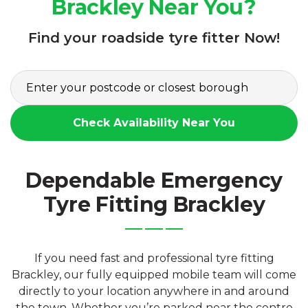
Brackley Near You?
Find your roadside tyre fitter Now!
Check Availability Near You
Dependable Emergency
Tyre Fitting Brackley
If you need fast and professional tyre fitting
Brackley, our fully equipped mobile team will come
directly to your location anywhere in and around
the town. Whether you’re parked near the centre