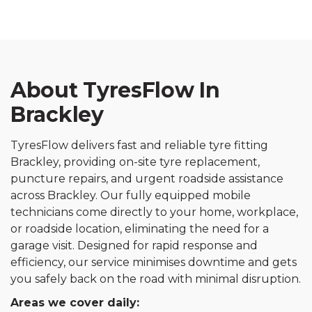
About TyresFlow In
Brackley
TyresFlow delivers fast and reliable tyre fitting
Brackley, providing on-site tyre replacement,
puncture repairs, and urgent roadside assistance
across Brackley. Our fully equipped mobile
technicians come directly to your home, workplace,
or roadside location, eliminating the need for a
garage visit. Designed for rapid response and
efficiency, our service minimises downtime and gets
you safely back on the road with minimal disruption.
Areas we cover daily: