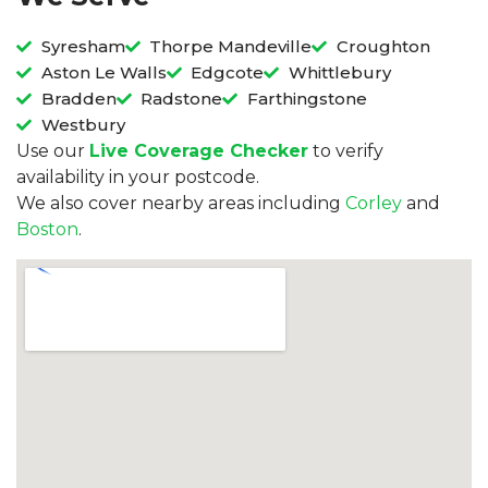
Syresham
Thorpe Mandeville
Croughton
Aston Le Walls
Edgcote
Whittlebury
Bradden
Radstone
Farthingstone
Westbury
Use our
Live Coverage Checker
to verify
availability in your postcode.
We also cover nearby areas including
Corley
and
Boston
.