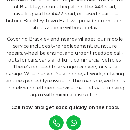
of Brackley, commuting along the A43 road,
travelling via the A422 road, or based near the
historic Brackley Town Hall, we provide prompt on-
site assistance without delay.
Covering Brackley and nearby villages, our mobile
service includes tyre replacement, puncture
repairs, wheel balancing, and urgent roadside call-
outs for cars, vans, and light commercial vehicles.
There’s no need to arrange recovery or visit a
garage. Whether you’re at home, at work, or facing
an unexpected tyre issue on the roadside, we focus
on delivering efficient service that gets you moving
again with minimal disruption.
Call now and get back quickly on the road.