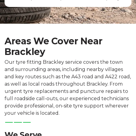
Areas We Cover Near
Brackley
Our tyre fitting Brackley service covers the town
and surrounding areas, including nearby villages
and key routes such as the A43 road and A422 road,
as well as local roads throughout Brackley. From
urgent tyre replacements and puncture repairs to
full roadside call-outs, our experienced technicians
provide professional, on-site tyre support wherever
your vehicle is located.
We Serve