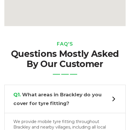
FAQ'S
Questions Mostly Asked
By Our Customer
Q1.
What areas in Brackley do you
cover for tyre fitting?
We provide mobile tyre fitting throughout
Brackley and nearby villages, including all local