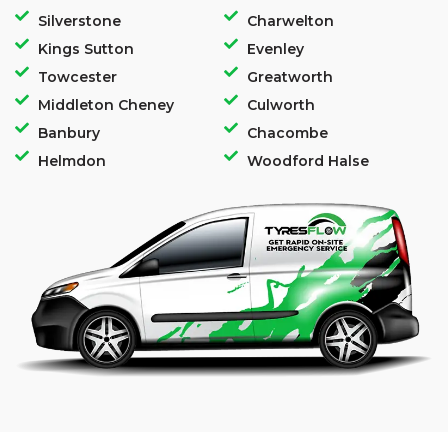
Silverstone
Charwelton
Kings Sutton
Evenley
Towcester
Greatworth
Middleton Cheney
Culworth
Banbury
Chacombe
Helmdon
Woodford Halse