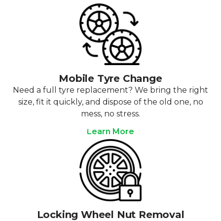
Mobile Tyre Change
Need a full tyre replacement? We bring the right
size, fit it quickly, and dispose of the old one, no
mess, no stress.
Learn More
Locking Wheel Nut Removal