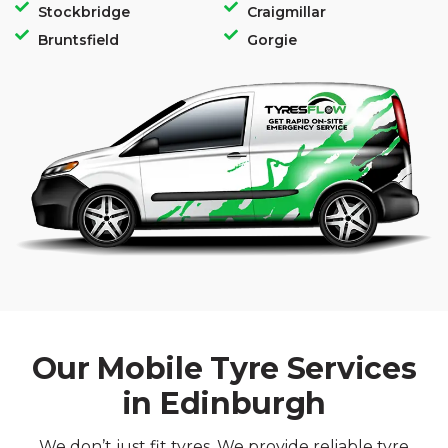
Stockbridge
Craigmillar
Bruntsfield
Gorgie
Our Mobile Tyre Services
in Edinburgh
We don’t just fit tyres. We provide reliable tyre