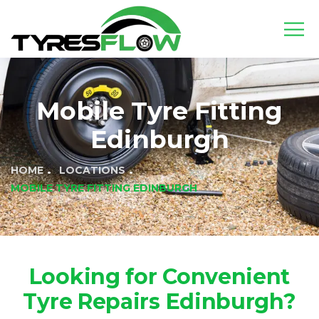
Mobile Tyre Fitting
Edinburgh
HOME
LOCATIONS
MOBILE TYRE FITTING EDINBURGH
Looking for Convenient
Tyre Repairs Edinburgh?