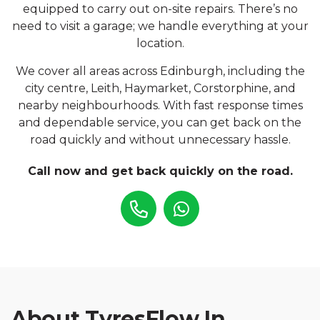
equipped to carry out on-site repairs. There’s no
need to visit a garage; we handle everything at your
location.
We cover all areas across Edinburgh, including the
city centre, Leith, Haymarket, Corstorphine, and
nearby neighbourhoods. With fast response times
and dependable service, you can get back on the
road quickly and without unnecessary hassle.
Call now and get back quickly on the road.
About TyresFlow In