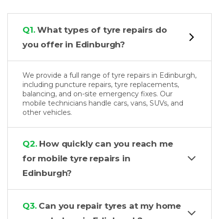
Q1.
What types of tyre repairs do
you offer in Edinburgh?
We provide a full range of tyre repairs in Edinburgh,
including puncture repairs, tyre replacements,
balancing, and on-site emergency fixes. Our
mobile technicians handle cars, vans, SUVs, and
other vehicles.
Q2.
How quickly can you reach me
for mobile tyre repairs in
Edinburgh?
Q3.
Can you repair tyres at my home