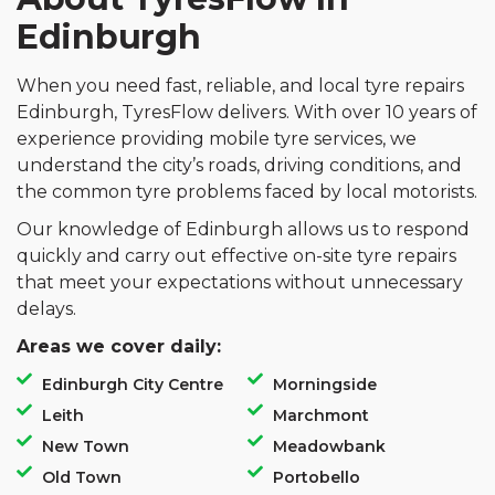
Edinburgh
When you need fast, reliable, and local tyre repairs
Edinburgh, TyresFlow delivers. With over 10 years of
experience providing mobile tyre services, we
understand the city’s roads, driving conditions, and
the common tyre problems faced by local motorists.
Our knowledge of Edinburgh allows us to respond
quickly and carry out effective on-site tyre repairs
that meet your expectations without unnecessary
delays.
Areas we cover daily:
Edinburgh City Centre
Morningside
Leith
Marchmont
New Town
Meadowbank
Old Town
Portobello