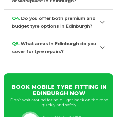
or workplace in Edinburgh?
Q4.
Do you offer both premium and
budget tyre options in Edinburgh?
Q5.
What areas in Edinburgh do you
cover for tyre repairs?
BOOK MOBILE TYRE FITTING IN
EDINBURGH NOW
Don’t wait around for help—get back on the road
quickly and safely.