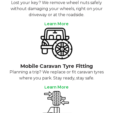
Lost your key? We remove wheel nuts safely
without damaging your wheels, right on your
driveway or at the roadside.
Learn More
Mobile Caravan Tyre Fitting
Planning a trip? We replace or fit caravan tyres
where you park. Stay ready, stay safe.
Learn More