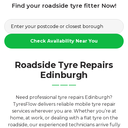
Find your roadside tyre fitter Now!
Check Availability Near You
Roadside Tyre Repairs
Edinburgh
Need professional tyre repairs Edinburgh?
TyresFlow delivers reliable mobile tyre repair
services wherever you are. Whether you’re at
home, at work, or dealing with a flat tyre on the
roadside, our experienced technicians arrive fully