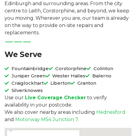
Edinburgh and surrounding areas. From the city
centre to Leith, Corstorphine, and beyond, we keep
you moving. Wherever you are, our team is already
on the way to provide on-site repairs and
replacements.
We Serve
Fountainbridge
Corstorphine
Colinton
Juniper Green
Wester Hailes
Balerno
Craiglockhart
Liberton
Granton
Silverknowes
Use our
Live Coverage Checker
to verify
availability in your postcode.
We also cover nearby areas including
Hednesford
and
Motorway M54 Junction 7
.