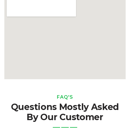
FAQ'S
Questions Mostly Asked
By Our Customer