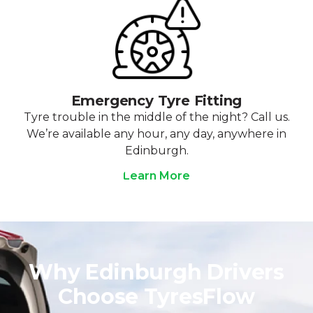
Emergency Tyre Fitting
Tyre trouble in the middle of the night? Call us.
We’re available any hour, any day, anywhere in
Edinburgh.
Learn More
Why Edinburgh Drivers
Choose TyresFlow