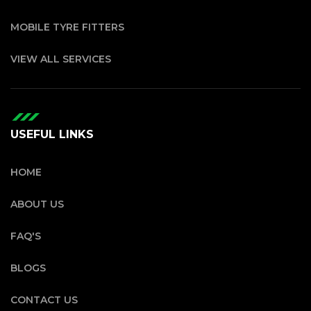
MOBILE TYRE FITTERS
VIEW ALL SERVICES
USEFUL LINKS
HOME
ABOUT US
FAQ'S
BLOGS
CONTACT US