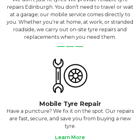
repairs Edinburgh. You don’t need to travel or wait
at a garage; our mobile service comes directly to
you. Whether you’re at home, at work, or stranded
roadside, we carry out on-site tyre repairs and
replacements when you need them.
Mobile Tyre Repair
Have a puncture? We fix it on the spot. Our repairs
are fast, secure, and save you from buying a new
tyre.
Learn More