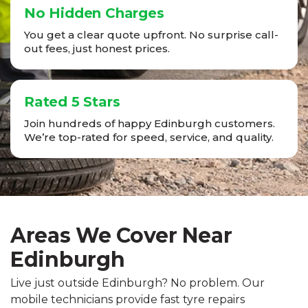
No Hidden Charges
You get a clear quote upfront. No surprise call-
out fees, just honest prices.
Rated 5 Stars
Join hundreds of happy Edinburgh customers.
We’re top-rated for speed, service, and quality.
Areas We Cover Near
Edinburgh
Live just outside Edinburgh? No problem. Our
mobile technicians provide fast tyre repairs