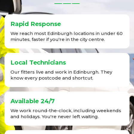
Rapid Response
We reach most Edinburgh locations in under 60
minutes, faster if you're in the city centre.
Local Technicians
Our fitters live and work in Edinburgh. They
know every postcode and shortcut.
Available 24/7
We work round-the-clock, including weekends
and holidays. You're never left waiting.