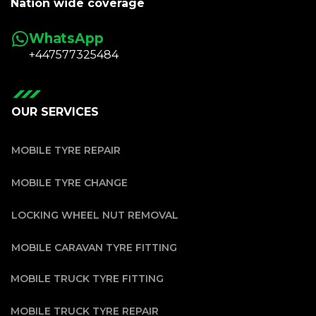
Nation wide coverage
WhatsApp
+447577325484
OUR SERVICES
MOBILE TYRE REPAIR
MOBILE TYRE CHANGE
LOCKING WHEEL NUT REMOVAL
MOBILE CARAVAN TYRE FITTING
MOBILE TRUCK TYRE FITTING
MOBILE TRUCK TYRE REPAIR