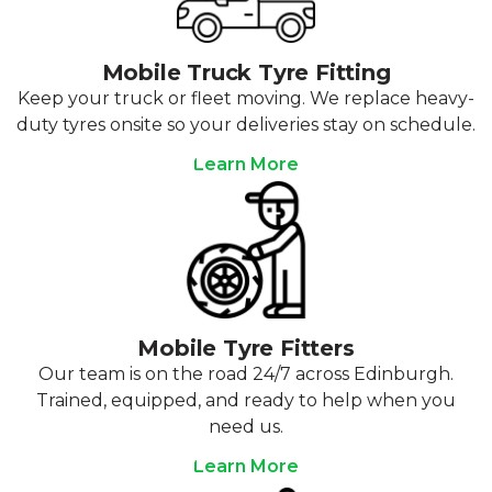
Mobile Truck Tyre Fitting
Keep your truck or fleet moving. We replace heavy-
duty tyres onsite so your deliveries stay on schedule.
Learn More
Mobile Tyre Fitters
Our team is on the road 24/7 across Edinburgh.
Trained, equipped, and ready to help when you
need us.
Learn More