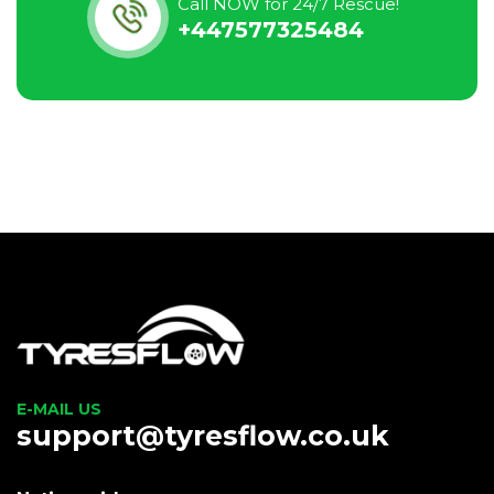
Call NOW for 24/7 Rescue!
+447577325484
E-MAIL US
support@tyresflow.co.uk