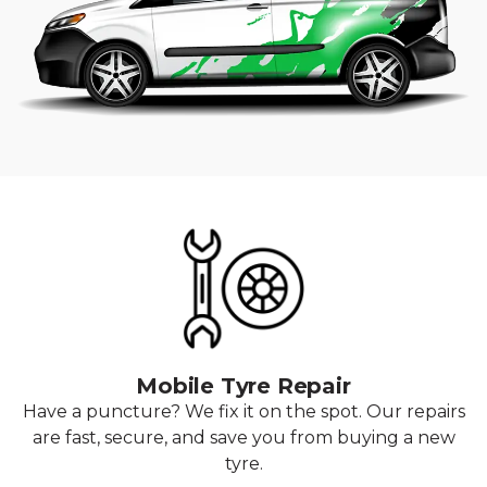
Mobile Tyre Repair
Have a puncture? We fix it on the spot. Our repairs
are fast, secure, and save you from buying a new
tyre.