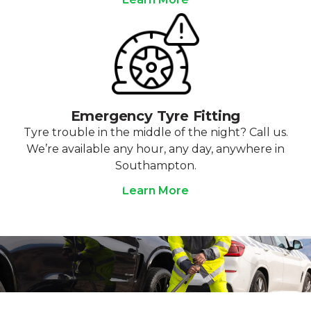
Emergency Tyre Fitting
Tyre trouble in the middle of the night? Call us.
We’re available any hour, any day, anywhere in
Southampton.
Learn More