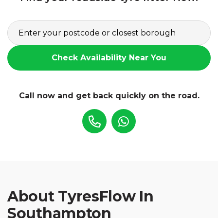
Check Availability Near You
Call now and get back quickly on the road.
About TyresFlow In
Southampton