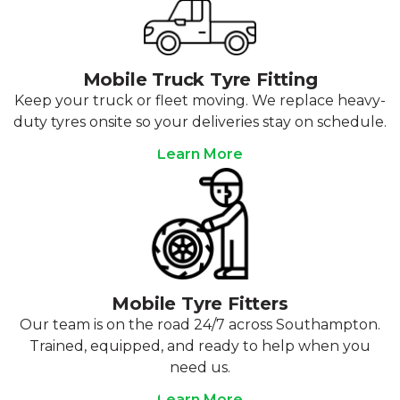
Mobile Truck Tyre Fitting
Keep your truck or fleet moving. We replace heavy-
duty tyres onsite so your deliveries stay on schedule.
Learn More
Mobile Tyre Fitters
Our team is on the road 24/7 across Southampton.
Trained, equipped, and ready to help when you
need us.
Learn More