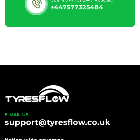
+447577325484
E-MAIL US
support@tyresflow.co.uk