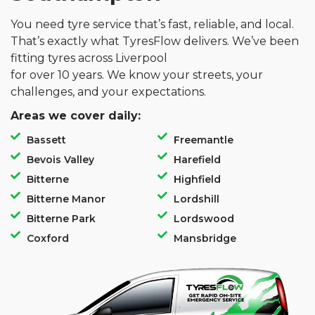
You need tyre service that’s fast, reliable, and local.
That’s exactly what TyresFlow delivers. We’ve been
fitting tyres across Liverpool
for over 10 years. We know your streets, your
challenges, and your expectations.
Areas we cover daily:
Bassett
Freemantle
Bevois Valley
Harefield
Bitterne
Highfield
Bitterne Manor
Lordshill
Bitterne Park
Lordswood
Coxford
Mansbridge