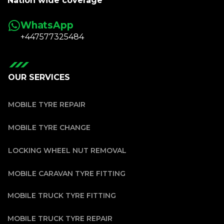
Nation wide coverage
WhatsApp
+447577325484
OUR SERVICES
MOBILE TYRE REPAIR
MOBILE TYRE CHANGE
LOCKING WHEEL NUT REMOVAL
MOBILE CARAVAN TYRE FITTING
MOBILE TRUCK TYRE FITTING
MOBILE TRUCK TYRE REPAIR