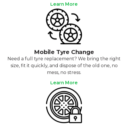
Learn More
Mobile Tyre Change
Need a full tyre replacement? We bring the right
size, fit it quickly, and dispose of the old one, no
mess, no stress.
Learn More