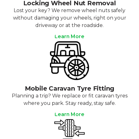
Locking Wheel Nut Removal
Lost your key? We remove wheel nuts safely
without damaging your wheels, right on your
driveway or at the roadside.
Learn More
Mobile Caravan Tyre Fitting
Planning a trip? We replace or fit caravan tyres
where you park. Stay ready, stay safe.
Learn More