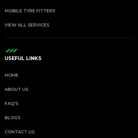
MOBILE TYRE FITTERS
VIEW ALL SERVICES
USEFUL LINKS
HOME
ABOUT US
FAQ'S
BLOGS
CONTACT US