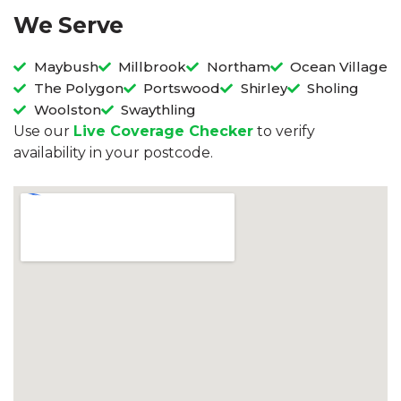
We Serve
Maybush
Millbrook
Northam
Ocean Village
The Polygon
Portswood
Shirley
Sholing
Woolston
Swaythling
Use our
Live Coverage Checker
to verify
availability in your postcode.