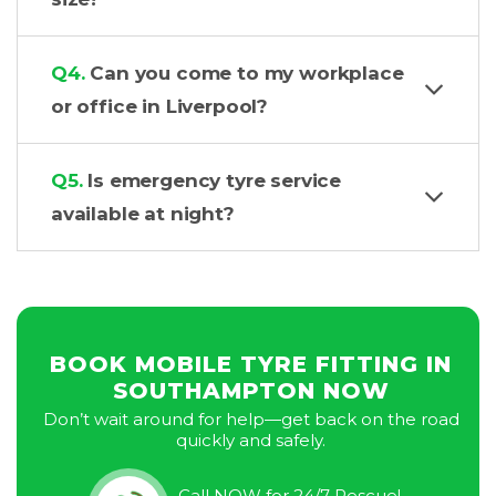
Q4.
Can you come to my workplace
or office in Liverpool?
Q5.
Is emergency tyre service
available at night?
BOOK MOBILE TYRE FITTING IN
SOUTHAMPTON NOW
Don’t wait around for help—get back on the road
quickly and safely.
Call NOW for 24/7 Rescue!