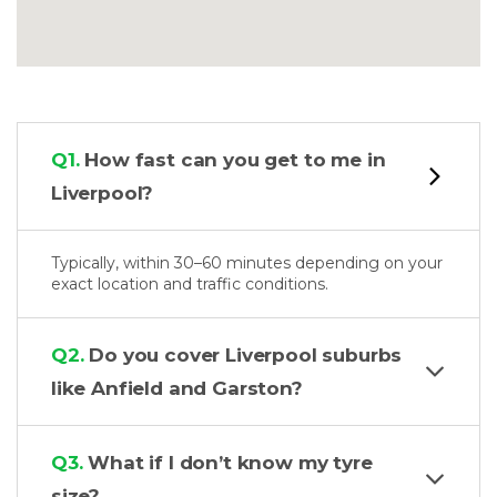
Q1.
How fast can you get to me in
Liverpool?
Typically, within 30–60 minutes depending on your
exact location and traffic conditions.
Q2.
Do you cover Liverpool suburbs
like Anfield and Garston?
Q3.
What if I don’t know my tyre
size?