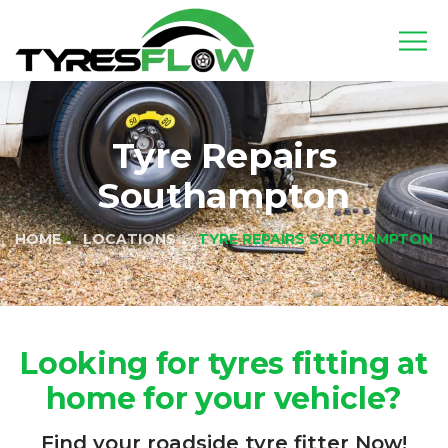
Tyre Repairs
Southampton
HOME
LOCATIONS
TYRE REPAIRS SOUTHAMPTON
Looking for tyres fitting at
home for your vehicle?
Find your roadside tyre fitter Now!