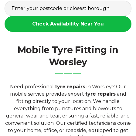
Check Availability Near You
Mobile Tyre Fitting in
Worsley
Need professional
tyre repairs
in Worsley? Our
mobile service provides expert
tyre repairs
and
fitting directly to your location. We handle
everything from punctures and blowouts to
general wear and tear, ensuring a fast, reliable, and
convenient solution. Our certified technicians come
to your home, office, or roadside, equipped to get