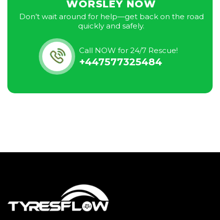
WORSLEY NOW
Don’t wait around for help—get back on the road
quickly and safely.
Call NOW for 24/7 Rescue!
+447577325484