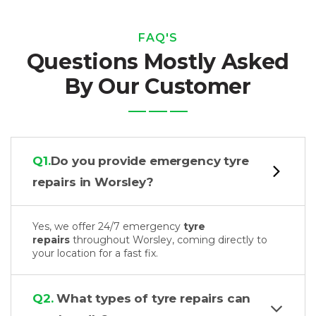
FAQ'S
Questions Mostly Asked
By Our Customer
Q1.
Do you provide emergency tyre
repairs in Worsley?
Yes, we offer 24/7 emergency
tyre
repairs
throughout Worsley, coming directly to
your location for a fast fix.
Q2.
What types of tyre repairs can