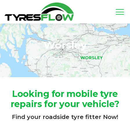
Worsley
HOME
LOCATIONS
WORSLEY
Looking for mobile tyre
repairs for your vehicle?
Find your roadside tyre fitter Now!