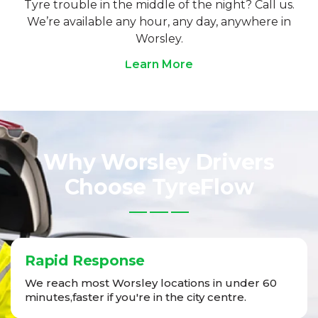
Tyre trouble in the middle of the night? Call us.
We’re available any hour, any day, anywhere in
Worsley.
Learn More
Why Worsley Drivers
Choose TyreFlow
Rapid Response
We reach most Worsley locations in under 60
minutes,faster if you're in the city centre.