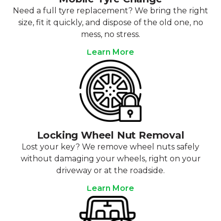
Need a full tyre replacement? We bring the right
size, fit it quickly, and dispose of the old one, no
mess, no stress.
Learn More
Locking Wheel Nut Removal
Lost your key? We remove wheel nuts safely
without damaging your wheels, right on your
driveway or at the roadside.
Learn More