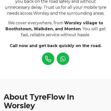
you back on the road safely and without
unnecessary delay. Trust us for all your mobile tyre
needs across Worsley and the surrounding areas.
We cover everywhere, from
Worsley village to
Boothstown, Walkden, and Monton
. You will get
fast, reliable service without hassle.
Call now and get back quickly on the road.
About TyreFlow In
Worsley