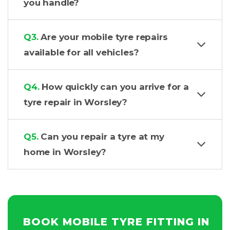
you handle?
Q3.
Are your mobile tyre repairs
available for all vehicles?
Q4.
How quickly can you arrive for a
tyre repair in Worsley?
Q5.
Can you repair a tyre at my
home in Worsley?
BOOK MOBILE TYRE FITTING IN