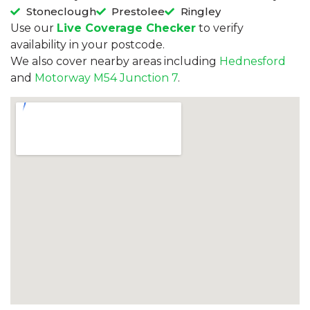
Stoneclough
Prestolee
Ringley
Use our
Live Coverage Checker
to verify
availability in your postcode.
We also cover nearby areas including
Hednesford
and
Motorway M54 Junction 7
.