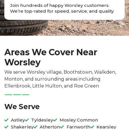
Join hundreds of happy Worsley customers.
We’re top-rated for speed, service, and quality
Areas We Cover Near
Worsley
We serve Worsley village, Boothstown, Walkden,
Monton, and surrounding areas including
Ellenbrook, Little Hulton, and Roe Green
We Serve
Astley
Tyldesley
Mosley Common
Shakerley
Atherton
Farnworth
Kearsley