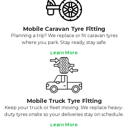
Mobile Caravan Tyre Fitting
Planning a trip? We replace or fit caravan tyres
where you park. Stay ready, stay safe.
Learn More
Mobile Truck Tyre Fitting
Keep your truck or fleet moving. We replace heavy-
duty tyres onsite so your deliveries stay on schedule.
Learn More