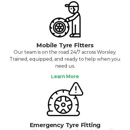
Mobile Tyre Fitters
Our team is on the road 24/7 across Worsley.
Trained, equipped, and ready to help when you
need us.
Learn More
Emergency Tyre Fitting