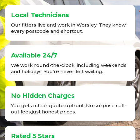
Local Technicians
Our fitters live and work in Worsley. They know
every postcode and shortcut.
Available 24/7
We work round-the-clock, including weekends
and holidays. You're never left waiting.
No Hidden Charges
You get a clear quote upfront. No surprise call-
out fees,just honest prices.
Rated 5 Stars