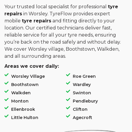
Your trusted local specialist for professional
tyre
repairs
in Worsley. TyreFlow provides expert
mobile
tyre repairs
and fitting directly to your
location. Our certified technicians deliver fast,
reliable service for all your tyre needs, ensuring
you’re back on the road safely and without delay.
We cover Worsley village, Boothstown, Walkden,
and all surrounding areas.
Areas we cover daily:
Worsley Village
Roe Green
Boothstown
Wardley
Walkden
Swinton
Monton
Pendlebury
Ellenbrook
Clifton
Little Hulton
Agecroft