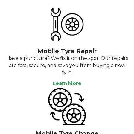
Mobile Tyre Repair
Have a puncture? We fix it on the spot. Our repairs
are fast, secure, and save you from buying a new
tyre.
Learn More
Mobile Tyre Change