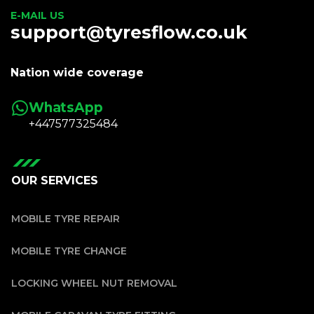
E-MAIL US
support@tyresflow.co.uk
Nation wide coverage
WhatsApp
+447577325484
OUR SERVICES
MOBILE TYRE REPAIR
MOBILE TYRE CHANGE
LOCKING WHEEL NUT REMOVAL