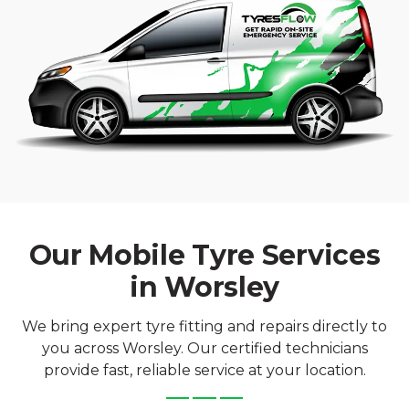
Our Mobile Tyre Services
in Worsley
We bring expert tyre fitting and repairs directly to
you across Worsley. Our certified technicians
provide fast, reliable service at your location.