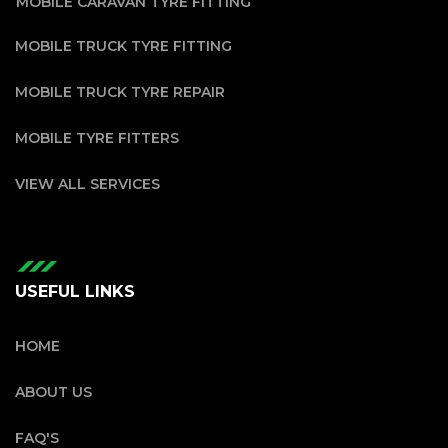
MOBILE CARAVAN TYRE FITTING
MOBILE TRUCK TYRE FITTING
MOBILE TRUCK TYRE REPAIR
MOBILE TYRE FITTERS
VIEW ALL SERVICES
USEFUL LINKS
HOME
ABOUT US
FAQ'S