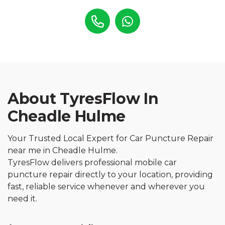
About TyresFlow In
Cheadle Hulme
Your Trusted Local Expert for Car Puncture Repair
near me in Cheadle Hulme.
TyresFlow delivers professional mobile car
puncture repair directly to your location, providing
fast, reliable service whenever and wherever you
need it.