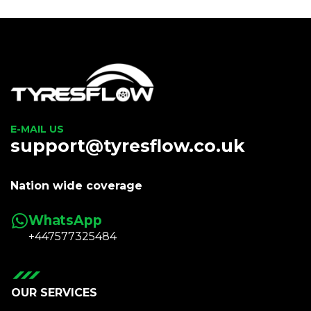
E-MAIL US
support@tyresflow.co.uk
Nation wide coverage
WhatsApp
+447577325484
OUR SERVICES