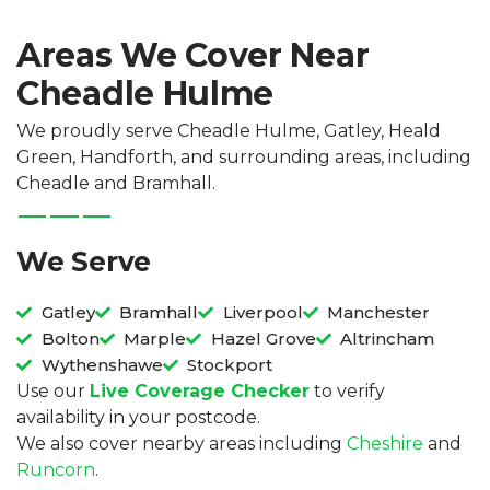
Areas We Cover Near
Cheadle Hulme
We proudly serve Cheadle Hulme, Gatley, Heald
Green, Handforth, and surrounding areas, including
Cheadle and Bramhall.
We Serve
Gatley
Bramhall
Liverpool
Manchester
Bolton
Marple
Hazel Grove
Altrincham
Wythenshawe
Stockport
Use our
Live Coverage Checker
to verify
availability in your postcode.
We also cover nearby areas including
Cheshire
and
Runcorn
.