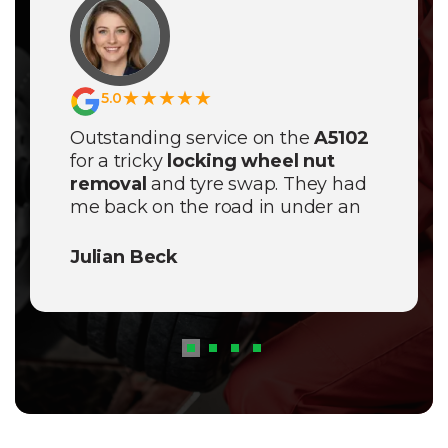
★★★★★
5.0
Outstanding service on the
A5102
for a tricky
locking wheel nut
removal
and tyre swap. They had
me back on the road in under an
hour; truly the best mobile tyre
team in the Stockport area!
Julian Beck