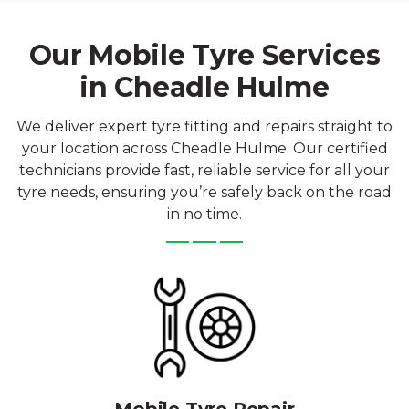
Our Mobile Tyre Services
in Cheadle Hulme
We deliver expert tyre fitting and repairs straight to
your location across Cheadle Hulme. Our certified
technicians provide fast, reliable service for all your
tyre needs, ensuring you’re safely back on the road
in no time.