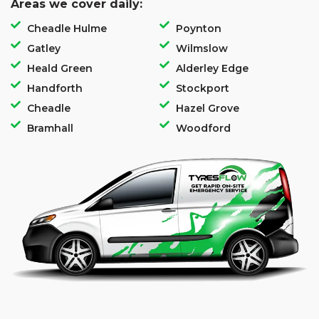
Areas we cover daily:
Cheadle Hulme
Poynton
Gatley
Wilmslow
Heald Green
Alderley Edge
Handforth
Stockport
Cheadle
Hazel Grove
Bramhall
Woodford