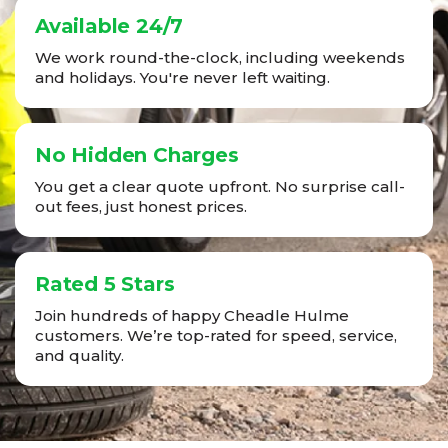
Available 24/7
We work round-the-clock, including weekends
and holidays. You're never left waiting.
No Hidden Charges
You get a clear quote upfront. No surprise call-
out fees, just honest prices.
Rated 5 Stars
Join hundreds of happy Cheadle Hulme
customers. We’re top-rated for speed, service,
and quality.