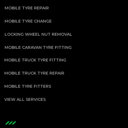
MOBILE TYRE REPAIR
MOBILE TYRE CHANGE
LOCKING WHEEL NUT REMOVAL
MOBILE CARAVAN TYRE FITTING
MOBILE TRUCK TYRE FITTING
MOBILE TRUCK TYRE REPAIR
MOBILE TYRE FITTERS
VIEW ALL SERVICES