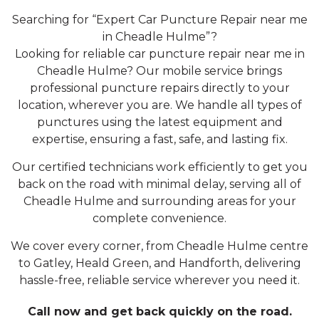
Searching for “Expert Car Puncture Repair near me
in Cheadle Hulme”?
Looking for reliable car puncture repair near me in
Cheadle Hulme? Our mobile service brings
professional puncture repairs directly to your
location, wherever you are. We handle all types of
punctures using the latest equipment and
expertise, ensuring a fast, safe, and lasting fix.
Our certified technicians work efficiently to get you
back on the road with minimal delay, serving all of
Cheadle Hulme and surrounding areas for your
complete convenience.
We cover every corner, from Cheadle Hulme centre
to Gatley, Heald Green, and Handforth, delivering
hassle-free, reliable service wherever you need it.
Call now and get back quickly on the road.