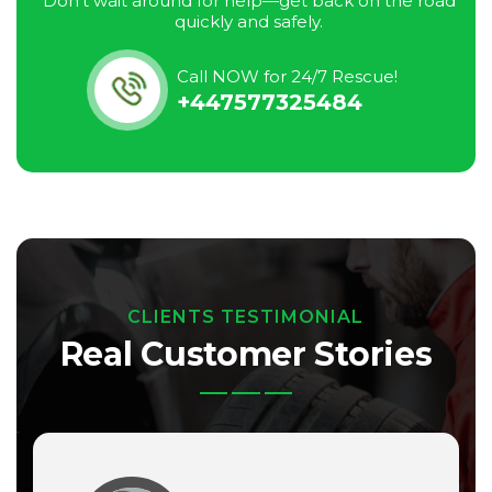
Don’t wait around for help—get back on the road
quickly and safely.
Call NOW for 24/7 Rescue!
+447577325484
CLIENTS TESTIMONIAL
Real Customer Stories