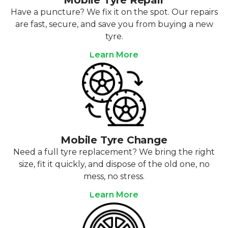
Mobile Tyre Repair
Have a puncture? We fix it on the spot. Our repairs
are fast, secure, and save you from buying a new
tyre.
Learn More
Mobile Tyre Change
Need a full tyre replacement? We bring the right
size, fit it quickly, and dispose of the old one, no
mess, no stress.
Learn More