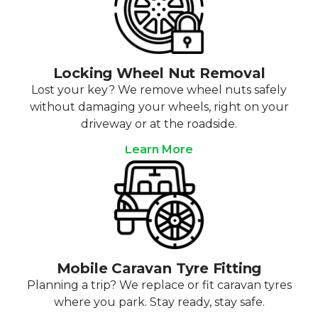
Locking Wheel Nut Removal
Lost your key? We remove wheel nuts safely
without damaging your wheels, right on your
driveway or at the roadside.
Learn More
Mobile Caravan Tyre Fitting
Planning a trip? We replace or fit caravan tyres
where you park. Stay ready, stay safe.