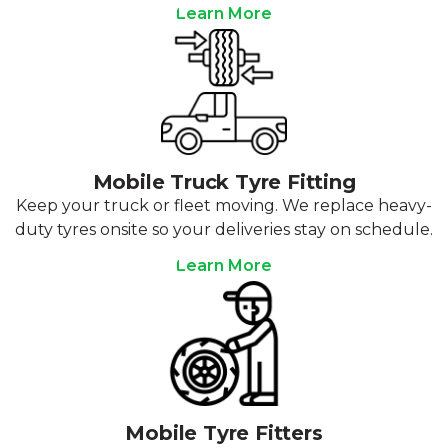
Learn More
Mobile Truck Tyre Fitting
Keep your truck or fleet moving. We replace heavy-
duty tyres onsite so your deliveries stay on schedule.
Learn More
Mobile Tyre Fitters