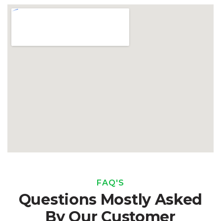
FAQ'S
Questions Mostly Asked
By Our Customer