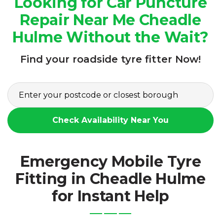
Looking for Car Puncture
Repair Near Me Cheadle
Hulme Without the Wait?
Find your roadside tyre fitter Now!
Check Availability Near You
Emergency Mobile Tyre
Fitting in Cheadle Hulme
for Instant Help