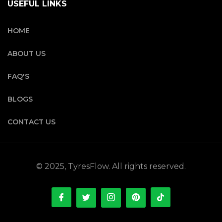
USEFUL LINKS
HOME
ABOUT US
FAQ'S
BLOGS
CONTACT US
© 2025, TyresFlow. All rights reserved.