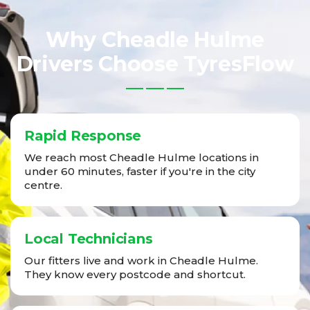
Why Cheadle Hulme
Drivers Choose TyresFlow
Rapid Response
We reach most Cheadle Hulme locations in
under 60 minutes, faster if you're in the city
centre.
Local Technicians
Our fitters live and work in Cheadle Hulme.
They know every postcode and shortcut.