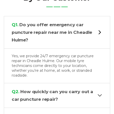
Q1.
Do you offer emergency car
puncture repair near me in Cheadle
Hulme?
Yes, we provide 24/7 emergency car puncture
repair in Cheadle Hulme. Our mobile tyre
technicians come directly to your location,
whether you’re at home, at work, or stranded
roadside.
Q2.
How quickly can you carry out a
car puncture repair?