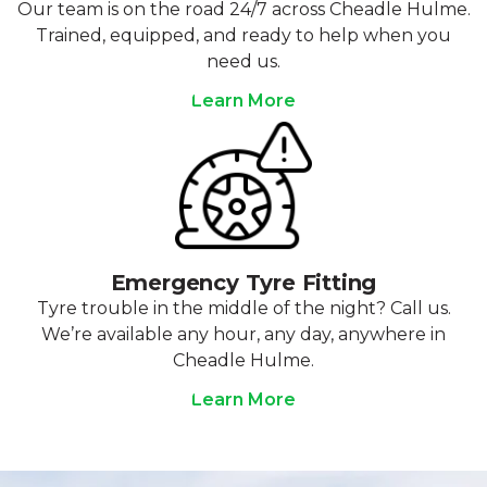
Our team is on the road 24/7 across Cheadle Hulme.
Trained, equipped, and ready to help when you
need us.
Learn More
Emergency Tyre Fitting
Tyre trouble in the middle of the night? Call us.
We’re available any hour, any day, anywhere in
Cheadle Hulme.
Learn More