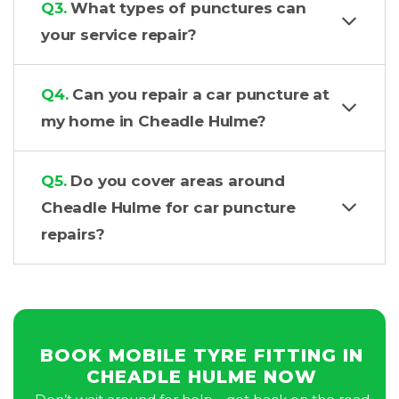
Q3.
What types of punctures can
your service repair?
Q4.
Can you repair a car puncture at
my home in Cheadle Hulme?
Q5.
Do you cover areas around
Cheadle Hulme for car puncture
repairs?
BOOK MOBILE TYRE FITTING IN
CHEADLE HULME NOW