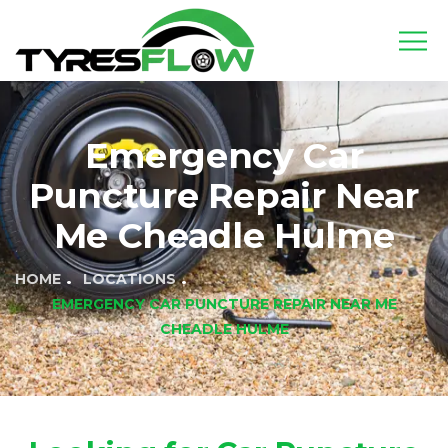
Emergency Car
Puncture Repair Near
Me Cheadle Hulme
HOME
LOCATIONS
EMERGENCY CAR PUNCTURE REPAIR NEAR ME
CHEADLE HULME