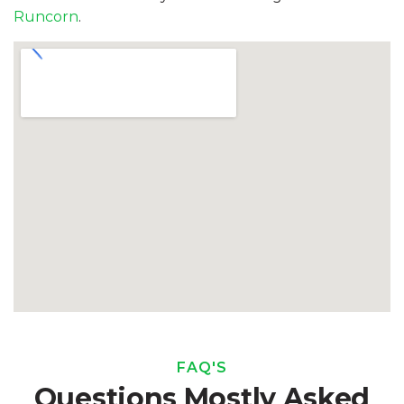
Runcorn
.
FAQ'S
Questions Mostly Asked