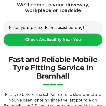
We’ll come to your driveway,
workplace or roadside
Check Availability Near You
Fast and Reliable Mobile
Tyre Fitting Service in
Bramhall
Flat tyre before the school run, or a slow puncture
you’ve been ignoring since the last pothole on
Bramhall Lane? Either way, you don’t need to sit in a