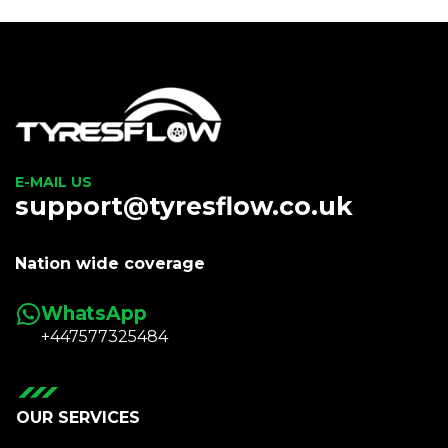
E-MAIL US
support@tyresflow.co.uk
Nation wide coverage
WhatsApp
+447577325484
OUR SERVICES