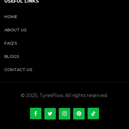
USEFUL LINKS
HOME
ABOUT US
FAQ'S
BLOGS
CONTACT US
© 2025, TyresFlow. All rights reserved.