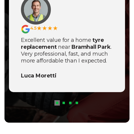
★★★★
4.5
Excellent value for a home
tyre
replacement
near
Bramhall Park
.
Very professional, fast, and much
more affordable than I expected.
Best mobile service in the area!
Luca Moretti