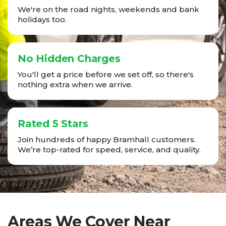
We're on the road nights, weekends and bank
holidays too.
No Hidden Charges
You'll get a price before we set off, so there's
nothing extra when we arrive.
Rated 5 Stars
Join hundreds of happy Bramhall customers.
We’re top-rated for speed, service, and quality.
Areas We Cover Near