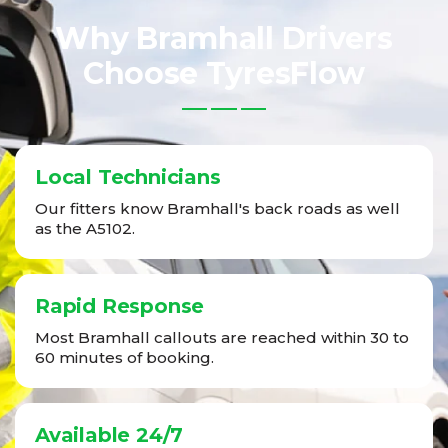
Why Bramhall Drivers
Choose TyresFlow
Local Technicians
Our fitters know Bramhall's back roads as well
as the A5102.
Rapid Response
Most Bramhall callouts are reached within 30 to
60 minutes of booking.
Available 24/7