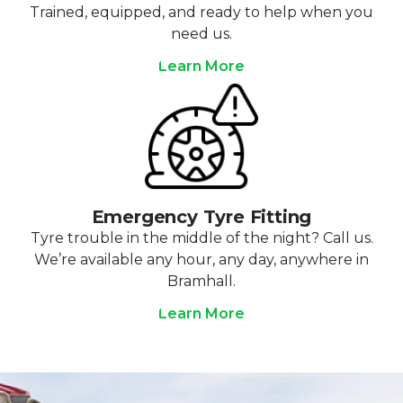
Trained, equipped, and ready to help when you
need us.
Learn More
Emergency Tyre Fitting
Tyre trouble in the middle of the night? Call us.
We’re available any hour, any day, anywhere in
Bramhall.
Learn More