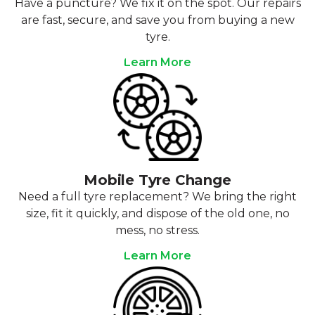
Have a puncture? We fix it on the spot. Our repairs
are fast, secure, and save you from buying a new
tyre.
Learn More
Mobile Tyre Change
Need a full tyre replacement? We bring the right
size, fit it quickly, and dispose of the old one, no
mess, no stress.
Learn More