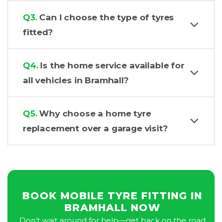
Q3.
Can I choose the type of tyres
fitted?
Q4.
Is the home service available for
all vehicles in Bramhall?
Q5.
Why choose a home tyre
replacement over a garage visit?
BOOK MOBILE TYRE FITTING IN
BRAMHALL NOW
Don’t wait around for help—get back on the road