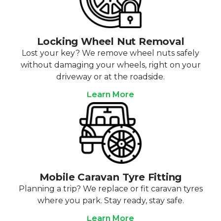
Locking Wheel Nut Removal
Lost your key? We remove wheel nuts safely
without damaging your wheels, right on your
driveway or at the roadside.
Learn More
Mobile Caravan Tyre Fitting
Planning a trip? We replace or fit caravan tyres
where you park. Stay ready, stay safe.
Learn More