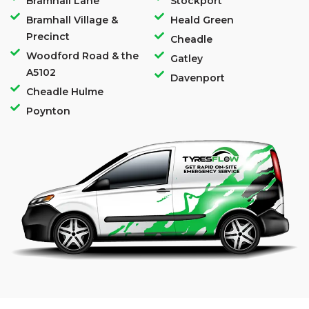
Bramhall Lane
Stockport
Bramhall Village &
Heald Green
Precinct
Cheadle
Woodford Road & the
Gatley
A5102
Davenport
Cheadle Hulme
Poynton