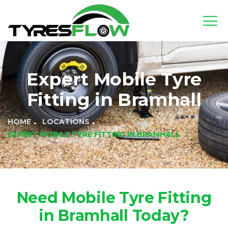
Expert Mobile Tyre
Fitting in Bramhall
HOME
LOCATIONS
EXPERT MOBILE TYRE FITTING IN BRAMHALL
Need Mobile Tyre Fitting
in Bramhall Today?