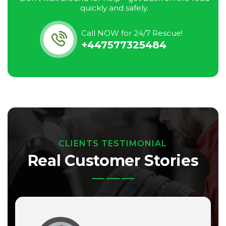
quickly and safely.
Call NOW for 24/7 Rescue!
+447577325484
CLIENTS TESTIMONIAL
Real Customer Stories