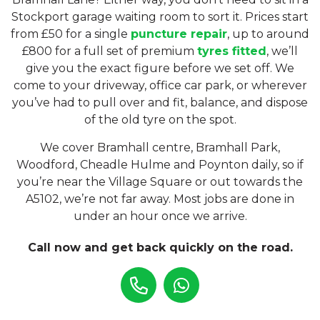
Stockport garage waiting room to sort it. Prices start
from £50 for a single
puncture repair
, up to around
£800 for a full set of premium
tyres fitted
, we’ll
give you the exact figure before we set off. We
come to your driveway, office car park, or wherever
you’ve had to pull over and fit, balance, and dispose
of the old tyre on the spot.
We cover Bramhall centre, Bramhall Park,
Woodford, Cheadle Hulme and Poynton daily, so if
you’re near the Village Square or out towards the
A5102, we’re not far away. Most jobs are done in
under an hour once we arrive.
Call now and get back quickly on the road.