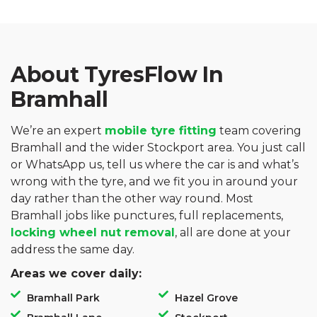
About TyresFlow In
Bramhall
We’re an expert
mobile tyre fitting
team covering
Bramhall and the wider Stockport area. You just call
or WhatsApp us, tell us where the car is and what’s
wrong with the tyre, and we fit you in around your
day rather than the other way round. Most
Bramhall jobs like punctures, full replacements,
locking wheel nut removal
, all are done at your
address the same day.
Areas we cover daily:
Bramhall Park
Hazel Grove