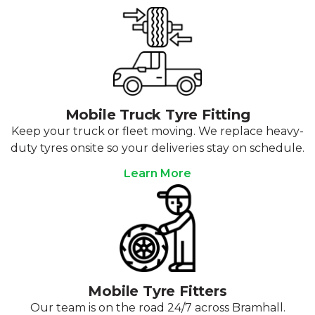
Mobile Truck Tyre Fitting
Keep your truck or fleet moving. We replace heavy-
duty tyres onsite so your deliveries stay on schedule.
Learn More
Mobile Tyre Fitters
Our team is on the road 24/7 across Bramhall.