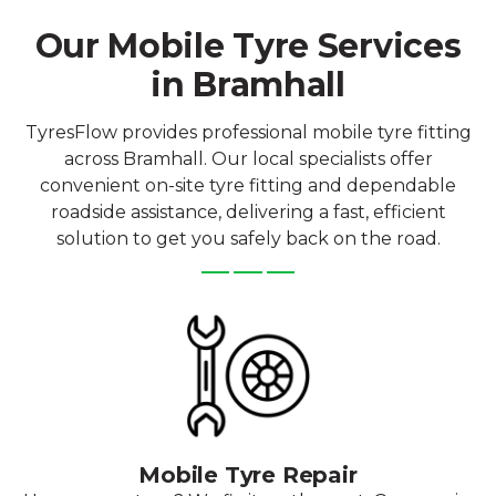
Our Mobile Tyre Services
in Bramhall
TyresFlow provides professional mobile tyre fitting
across Bramhall. Our local specialists offer
convenient on-site tyre fitting and dependable
roadside assistance, delivering a fast, efficient
solution to get you safely back on the road.
Mobile Tyre Repair