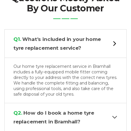
By Our Customer
Q1.
What’s included in your home
tyre replacement service?
Our home tyre replacement service in Bramhall
includes a fully-equipped mobile fitter coming
directly to your address with the correct new tyres.
We handle the complete fitting and balancing,
using professional tools, and also take care of the
safe disposal of your old tyres.
Q2.
How do I book a home tyre
replacement in Bramhall?