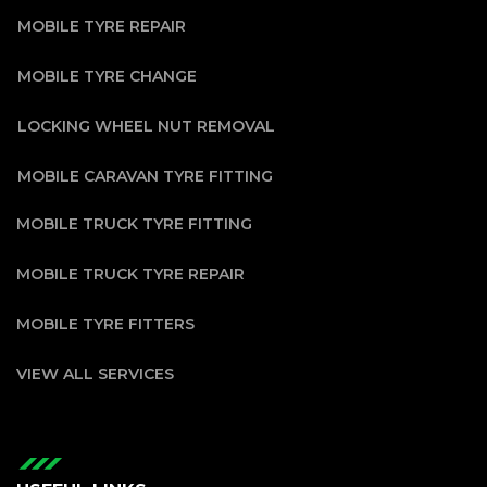
MOBILE TYRE REPAIR
MOBILE TYRE CHANGE
LOCKING WHEEL NUT REMOVAL
MOBILE CARAVAN TYRE FITTING
MOBILE TRUCK TYRE FITTING
MOBILE TRUCK TYRE REPAIR
MOBILE TYRE FITTERS
VIEW ALL SERVICES