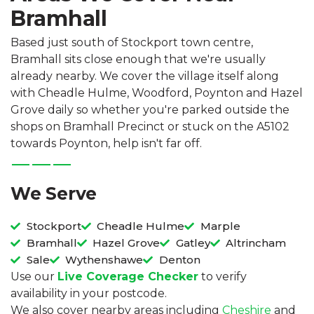
Bramhall
Based just south of Stockport town centre,
Bramhall sits close enough that we're usually
already nearby. We cover the village itself along
with Cheadle Hulme, Woodford, Poynton and Hazel
Grove daily so whether you're parked outside the
shops on Bramhall Precinct or stuck on the A5102
towards Poynton, help isn't far off.
We Serve
Stockport
Cheadle Hulme
Marple
Bramhall
Hazel Grove
Gatley
Altrincham
Sale
Wythenshawe
Denton
Use our
Live Coverage Checker
to verify
availability in your postcode.
We also cover nearby areas including
Cheshire
and