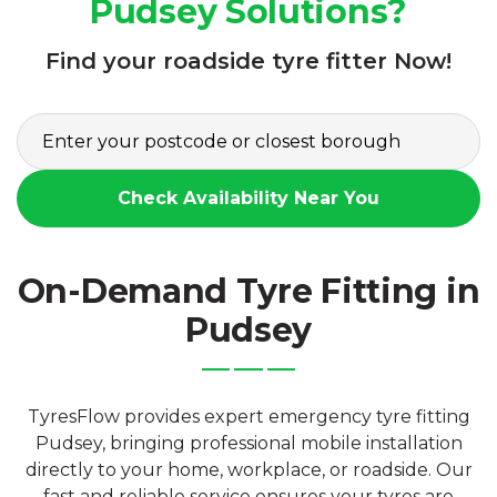
Pudsey Solutions?
Find your roadside tyre fitter Now!
Check Availability Near You
On-Demand Tyre Fitting in
Pudsey
TyresFlow provides expert emergency tyre fitting
Pudsey, bringing professional mobile installation
directly to your home, workplace, or roadside. Our
fast and reliable service ensures your tyres are