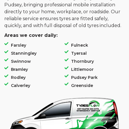
Pudsey, bringing professional mobile installation
directly to your home, workplace, or roadside. Our
reliable service ensures tyres are fitted safely,
quickly, and with full disposal of old tyres included.
Areas we cover daily:
Farsley
Fulneck
Stanningley
Tyersal
Swinnow
Thornbury
Bramley
Littlemoor
Rodley
Pudsey Park
Calverley
Greenside