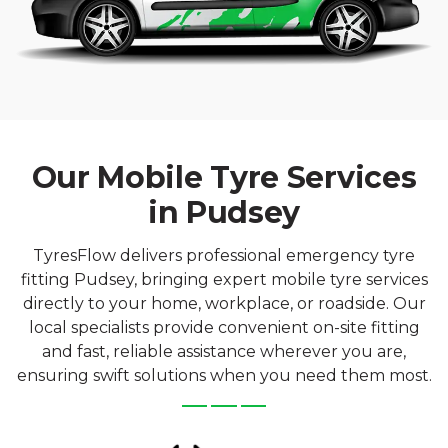
Our Mobile Tyre Services
in Pudsey
TyresFlow delivers professional emergency tyre
fitting Pudsey, bringing expert mobile tyre services
directly to your home, workplace, or roadside. Our
local specialists provide convenient on-site fitting
and fast, reliable assistance wherever you are,
ensuring swift solutions when you need them most.