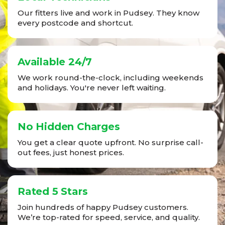
Our fitters live and work in Pudsey. They know
every postcode and shortcut.
Available 24/7
We work round-the-clock, including weekends
and holidays. You're never left waiting.
No Hidden Charges
You get a clear quote upfront. No surprise call-
out fees, just honest prices.
Rated 5 Stars
Join hundreds of happy Pudsey customers.
We’re top-rated for speed, service, and quality.