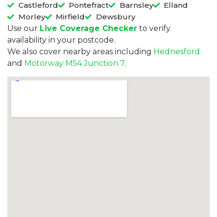
Castleford
Pontefract
Barnsley
Elland
Morley
Mirfield
Dewsbury
Use our
Live Coverage Checker
to verify
availability in your postcode.
We also cover nearby areas including
Hednesford
and
Motorway M54 Junction 7
.