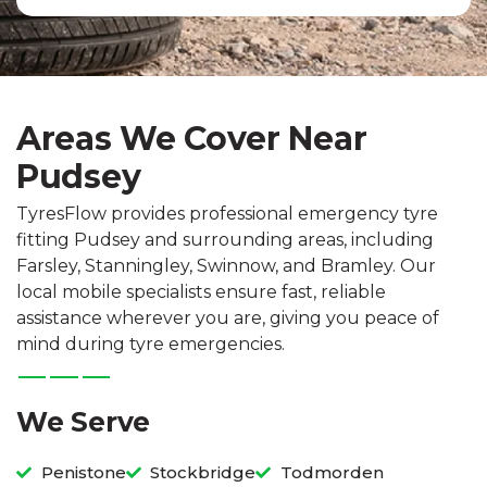
Areas We Cover Near
Pudsey
TyresFlow provides professional emergency tyre
fitting Pudsey and surrounding areas, including
Farsley, Stanningley, Swinnow, and Bramley. Our
local mobile specialists ensure fast, reliable
assistance wherever you are, giving you peace of
mind during tyre emergencies.
We Serve
Penistone
Stockbridge
Todmorden