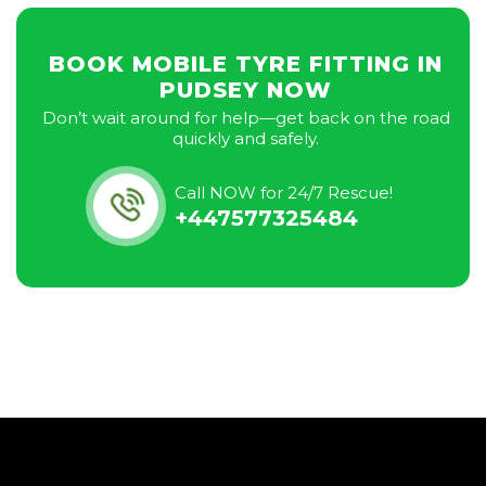
BOOK MOBILE TYRE FITTING IN
PUDSEY NOW
Don’t wait around for help—get back on the road
quickly and safely.
Call NOW for 24/7 Rescue!
+447577325484