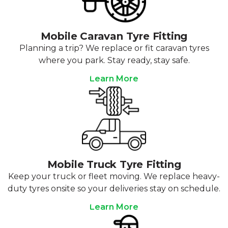
Mobile Caravan Tyre Fitting
Planning a trip? We replace or fit caravan tyres
where you park. Stay ready, stay safe.
Learn More
Mobile Truck Tyre Fitting
Keep your truck or fleet moving. We replace heavy-
duty tyres onsite so your deliveries stay on schedule.
Learn More