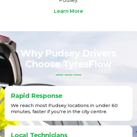
Pudsey.
Learn More
Why Pudsey Drivers
Choose TyresFlow
Rapid Response
We reach most Pudsey locations in under 60
minutes, faster if you're in the city centre.
Local Technicians