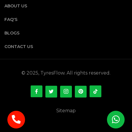
ABOUT US
FAQ'S
BLOGS
CONTACT US
© 2025, TyresFlow. All rights reserved.
Sitemap