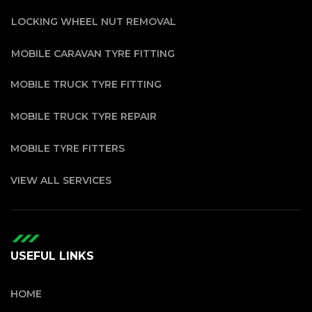
LOCKING WHEEL NUT REMOVAL
MOBILE CARAVAN TYRE FITTING
MOBILE TRUCK TYRE FITTING
MOBILE TRUCK TYRE REPAIR
MOBILE TYRE FITTERS
VIEW ALL SERVICES
USEFUL LINKS
HOME