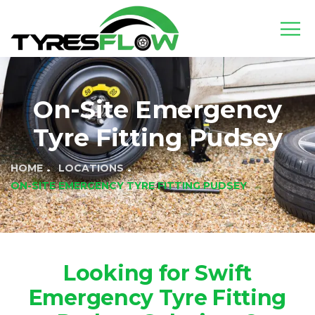
On-Site Emergency
Tyre Fitting Pudsey
HOME
LOCATIONS
ON-SITE EMERGENCY TYRE FITTING PUDSEY
Looking for Swift
Emergency Tyre Fitting