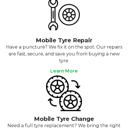
Mobile Tyre Repair
Have a puncture? We fix it on the spot. Our repairs
are fast, secure, and save you from buying a new
tyre.
Learn More
Mobile Tyre Change
Need a full tyre replacement? We bring the right