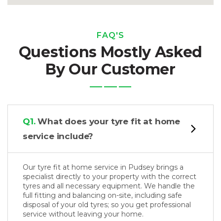
FAQ'S
Questions Mostly Asked
By Our Customer
Q1.
What does your tyre fit at home
service include?
Our tyre fit at home service in Pudsey brings a
specialist directly to your property with the correct
tyres and all necessary equipment. We handle the
full fitting and balancing on-site, including safe
disposal of your old tyres; so you get professional
service without leaving your home.