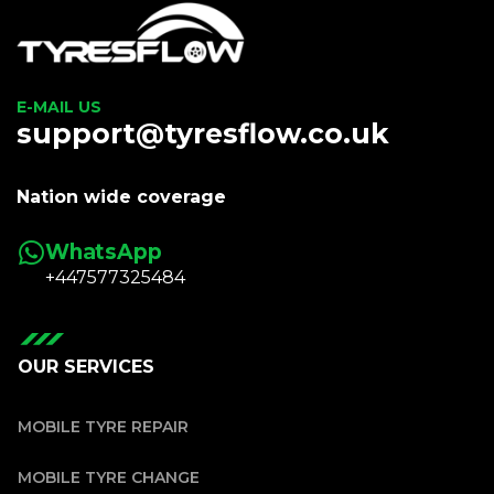
E-MAIL US
support@tyresflow.co.uk
Nation wide coverage
WhatsApp
+447577325484
OUR SERVICES
MOBILE TYRE REPAIR
MOBILE TYRE CHANGE