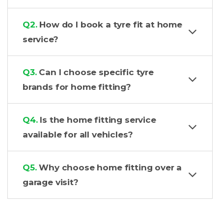
Q2.
How do I book a tyre fit at home
service?
Q3.
Can I choose specific tyre
brands for home fitting?
Q4.
Is the home fitting service
available for all vehicles?
Q5.
Why choose home fitting over a
garage visit?