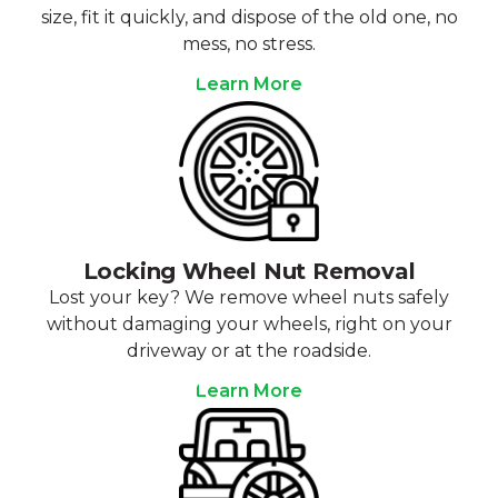
size, fit it quickly, and dispose of the old one, no
mess, no stress.
Learn More
Locking Wheel Nut Removal
Lost your key? We remove wheel nuts safely
without damaging your wheels, right on your
driveway or at the roadside.
Learn More