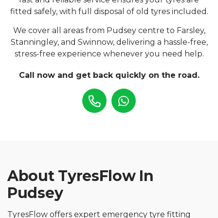
fitted safely, with full disposal of old tyres included.
We cover all areas from Pudsey centre to Farsley,
Stanningley, and Swinnow, delivering a hassle-free,
stress-free experience whenever you need help.
Call now and get back quickly on the road.
About TyresFlow In
Pudsey
TyresFlow offers expert emergency tyre fitting