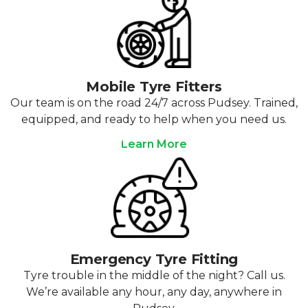
Mobile Tyre Fitters
Our team is on the road 24/7 across Pudsey. Trained,
equipped, and ready to help when you need us.
Learn More
Emergency Tyre Fitting
Tyre trouble in the middle of the night? Call us.
We’re available any hour, any day, anywhere in