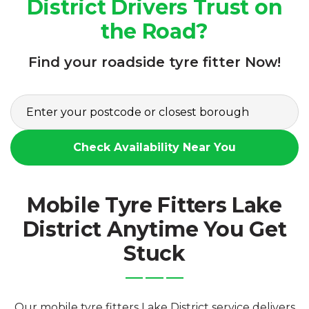
District Drivers Trust on
the Road?
Find your roadside tyre fitter Now!
Check Availability Near You
Mobile Tyre Fitters Lake
District Anytime You Get
Stuck
Our mobile tyre fitters Lake District service delivers