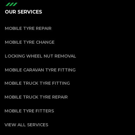
OUR SERVICES
MOBILE TYRE REPAIR
MOBILE TYRE CHANGE
LOCKING WHEEL NUT REMOVAL
MOBILE CARAVAN TYRE FITTING
MOBILE TRUCK TYRE FITTING
MOBILE TRUCK TYRE REPAIR
MOBILE TYRE FITTERS
VIEW ALL SERVICES