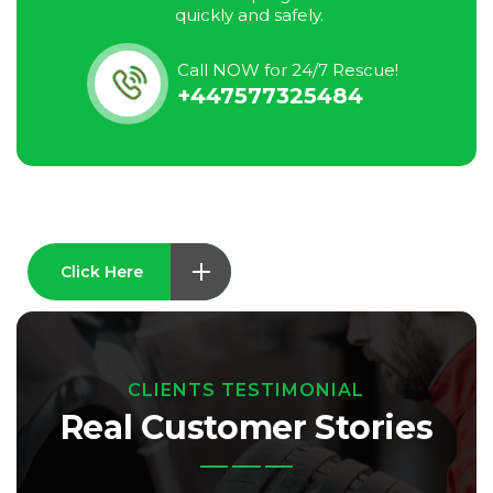
quickly and safely.
Call NOW for 24/7 Rescue!
+447577325484
Click Here
CLIENTS TESTIMONIAL
Real Customer Stories