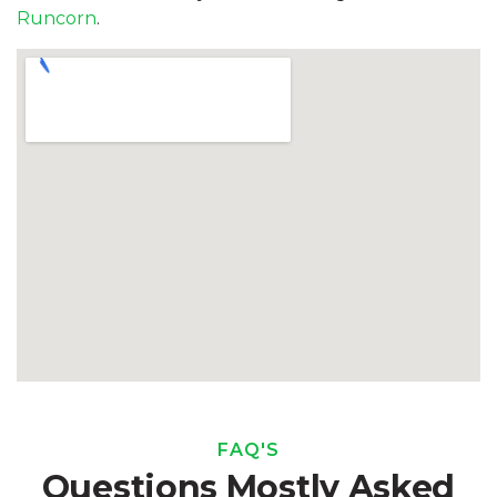
Runcorn
.
FAQ'S
Questions Mostly Asked