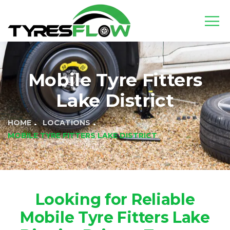
Mobile Tyre Fitters
Lake District
HOME
LOCATIONS
MOBILE TYRE FITTERS LAKE DISTRICT
Looking for Reliable
Mobile Tyre Fitters Lake