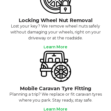
Locking Wheel Nut Removal
Lost your key? We remove wheel nuts safely
without damaging your wheels, right on your
driveway or at the roadside.
Learn More
Mobile Caravan Tyre Fitting
Planning a trip? We replace or fit caravan tyres
where you park. Stay ready, stay safe.
Learn More