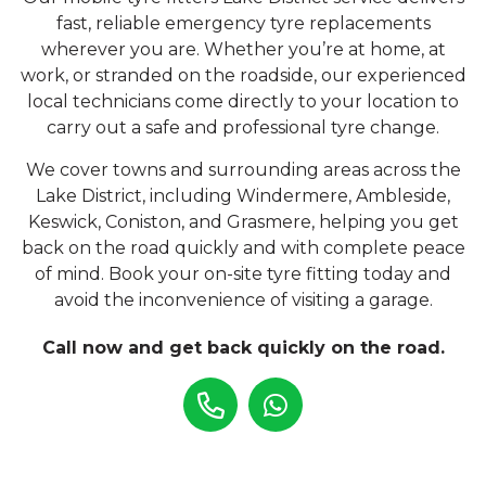
fast, reliable emergency tyre replacements
wherever you are. Whether you’re at home, at
work, or stranded on the roadside, our experienced
local technicians come directly to your location to
carry out a safe and professional tyre change.
We cover towns and surrounding areas across the
Lake District, including Windermere, Ambleside,
Keswick, Coniston, and Grasmere, helping you get
back on the road quickly and with complete peace
of mind. Book your on-site tyre fitting today and
avoid the inconvenience of visiting a garage.
Call now and get back quickly on the road.