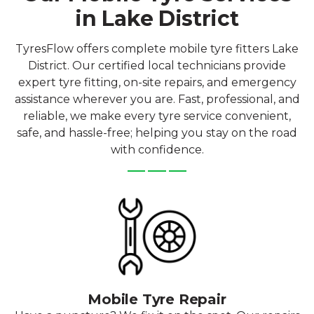
in Lake District
TyresFlow offers complete mobile tyre fitters Lake
District. Our certified local technicians provide
expert tyre fitting, on-site repairs, and emergency
assistance wherever you are. Fast, professional, and
reliable, we make every tyre service convenient,
safe, and hassle-free; helping you stay on the road
with confidence.
Mobile Tyre Repair