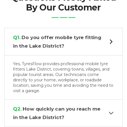
By Our Customer
Q1.
Do you offer mobile tyre fitting
in the Lake District?
Yes, TyresFlow provides professional mobile tyre
fitters Lake District, covering towns, villages, and
popular tourist areas. Our technicians come
directly to your home, workplace, or roadside
location, saving you time and avoiding the need to
visit a garage.
Q2.
How quickly can you reach me
in the Lake District?