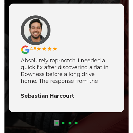
★★★★
4.5
Absolutely top-notch. I needed a
quick fix after discovering a flat in
Bowness before a long drive
home. The response from the
Mobile Tyre Fitters Lake District
was incredibly fast and the service
Sebastian Harcourt
was completely
seamless
. It’s rare
to find such a dependable and
professional mobile team in the
fells.