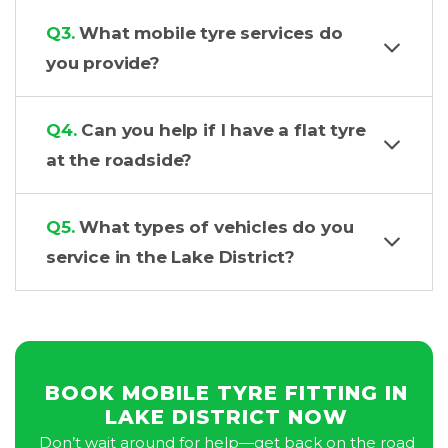
Q3.
What mobile tyre services do
you provide?
Q4.
Can you help if I have a flat tyre
at the roadside?
Q5.
What types of vehicles do you
service in the Lake District?
BOOK MOBILE TYRE FITTING IN
LAKE DISTRICT NOW
Don’t wait around for help—get back on the road