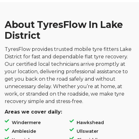
About TyresFlow In Lake
District
TyresFlow provides trusted mobile tyre fitters Lake
District for fast and dependable flat tyre recovery.
Our certified local technicians arrive promptly at
your location, delivering professional assistance to
get you back on the road safely and without
unnecessary delay. Whether you’re at home, at
work, or stranded on the roadside, we make tyre
recovery simple and stress-free.
Areas we cover daily:
Windermere
Hawkshead
Ambleside
Ullswater