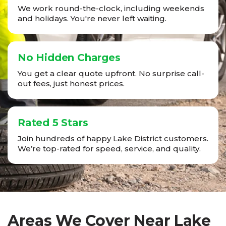
We work round-the-clock, including weekends
and holidays. You're never left waiting.
No Hidden Charges
You get a clear quote upfront. No surprise call-
out fees, just honest prices.
Rated 5 Stars
Join hundreds of happy Lake District customers.
We’re top-rated for speed, service, and quality.
Areas We Cover Near Lake