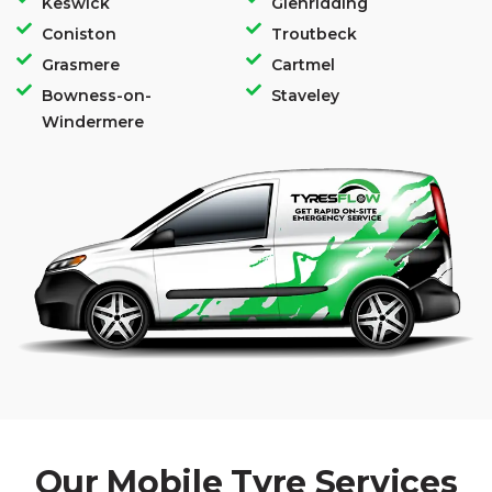
Keswick
Glenridding
Coniston
Troutbeck
Grasmere
Cartmel
Bowness-on-
Staveley
Windermere
Our Mobile Tyre Services