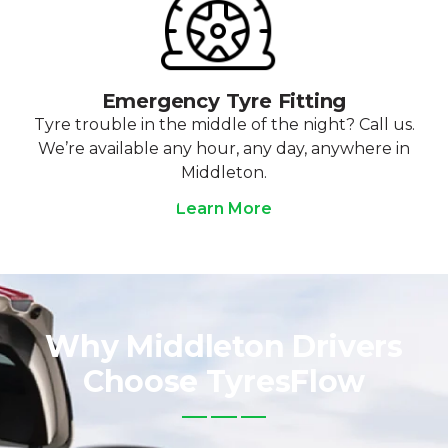
Emergency Tyre Fitting
Tyre trouble in the middle of the night? Call us.
We’re available any hour, any day, anywhere in
Middleton.
Learn More
Why Middleton Drivers
Choose TyresFlow