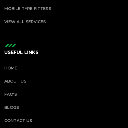
MOBILE TYRE FITTERS
VIEW ALL SERVICES
USEFUL LINKS
HOME
ABOUT US
FAQ'S
BLOGS
CONTACT US