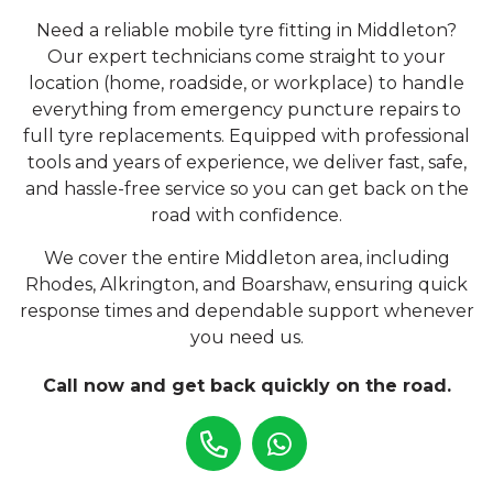
Need a reliable mobile tyre fitting in Middleton?
Our expert technicians come straight to your
location (home, roadside, or workplace) to handle
everything from emergency puncture repairs to
full tyre replacements. Equipped with professional
tools and years of experience, we deliver fast, safe,
and hassle-free service so you can get back on the
road with confidence.
We cover the entire Middleton area, including
Rhodes, Alkrington, and Boarshaw, ensuring quick
response times and dependable support whenever
you need us.
Call now and get back quickly on the road.