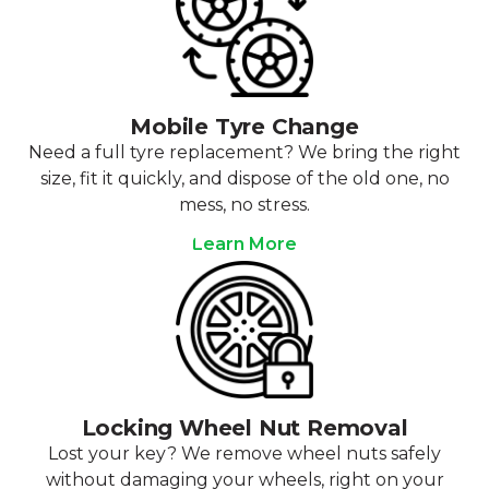
Mobile Tyre Change
Need a full tyre replacement? We bring the right
size, fit it quickly, and dispose of the old one, no
mess, no stress.
Learn More
Locking Wheel Nut Removal
Lost your key? We remove wheel nuts safely
without damaging your wheels, right on your