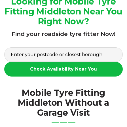
Looking for Mobile Tyre
Fitting Middleton Near You
Right Now?
Find your roadside tyre fitter Now!
Check Availability Near You
Mobile Tyre Fitting
Middleton Without a
Garage Visit