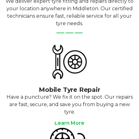
We deliver expert tyre fitting and repairs directly to
your location anywhere in Middleton. Our certified
technicians ensure fast, reliable service for all your
tyre needs.
Mobile Tyre Repair
Have a puncture? We fix it on the spot. Our repairs
are fast, secure, and save you from buying a new
tyre.
Learn More