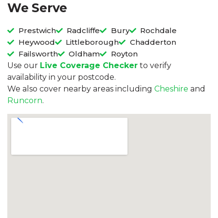
We Serve
Prestwich
Radcliffe
Bury
Rochdale
Heywood
Littleborough
Chadderton
Failsworth
Oldham
Royton
Use our
Live Coverage Checker
to verify
availability in your postcode.
We also cover nearby areas including
Cheshire
and
Runcorn
.