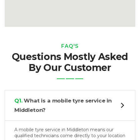
FAQ'S
Questions Mostly Asked
By Our Customer
Q1.
What is a mobile tyre service in
Middleton?
A mobile tyre service in Middleton means our
qualified technicians come directly to your location