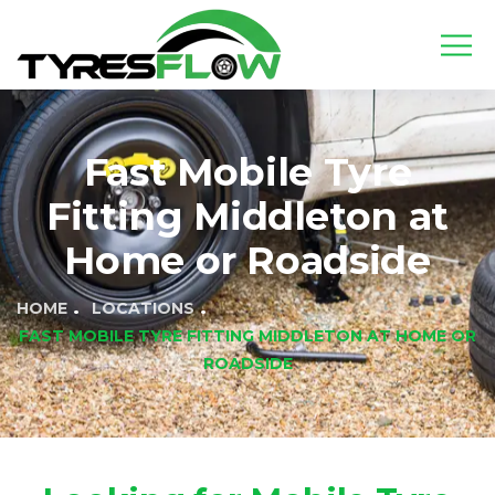
Fast Mobile Tyre
Fitting Middleton at
Home or Roadside
HOME
LOCATIONS
FAST MOBILE TYRE FITTING MIDDLETON AT HOME OR
ROADSIDE