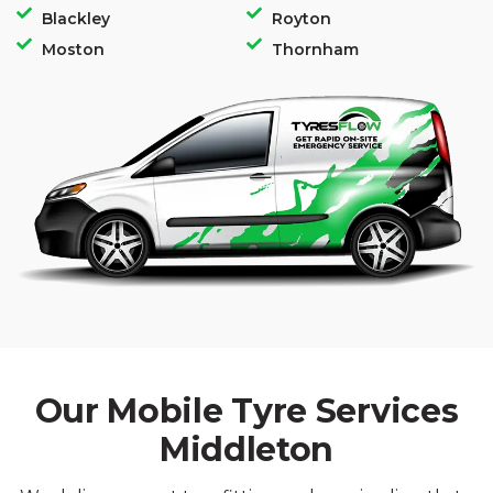
Blackley
Royton
Moston
Thornham
Our Mobile Tyre Services
Middleton