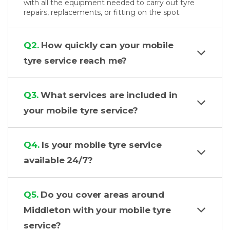
with all the equipment needed to carry out tyre
repairs, replacements, or fitting on the spot.
Q2.
How quickly can your mobile
tyre service reach me?
Q3.
What services are included in
your mobile tyre service?
Q4.
Is your mobile tyre service
available 24/7?
Q5.
Do you cover areas around
Middleton with your mobile tyre
service?