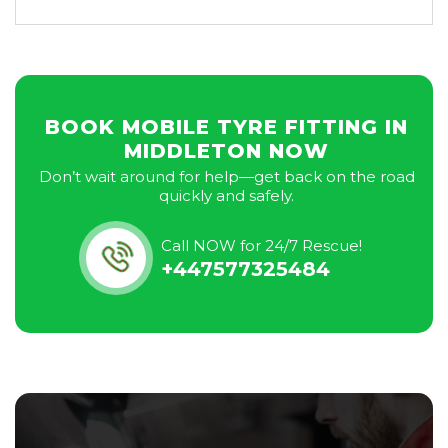
BOOK MOBILE TYRE FITTING IN
MIDDLETON NOW
Don’t wait around for help—get back on the road
quickly and safely.
Call NOW for 24/7 Rescue!
+447577325484