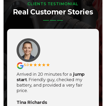
CLIENTS TESTIMONIAL
Real Customer Stories
★★★★★
5.0
Arrived in 20 minutes for a
jump
start
. Friendly guy, checked my
battery, and provided a very fair
price.
Tina Richards