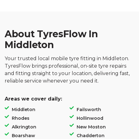
About TyresFlow In
Middleton
Your trusted local mobile tyre fitting in Middleton.
TyresFlow brings professional, on-site tyre repairs
and fitting straight to your location, delivering fast,
reliable service whenever you need it.
Areas we cover daily:
Middleton
Failsworth
Rhodes
Hollinwood
Alkrington
New Moston
Boarshaw
Chadderton