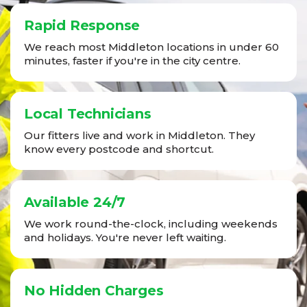
Rapid Response
We reach most Middleton locations in under 60
minutes, faster if you're in the city centre.
Local Technicians
Our fitters live and work in Middleton. They
know every postcode and shortcut.
Available 24/7
We work round-the-clock, including weekends
and holidays. You're never left waiting.
No Hidden Charges