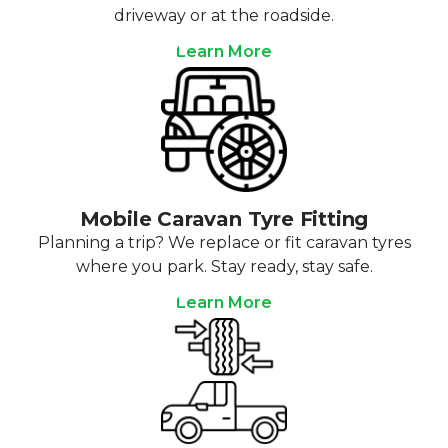
driveway or at the roadside.
Learn More
Mobile Caravan Tyre Fitting
Planning a trip? We replace or fit caravan tyres
where you park. Stay ready, stay safe.
Learn More