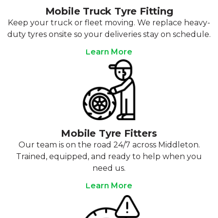
Mobile Truck Tyre Fitting
Keep your truck or fleet moving. We replace heavy-
duty tyres onsite so your deliveries stay on schedule.
Learn More
Mobile Tyre Fitters
Our team is on the road 24/7 across Middleton.
Trained, equipped, and ready to help when you
need us.
Learn More