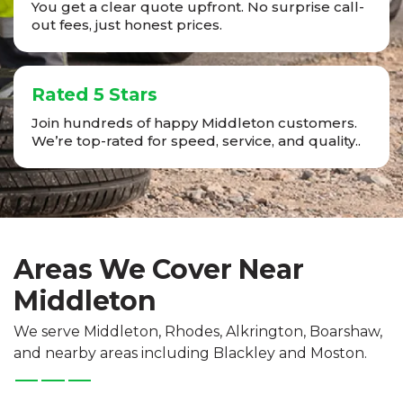
You get a clear quote upfront. No surprise call-
out fees, just honest prices.
Rated 5 Stars
Join hundreds of happy Middleton customers.
We’re top-rated for speed, service, and quality..
Areas We Cover Near
Middleton
We serve Middleton, Rhodes, Alkrington, Boarshaw,
and nearby areas including Blackley and Moston.