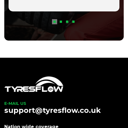
E-MAIL US
support@tyresflow.co.uk
Nation wide coverage