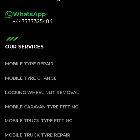
WhatsApp
+447577325484
OUR SERVICES
MOBILE TYRE REPAIR
MOBILE TYRE CHANGE
LOCKING WHEEL NUT REMOVAL
MOBILE CARAVAN TYRE FITTING
MOBILE TRUCK TYRE FITTING
MOBILE TRUCK TYRE REPAIR