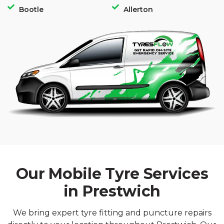
Bootle
Allerton
Our Mobile Tyre Services
in Prestwich
We bring expert tyre fitting and puncture repairs