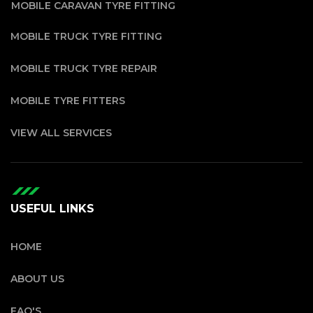
MOBILE CARAVAN TYRE FITTING
MOBILE TRUCK TYRE FITTING
MOBILE TRUCK TYRE REPAIR
MOBILE TYRE FITTERS
VIEW ALL SERVICES
USEFUL LINKS
HOME
ABOUT US
FAQ'S