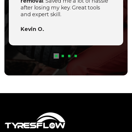
removal
. Saved me a lot of hassle
after losing my key. Great tools
and expert skill.
Kevin O.