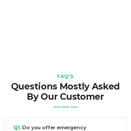
FAQ'S
Questions Mostly Asked
By Our Customer
Q1.
Do you offer emergency