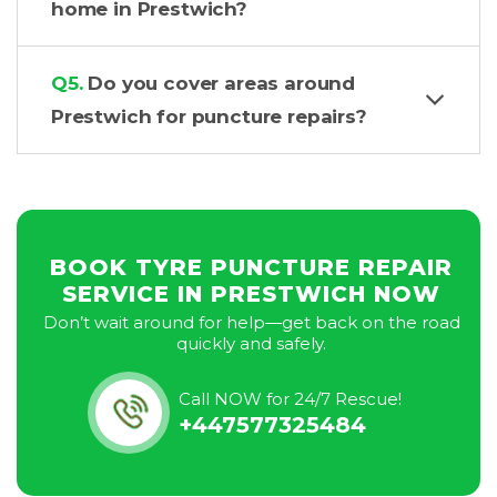
home in Prestwich?
Q5.
Do you cover areas around
Prestwich for puncture repairs?
BOOK TYRE PUNCTURE REPAIR
SERVICE IN PRESTWICH NOW
Don’t wait around for help—get back on the road
quickly and safely.
Call NOW for 24/7 Rescue!
+447577325484