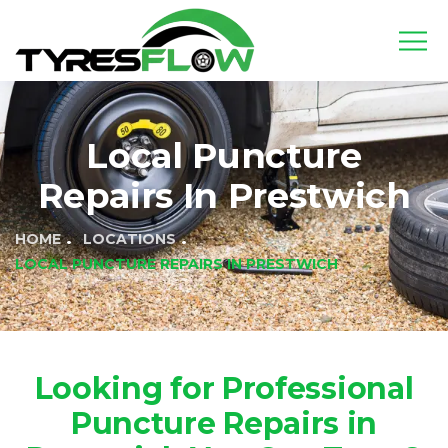
Local Puncture
Repairs In Prestwich
HOME
LOCATIONS
LOCAL PUNCTURE REPAIRS IN PRESTWICH
Looking for Professional
Puncture Repairs in