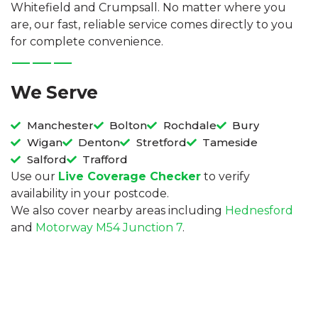
Whitefield and Crumpsall. No matter where you
are, our fast, reliable service comes directly to you
for complete convenience.
We Serve
Manchester
Bolton
Rochdale
Bury
Wigan
Denton
Stretford
Tameside
Salford
Trafford
Use our
Live Coverage Checker
to verify
availability in your postcode.
We also cover nearby areas including
Hednesford
and
Motorway M54 Junction 7
.