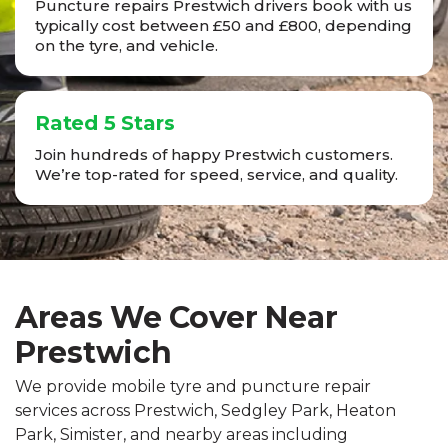
Puncture repairs Prestwich drivers book with us
typically cost between £50 and £800, depending
on the tyre, and vehicle.
Rated 5 Stars
Join hundreds of happy Prestwich customers.
We’re top-rated for speed, service, and quality.
Areas We Cover Near
Prestwich
We provide mobile tyre and puncture repair
services across Prestwich, Sedgley Park, Heaton
Park, Simister, and nearby areas including