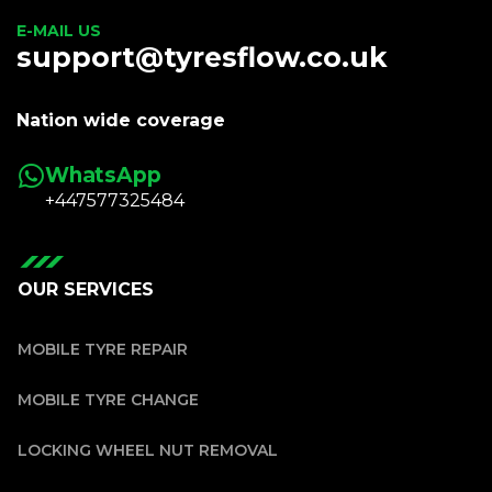
E-MAIL US
support@tyresflow.co.uk
Nation wide coverage
WhatsApp
+447577325484
OUR SERVICES
MOBILE TYRE REPAIR
MOBILE TYRE CHANGE
LOCKING WHEEL NUT REMOVAL