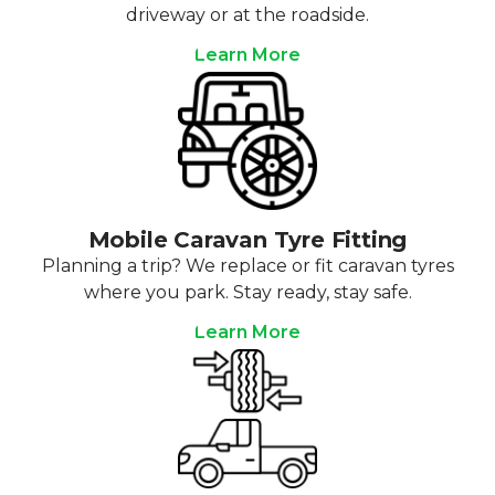
driveway or at the roadside.
Learn More
Mobile Caravan Tyre Fitting
Planning a trip? We replace or fit caravan tyres
where you park. Stay ready, stay safe.
Learn More