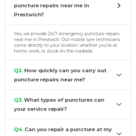
puncture repairs near me in
Prestwich?
Yes, we provide 24/7 emergency puncture repairs
near me in Prestwich. Our mobile tyre technicians
come directly to your location, whether you’re at
home, work, or stuck on the roadside.
Q2.
How quickly can you carry out
puncture repairs near me?
Q3.
What types of punctures can
your service repair?
Q4.
Can you repair a puncture at my