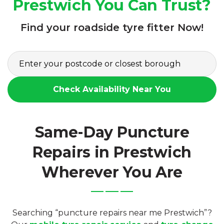
Prestwich You Can Trust?
Find your roadside tyre fitter Now!
Check Availability Near You
Same-Day Puncture
Repairs in Prestwich
Wherever You Are
Searching “puncture repairs near me Prestwich”?