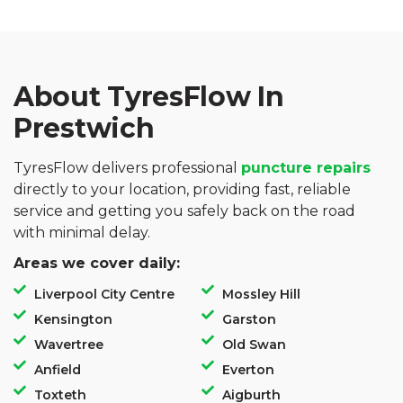
About TyresFlow In
Prestwich
TyresFlow delivers professional
puncture repairs
directly to your location, providing fast, reliable
service and getting you safely back on the road
with minimal delay.
Areas we cover daily:
Liverpool City Centre
Mossley Hill
Kensington
Garston
Wavertree
Old Swan
Anfield
Everton
Toxteth
Aigburth