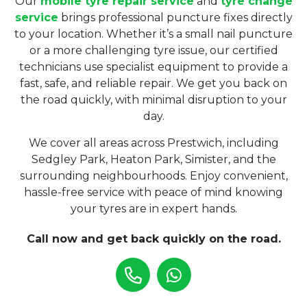
Our
mobile tyre repair service
and
tyre change
service
brings professional puncture fixes directly
to your location. Whether it’s a small nail puncture
or a more challenging tyre issue, our certified
technicians use specialist equipment to provide a
fast, safe, and reliable repair. We get you back on
the road quickly, with minimal disruption to your
day.
We cover all areas across Prestwich, including
Sedgley Park, Heaton Park, Simister, and the
surrounding neighbourhoods. Enjoy convenient,
hassle-free service with peace of mind knowing
your tyres are in expert hands.
Call now and get back quickly on the road.