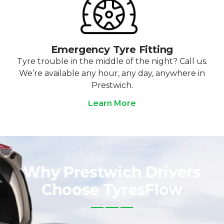
Emergency Tyre Fitting
Tyre trouble in the middle of the night? Call us.
We’re available any hour, any day, anywhere in
Prestwich.
Learn More
Why Prestwich Drivers
Choose TyresFlow