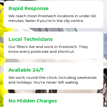
Rapid Response
We reach most Prestwich locations in under 60
minutes, faster if you're in the city centre.
Local Technicians
Our fitters live and work in Prestwich. They
know every postcode and shortcut.
Available 24/7
We work round-the-clock, including weekends
and holidays. You're never left waiting.
No Hidden Charges