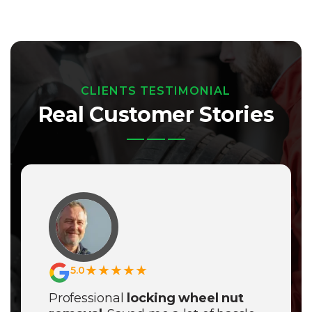
CLIENTS TESTIMONIAL
Real Customer Stories
★★★★★
5.0
Professional
locking wheel nut