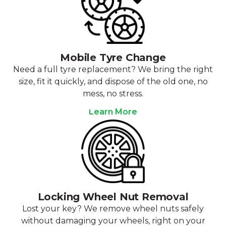
Mobile Tyre Change
Need a full tyre replacement? We bring the right
size, fit it quickly, and dispose of the old one, no
mess, no stress.
Learn More
Locking Wheel Nut Removal
Lost your key? We remove wheel nuts safely
without damaging your wheels, right on your