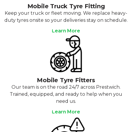
Mobile Truck Tyre Fitting
Keep your truck or fleet moving. We replace heavy-
duty tyres onsite so your deliveries stay on schedule.
Learn More
Mobile Tyre Fitters
Our team is on the road 24/7 across Prestwich.
Trained, equipped, and ready to help when you
need us.
Learn More