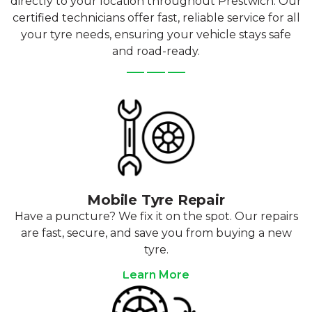
directly to your location throughout Prestwich. Our
certified technicians offer fast, reliable service for all
your tyre needs, ensuring your vehicle stays safe
and road-ready.
Mobile Tyre Repair
Have a puncture? We fix it on the spot. Our repairs
are fast, secure, and save you from buying a new
tyre.
Learn More