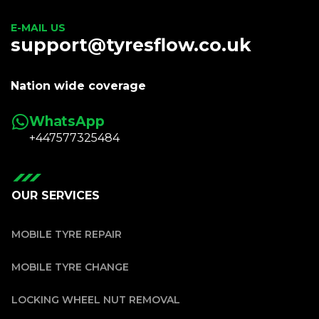
E-MAIL US
support@tyresflow.co.uk
Nation wide coverage
WhatsApp
+447577325484
OUR SERVICES
MOBILE TYRE REPAIR
MOBILE TYRE CHANGE
LOCKING WHEEL NUT REMOVAL