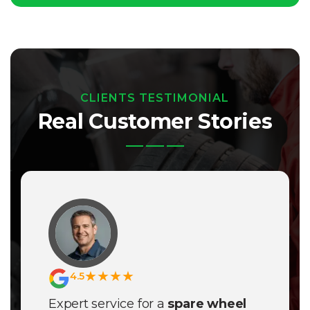
CLIENTS TESTIMONIAL
Real Customer Stories
★★★★
4.5
Expert service for a
spare wheel