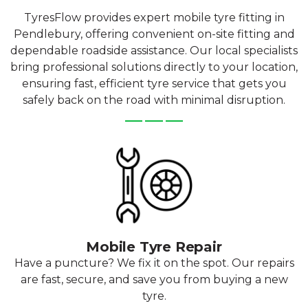
TyresFlow provides expert mobile tyre fitting in
Pendlebury, offering convenient on-site fitting and
dependable roadside assistance. Our local specialists
bring professional solutions directly to your location,
ensuring fast, efficient tyre service that gets you
safely back on the road with minimal disruption.
Mobile Tyre Repair
Have a puncture? We fix it on the spot. Our repairs
are fast, secure, and save you from buying a new
tyre.