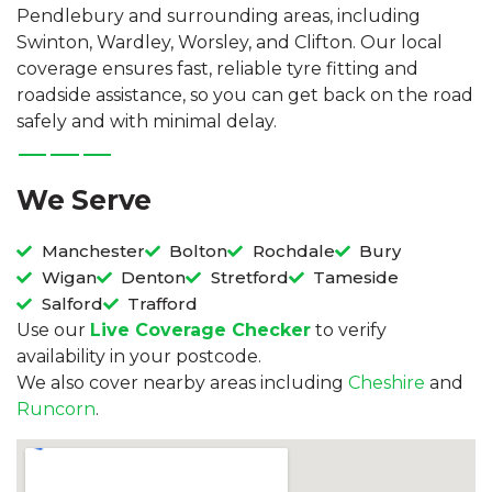
Pendlebury and surrounding areas, including
Swinton, Wardley, Worsley, and Clifton. Our local
coverage ensures fast, reliable tyre fitting and
roadside assistance, so you can get back on the road
safely and with minimal delay.
We Serve
Manchester
Bolton
Rochdale
Bury
Wigan
Denton
Stretford
Tameside
Salford
Trafford
Use our
Live Coverage Checker
to verify
availability in your postcode.
We also cover nearby areas including
Cheshire
and
Runcorn
.