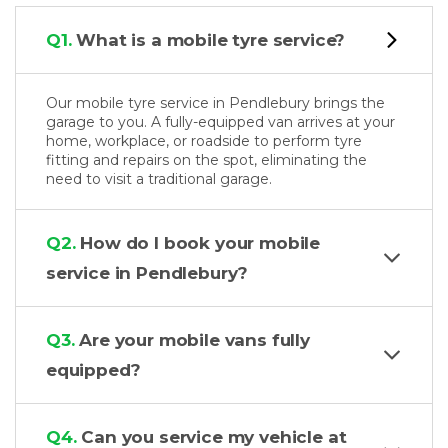
Q1.
What is a mobile tyre service?
Our mobile tyre service in Pendlebury brings the
garage to you. A fully-equipped van arrives at your
home, workplace, or roadside to perform tyre
fitting and repairs on the spot, eliminating the
need to visit a traditional garage.
Q2.
How do I book your mobile
service in Pendlebury?
Q3.
Are your mobile vans fully
equipped?
Q4.
Can you service my vehicle at