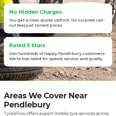
No Hidden Charges
You get a clear quote upfront. No surprise call-
out fees,just honest prices.
Rated 5 Stars
Join hundreds of happy Pendlrbury customers.
We’re top-rated for speed, service, and quality.
Areas We Cover Near
Pendlebury
TyresFlow offers expert mobile tyre services across