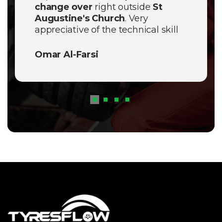
change over
right outside
St
Augustine's Church
. Very
appreciative of the technical skill
shown today. Definitely the best
mobile service in
Pendlebury
.
Omar Al-Farsi