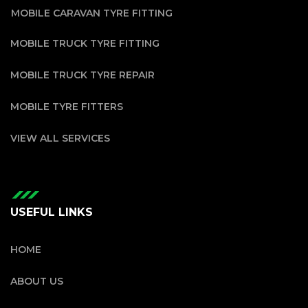
MOBILE CARAVAN TYRE FITTING
MOBILE TRUCK TYRE FITTING
MOBILE TRUCK TYRE REPAIR
MOBILE TYRE FITTERS
VIEW ALL SERVICES
USEFUL LINKS
HOME
ABOUT US