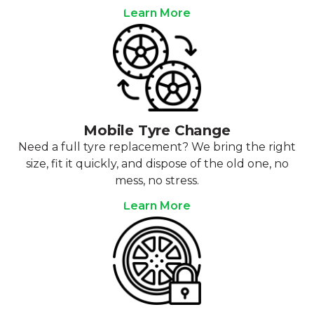
Learn More
Mobile Tyre Change
Need a full tyre replacement? We bring the right
size, fit it quickly, and dispose of the old one, no
mess, no stress.
Learn More