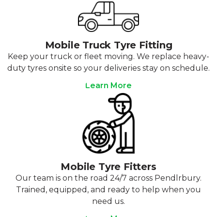
Mobile Truck Tyre Fitting
Keep your truck or fleet moving. We replace heavy-
duty tyres onsite so your deliveries stay on schedule.
Learn More
Mobile Tyre Fitters
Our team is on the road 24/7 across Pendlrbury.
Trained, equipped, and ready to help when you
need us.