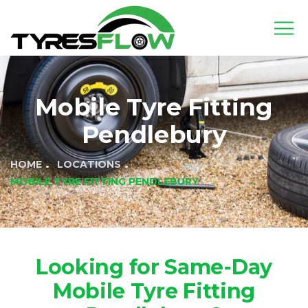
Mobile Tyre Fitting
Pendlebury
HOME
LOCATIONS
MOBILE TYRE FITTING PENDLEBURY
Looking for Same-Day
Mobile Tyre Fitting