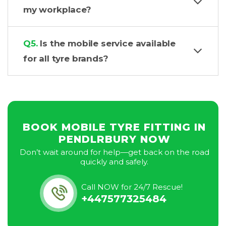
my workplace?
Q5.
Is the mobile service available
for all tyre brands?
BOOK MOBILE TYRE FITTING IN
PENDLRBURY NOW
Don’t wait around for help—get back on the road
quickly and safely.
Call NOW for 24/7 Rescue!
+447577325484