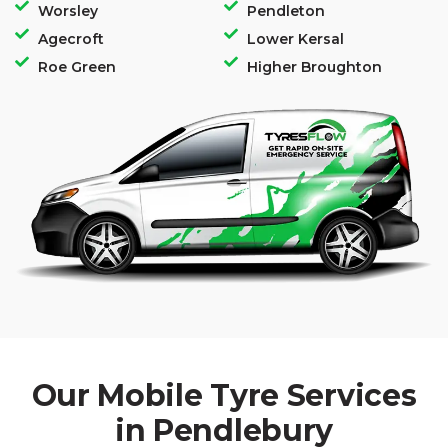
Worsley
Pendleton
Agecroft
Lower Kersal
Roe Green
Higher Broughton
Our Mobile Tyre Services
in Pendlebury