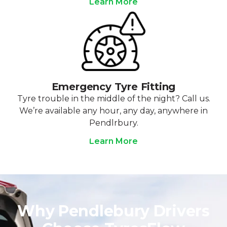
Learn More
Emergency Tyre Fitting
Tyre trouble in the middle of the night? Call us.
We’re available any hour, any day, anywhere in
Pendlrbury.
Learn More
Why Pendlebury Drivers