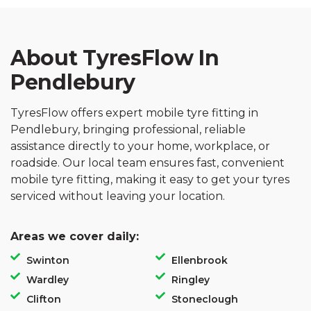
About TyresFlow In
Pendlebury
TyresFlow offers expert mobile tyre fitting in
Pendlebury, bringing professional, reliable
assistance directly to your home, workplace, or
roadside. Our local team ensures fast, convenient
mobile tyre fitting, making it easy to get your tyres
serviced without leaving your location.
Areas we cover daily:
Swinton
Ellenbrook
Wardley
Ringley
Clifton
Stoneclough