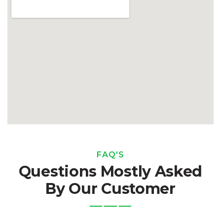
FAQ'S
Questions Mostly Asked
By Our Customer