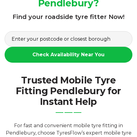
Pendlebury?
Find your roadside tyre fitter Now!
Check Availability Near You
Trusted Mobile Tyre
Fitting Pendlebury for
Instant Help
For fast and convenient mobile tyre fitting in
Pendlebury, choose TyresFlow’s expert mobile tyre