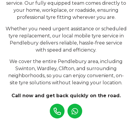
service. Our fully equipped team comes directly to
your home, workplace, or roadside, ensuring
professional tyre fitting wherever you are.
Whether you need urgent assistance or scheduled
tyre replacement, our local mobile tyre service in
Pendlebury delivers reliable, hassle-free service
with speed and efficiency.
We cover the entire Pendlebury area, including
Swinton, Wardley, Clifton, and surrounding
neighborhoods, so you can enjoy convenient, on-
site tyre solutions without leaving your location.
Call now and get back quickly on the road.