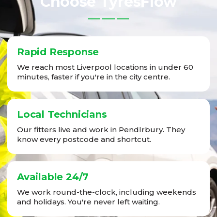
Choose TyresFlow
Rapid Response
We reach most Liverpool locations in under 60
minutes, faster if you're in the city centre.
Local Technicians
Our fitters live and work in Pendlrbury. They
know every postcode and shortcut.
Available 24/7
We work round-the-clock, including weekends
and holidays. You're never left waiting.