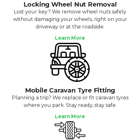
Locking Wheel Nut Removal
Lost your key? We remove wheel nuts safely
without damaging your wheels, right on your
driveway or at the roadside.
Learn More
Mobile Caravan Tyre Fitting
Planning a trip? We replace or fit caravan tyres
where you park. Stay ready, stay safe.
Learn More