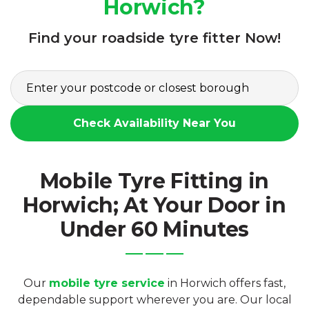
Horwich?
Find your roadside tyre fitter Now!
Check Availability Near You
Mobile Tyre Fitting in
Horwich; At Your Door in
Under 60 Minutes
Our
mobile tyre service
in Horwich offers fast,
dependable support wherever you are. Our local