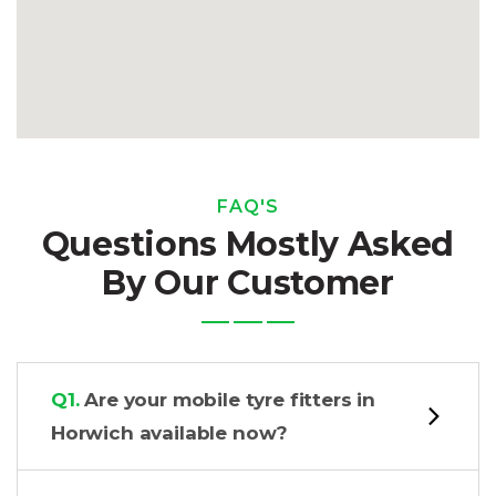
FAQ'S
Questions Mostly Asked
By Our Customer
Q1.
Are your mobile tyre fitters in
Horwich available now?