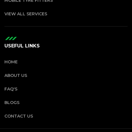
MOBILE TYRE FITTERS
VIEW ALL SERVICES
USEFUL LINKS
HOME
ABOUT US
FAQ'S
BLOGS
CONTACT US