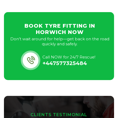
BOOK TYRE FITTING IN
HORWICH NOW
Don’t wait around for help—get back on the road
quickly and safely.
Call NOW for 24/7 Rescue!
+447577325484
CLIENTS TESTIMONIAL