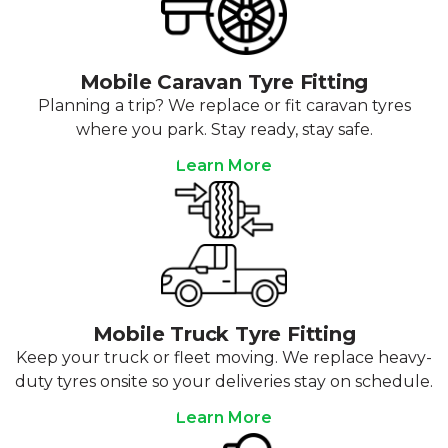
Mobile Caravan Tyre Fitting
Planning a trip? We replace or fit caravan tyres
where you park. Stay ready, stay safe.
Learn More
Mobile Truck Tyre Fitting
Keep your truck or fleet moving. We replace heavy-
duty tyres onsite so your deliveries stay on schedule.
Learn More