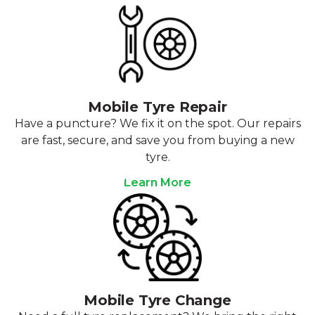
Mobile Tyre Repair
Have a puncture? We fix it on the spot. Our repairs
are fast, secure, and save you from buying a new
tyre.
Learn More
Mobile Tyre Change