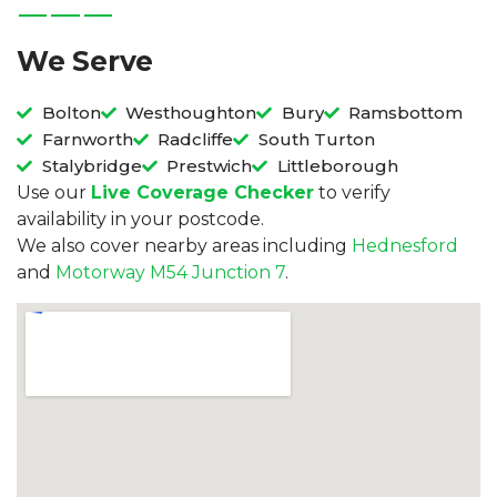
We Serve
Bolton
Westhoughton
Bury
Ramsbottom
Farnworth
Radcliffe
South Turton
Stalybridge
Prestwich
Littleborough
Use our
Live Coverage Checker
to verify
availability in your postcode.
We also cover nearby areas including
Hednesford
and
Motorway M54 Junction 7
.