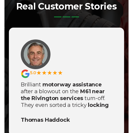
Real Customer Stories
★★★★★
5.0
Brilliant
motorway assistance
after a blowout on the
M61 near
the Rivington services
turn-off.
They even sorted a tricky
locking
wheel nut removal
on-site and
had me back on the road in no
Thomas Haddock
time.