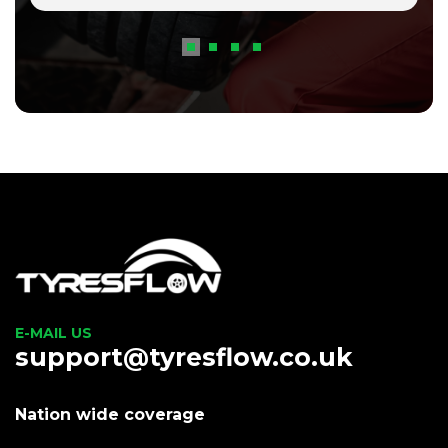
E-MAIL US
support@tyresflow.co.uk
Nation wide coverage