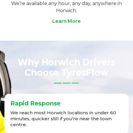
We’re available any hour, any day, anywhere in
Horwich.
Learn More
Why Horwich Drivers
Choose TyresFlow
Rapid Response
We reach most Horwich locations in under 60
minutes, quicker still if you're near the town
centre.