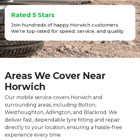
Rated 5 Stars
Join hundreds of happy Horwich customers.
We’re top-rated for speed, service, and quality
Areas We Cover Near
Horwich
Our mobile service covers Horwich and
surrounding areas, including Bolton,
Westhoughton, Adlington, and Blackrod. We
deliver fast, dependable tyre fitting and repair
directly to your location, ensuring a hassle-free
experience every time.