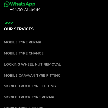
WhatsApp
+447577325484
OUR SERVICES
MOBILE TYRE REPAIR
MOBILE TYRE CHANGE
LOCKING WHEEL NUT REMOVAL
MOBILE CARAVAN TYRE FITTING
MOBILE TRUCK TYRE FITTING
MOBILE TRUCK TYRE REPAIR