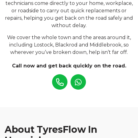
technicians come directly to your home, workplace,
or roadside to carry out quick replacements or
repairs, helping you get back on the road safely and
without delay.
We cover the whole town and the areas around it,
including Lostock, Blackrod and Middlebrook, so
wherever you’ve broken down, help isn’t far off.
Call now and get back quickly on the road.
About TyresFlow In