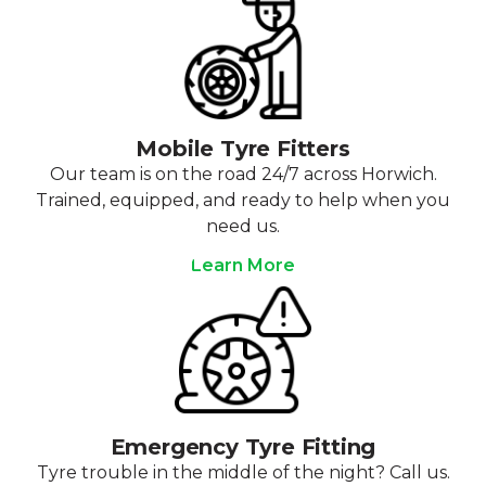
Mobile Tyre Fitters
Our team is on the road 24/7 across Horwich.
Trained, equipped, and ready to help when you
need us.
Learn More
Emergency Tyre Fitting
Tyre trouble in the middle of the night? Call us.