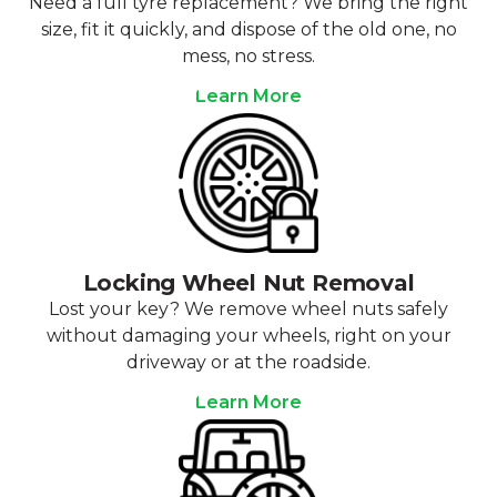
Need a full tyre replacement? We bring the right
size, fit it quickly, and dispose of the old one, no
mess, no stress.
Learn More
Locking Wheel Nut Removal
Lost your key? We remove wheel nuts safely
without damaging your wheels, right on your
driveway or at the roadside.
Learn More