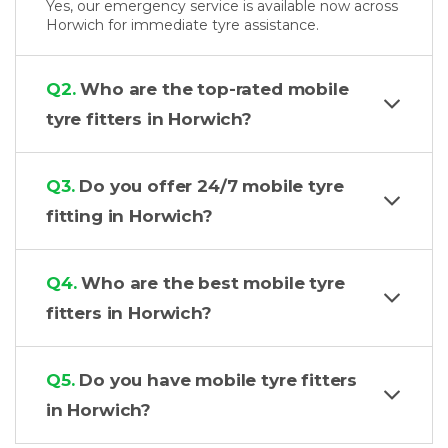
Yes, our emergency service is available now across
Horwich for immediate tyre assistance.
Q2.
Who are the top-rated mobile
tyre fitters in Horwich?
Q3.
Do you offer 24/7 mobile tyre
fitting in Horwich?
Q4.
Who are the best mobile tyre
fitters in Horwich?
Q5.
Do you have mobile tyre fitters
in Horwich?