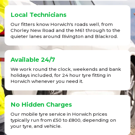
Local Technicians
Our fitters know Horwich's roads well, from
Chorley New Road and the M61 through to the
quieter lanes around Rivington and Blackrod.
Available 24/7
We work round the clock, weekends and bank
holidays included, for 24 hour tyre fitting in
Horwich whenever you need it.
No Hidden Charges
Our mobile tyre service in Horwich prices
typically run from £50 to £800, depending on
your tyre, and vehicle.