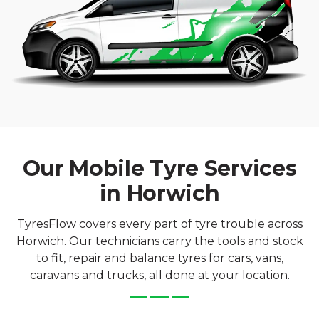
Our Mobile Tyre Services
in Horwich
TyresFlow covers every part of tyre trouble across
Horwich. Our technicians carry the tools and stock
to fit, repair and balance tyres for cars, vans,
caravans and trucks, all done at your location.