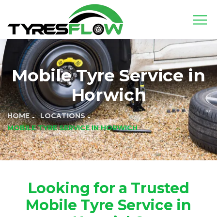
Mobile Tyre Service in
Horwich
HOME
LOCATIONS
MOBILE TYRE SERVICE IN HORWICH
Looking for a Trusted
Mobile Tyre Service in