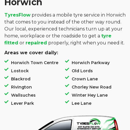
Horwich
TyresFlow
provides a mobile tyre service in Horwich
that comes to you instead of the other way round.
Our local, experienced technicians turn up at your
home, workplace or the roadside to get a
tyre
fitted
or
repaired
properly, right when you need it.
Areas we cover daily:
Horwich Town Centre
Horwich Parkway
Lostock
Old Lords
Blackrod
Crown Lane
Rivington
Chorley New Road
Wallsuches
Winter Hey Lane
Lever Park
Lee Lane