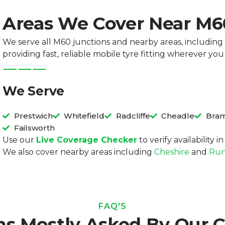
Areas We Cover Near M
We serve all M60 junctions and nearby areas, including 
providing fast, reliable mobile tyre fitting wherever you
We Serve
Prestwich
Whitefield
Radcliffe
Cheadle
Bram
Failsworth
Use our
Live Coverage Checker
to verify availability 
We also cover nearby areas including
Cheshire
and
Run
FAQ'S
ns Mostly Asked By Our 