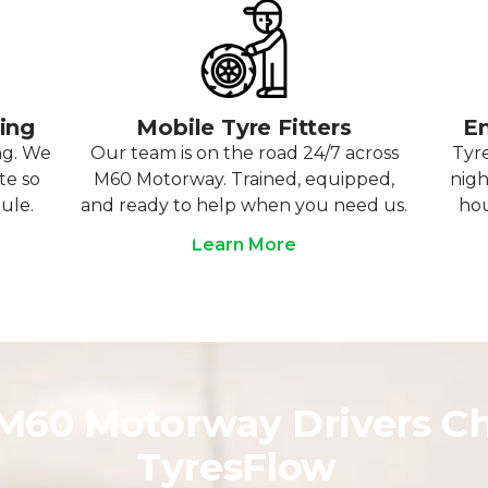
ting
Mobile Tyre Fitters
Em
ng. We
Our team is on the road 24/7 across
Tyre
te so
M60 Motorway. Trained, equipped,
nigh
ule.
and ready to help when you need us.
hou
Learn More
60 Motorway Drivers C
TyresFlow