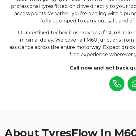
professional tyres fitted on drive directly to your 
access points. Whether you’re dealing with a punc
fully equipped to carry out safe and eff
Our certified technicians provide a fast, reliable
minimal delay. We cover all M60 junctions from 
assistance across the entire motorway. Expect quick 
free experience wherever 
Call now and get back qu
About TyresFlow In M6