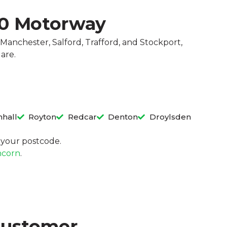
60 Motorway
Manchester, Salford, Trafford, and Stockport,
 are.
hall
Royton
Redcar
Denton
Droylsden
in your postcode.
corn
.
Customer