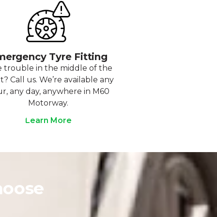
ergency Tyre Fitting
 trouble in the middle of the
t? Call us. We’re available any
r, any day, anywhere in M60
Motorway.
Learn More
hoose