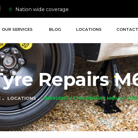
Nation wide coverage
OUR SERVICES
BLOG
LOCATIONS
CONTACT
yre Repairs M
E
LOCATIONS
EMERGENCY TYRE REPAIRS M60 MOTO