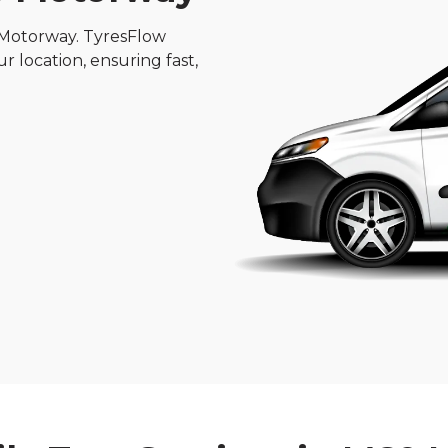
 Motorway. TyresFlow
ur location, ensuring fast,