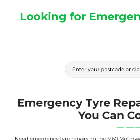
Looking for Emergen
Emergency Tyre Repa
You Can C
Need emergency tyre repairs on the M60 Motorway?