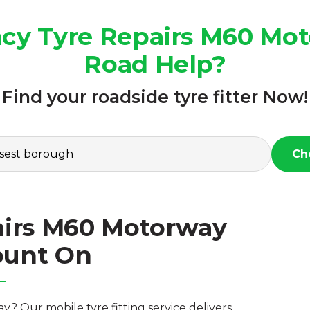
cy Tyre Repairs M60 Moto
Road Help?
Find your roadside tyre fitter Now!
Ch
irs M60 Motorway
ount On
 Our mobile tyre fitting service delivers