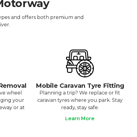
 Motorway
 types and offers both premium and
iver.
 Removal
Mobile Caravan Tyre Fitting
ove wheel
Planning a trip? We replace or fit
aging your
caravan tyres where you park. Stay
veway or at
ready, stay safe.
Learn More