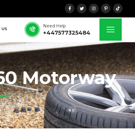
Need Help
 US
+447577325484
60 Motorway
RWAY