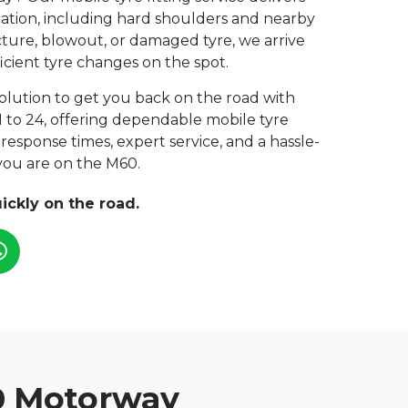
location, including hard shoulders and nearby
ture, blowout, or damaged tyre, we arrive
icient tyre changes on the spot.
 solution to get you back on the road with
1 to 24, offering dependable mobile tyre
response times, expert service, and a hassle-
you are on the M60.
ickly on the road.
0 Motorway