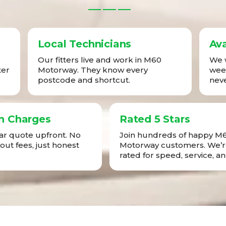
Local Technicians
Ava
Our fitters live and work in M60
We w
ter
Motorway. They know every
week
postcode and shortcut.
neve
n Charges
Rated 5 Stars
ear quote upfront. No
Join hundreds of happy M
-out fees, just honest
Motorway customers. We’r
rated for speed, service, an