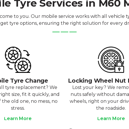
le Tyre Services in M60
come to you. Our mobile service works with all vehicle
et tyre options, ensuring the right solution for every dr
ile Tyre Change
Locking Wheel Nut
ull tyre replacement? We
Lost your key? We rem
ight size, fit it quickly, and
nuts safely without dam
f the old one, no mess, no
wheels, right on your dri
stress.
the roadside.
Learn More
Learn More