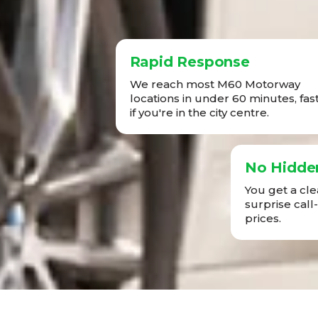
Rapid Response
We reach most M60 Motorway
locations in under 60 minutes, fas
if you're in the city centre.
No Hidde
You get a cl
surprise call
prices.