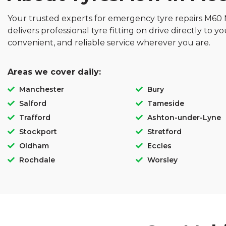
Your trusted experts for emergency tyre repairs M60
delivers professional tyre fitting on drive directly to yo
convenient, and reliable service wherever you are.
Areas we cover daily:
Manchester
Bury
Salford
Tameside
Trafford
Ashton-under-Lyne
Stockport
Stretford
Oldham
Eccles
Rochdale
Worsley