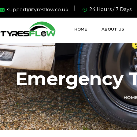
24 Hours / 7 Days
support@tyresflow.co.uk
HOME
ABOUT US
Emergency T
HOM