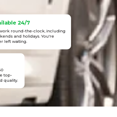
ilable 24/7
ork round-the-clock, including
ends and holidays. You're
r left waiting.
60
e top-
d quality.