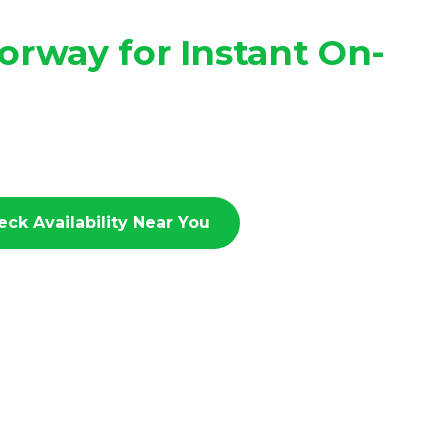
rway for Instant On-
eck Availability Near You