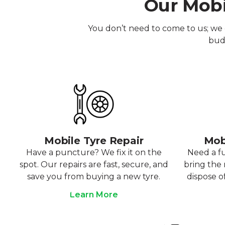
Our Mobi
You don’t need to come to us; we 
budg
Mobile Tyre Repair
Mob
Have a puncture? We fix it on the
Need a f
spot. Our repairs are fast, secure, and
bring the r
save you from buying a new tyre.
dispose o
Learn More