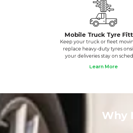
Mobile Truck Tyre Fit
Keep your truck or fleet movi
replace heavy-duty tyres onsi
your deliveries stay on sched
Learn More
Why M