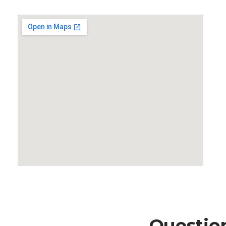
Questio